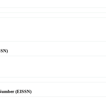
SSN)
l Number (EISSN)