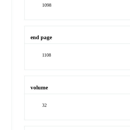
1098
end page
1108
volume
32