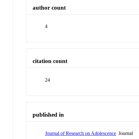
author count
4
citation count
24
published in
Journal of Research on Adolescence
Journal