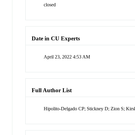
closed
Date in CU Experts
April 23, 2022 4:53 AM
Full Author List
Hipolito-Delgado CP; Stickney D; Zion S; Kir