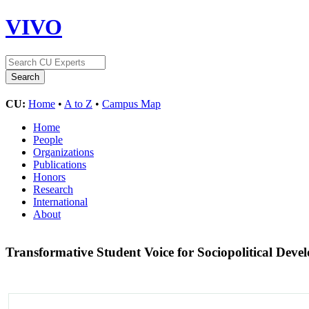
VIVO
CU:
Home
•
A to Z
•
Campus Map
Home
People
Organizations
Publications
Honors
Research
International
About
Transformative Student Voice for Sociopolitical Deve