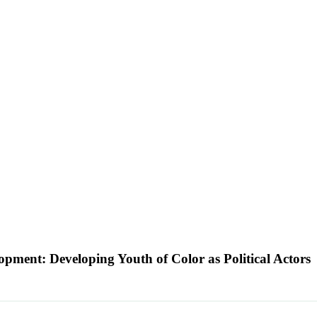
lopment: Developing Youth of Color as Political Actors