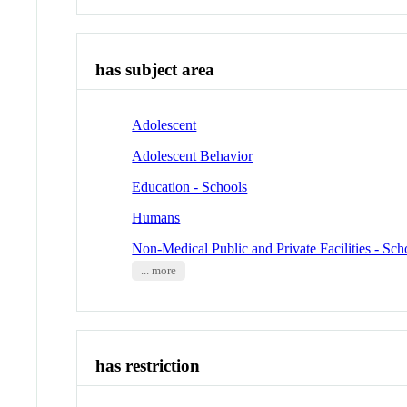
has subject area
Adolescent
Adolescent Behavior
Education - Schools
Humans
Non-Medical Public and Private Facilities - Sch
... more
has restriction