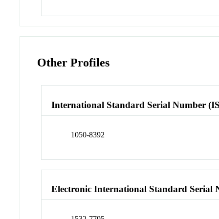
Other Profiles
International Standard Serial Number (I
1050-8392
Electronic International Standard Seria
1532-7795