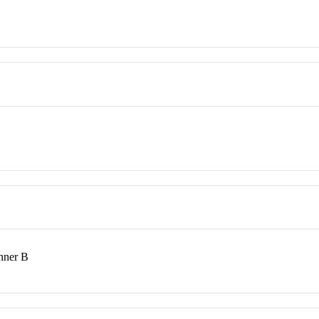
shner B