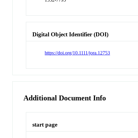
Digital Object Identifier (DOI)
https://doi.org/10.1111/jora.12753
Additional Document Info
start page