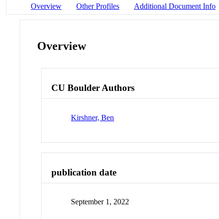
Overview
Other Profiles
Additional Document Info
Overview
CU Boulder Authors
Kirshner, Ben
publication date
September 1, 2022