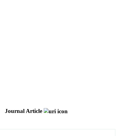
Journal Article