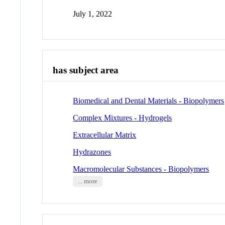
July 1, 2022
has subject area
Biomedical and Dental Materials - Biopolymers
Complex Mixtures - Hydrogels
Extracellular Matrix
Hydrazones
Macromolecular Substances - Biopolymers
... more