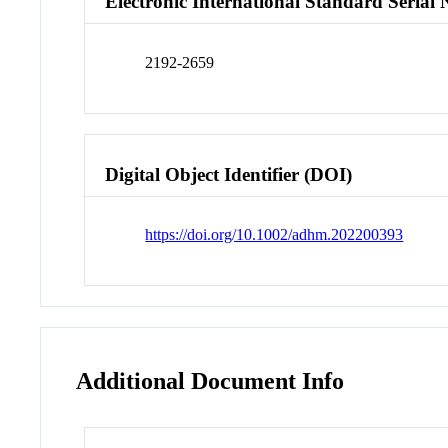
Electronic International Standard Seria
2192-2659
Digital Object Identifier (DOI)
https://doi.org/10.1002/adhm.202200393
Additional Document Info