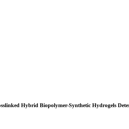
sslinked Hybrid Biopolymer-Synthetic Hydrogels Deter