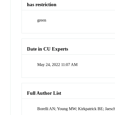
has restriction
green
Date in CU Experts
May 24, 2022 11:07 AM
Full Author List
Borelli AN; Young MW; Kirkpatrick BE; Jaesc