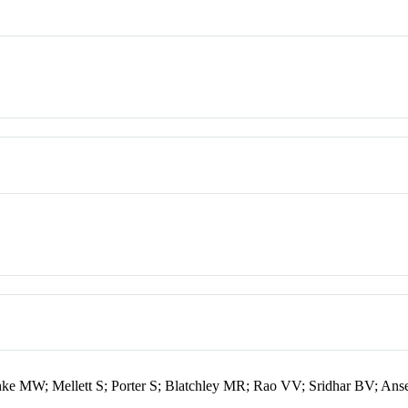
hke MW; Mellett S; Porter S; Blatchley MR; Rao VV; Sridhar BV; Ans