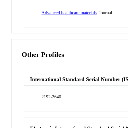
Advanced healthcare materials
Journal
Other Profiles
International Standard Serial Number (I
2192-2640