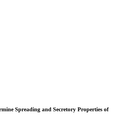
mine Spreading and Secretory Properties of