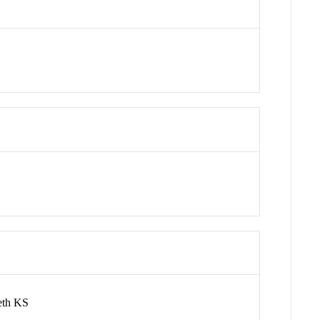
eth KS