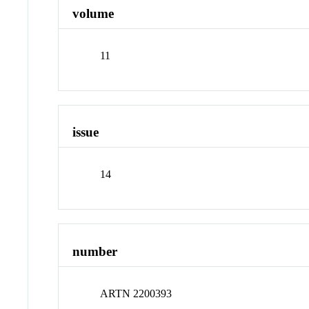
volume
11
issue
14
number
ARTN 2200393