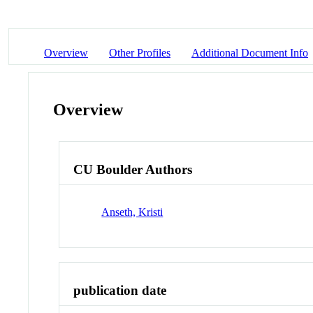
Overview
Other Profiles
Additional Document Info
Overview
CU Boulder Authors
Anseth, Kristi
publication date