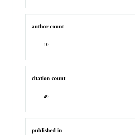
author count
10
citation count
49
published in