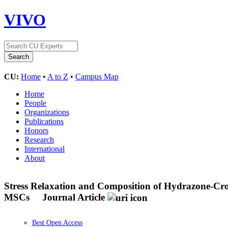
VIVO
CU:
Home
•
A to Z
•
Campus Map
Home
People
Organizations
Publications
Honors
Research
International
About
Stress Relaxation and Composition of Hydrazone-Cro
MSCs
Journal Article
Best Open Access