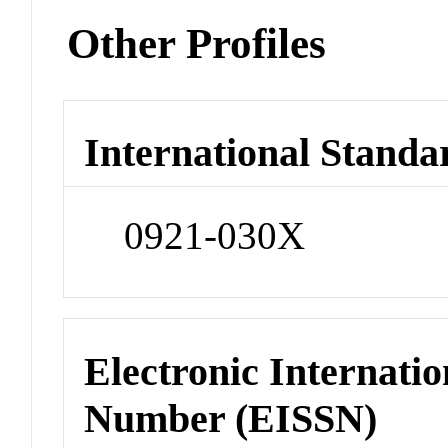
Other Profiles
International Standa
0921-030X
Electronic Internatio
Number (EISSN)