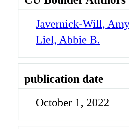
Javernick-Will, Am
Liel, Abbie B.
publication date
October 1, 2022