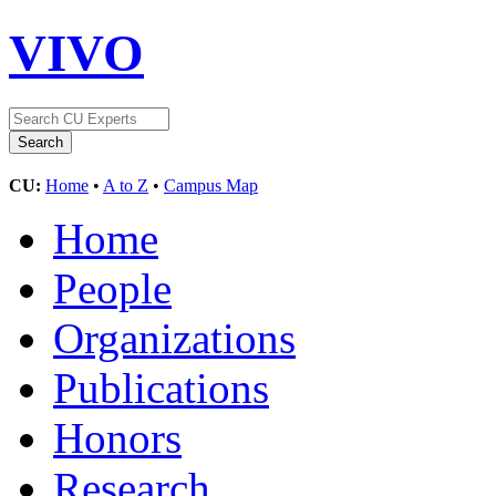
VIVO
CU:
Home
•
A to Z
•
Campus Map
Home
People
Organizations
Publications
Honors
Research