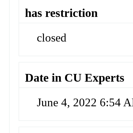
has restriction
closed
Date in CU Experts
June 4, 2022 6:54 