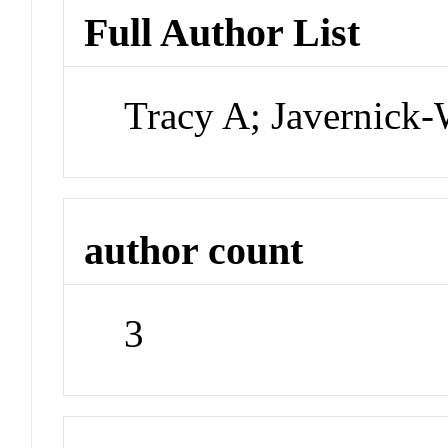
Full Author List
Tracy A; Javernick-W
author count
3