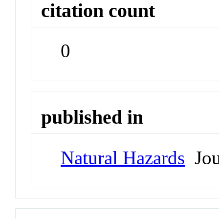
citation count
0
published in
Natural Hazards
Jou