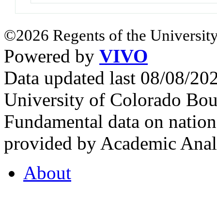
©2026 Regents of the University
Powered by
VIVO
Data updated last 08/08/2
University of Colorado Bou
Fundamental data on nationa
provided by Academic Analy
About