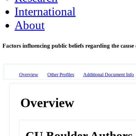
International
About
Factors influencing public beliefs regarding the caus
Overview
Other Profiles
Additional Document Info
Overview
CU Boulder Authors