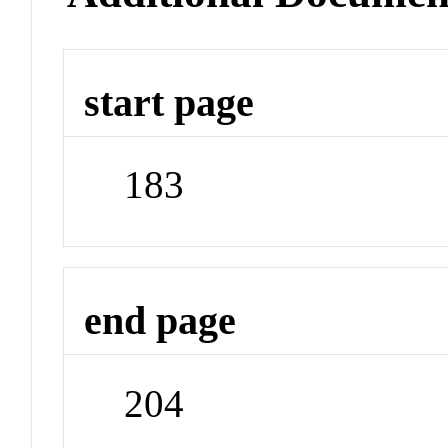
start page
183
end page
204