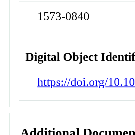
1573-0840
Digital Object Identi
https://doi.org/10.
Additional Documen