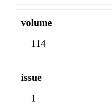
volume
114
issue
1