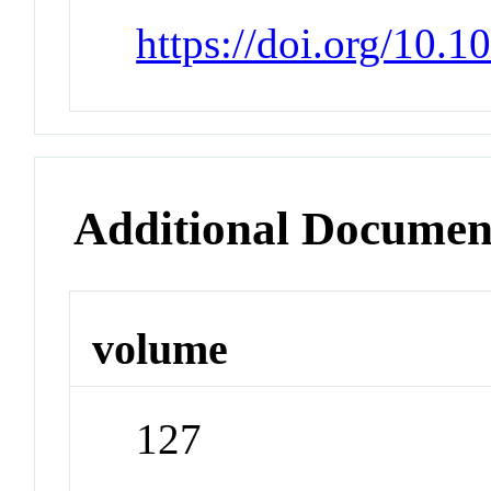
https://doi.org/10.
Additional Documen
volume
127