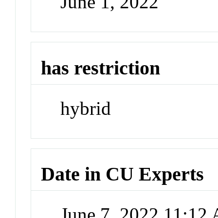
June 1, 2022
has restriction
hybrid
Date in CU Experts
June 7, 2022 11:12