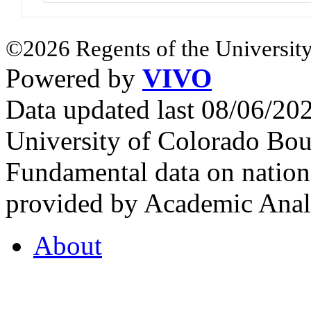
©2026 Regents of the University
Powered by
VIVO
Data updated last 08/06/2
University of Colorado Bou
Fundamental data on nationa
provided by Academic Analy
About