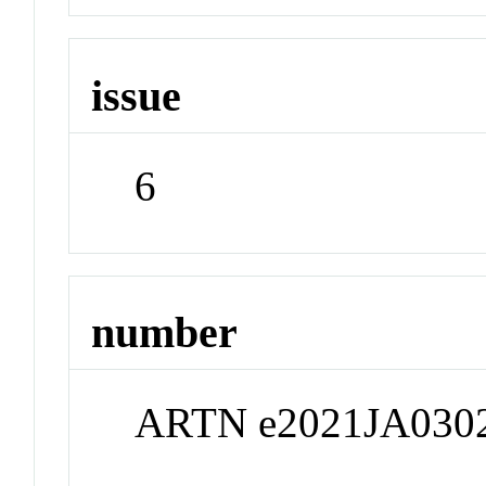
issue
6
number
ARTN e2021JA030