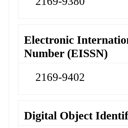
2169-9380
Electronic Internatio
Number (EISSN)
2169-9402
Digital Object Identi