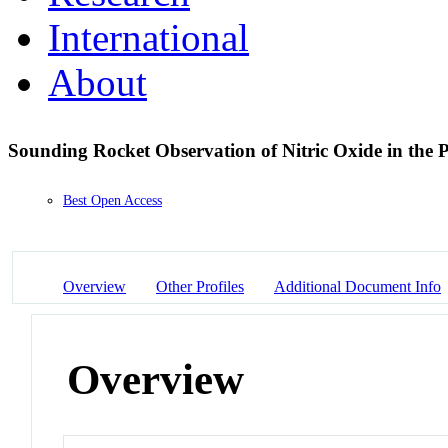
International
About
Sounding Rocket Observation of Nitric Oxide in the 
Best Open Access
Overview
Other Profiles
Additional Document Info
Overview