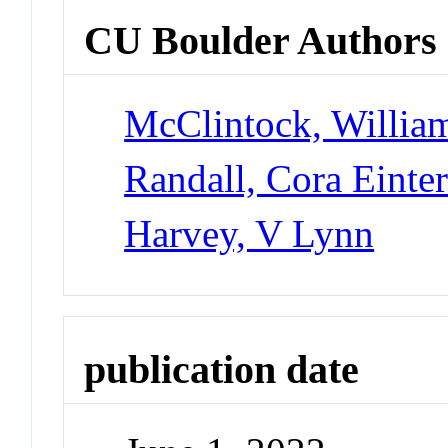
CU Boulder Authors
McClintock, Willia
Randall, Cora Einte
Harvey, V Lynn
publication date