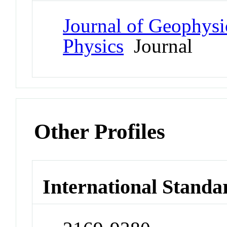
Journal of Geophysi
Physics
Journal
Other Profiles
International Standa