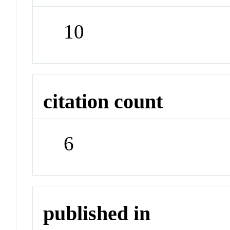
10
citation count
6
published in