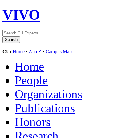
VIVO
CU:
Home
•
A to Z
•
Campus Map
Home
People
Organizations
Publications
Honors
Research