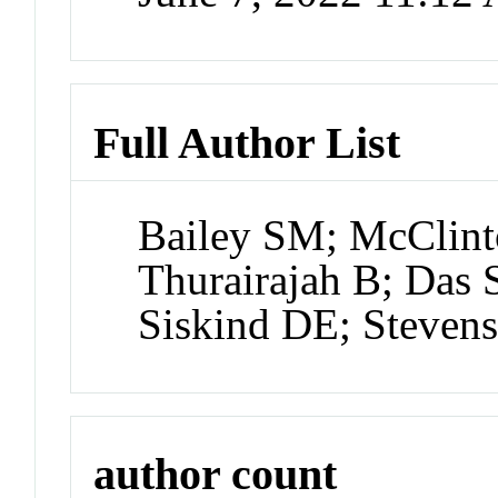
Full Author List
Bailey SM; McClint
Thurairajah B; Das 
Siskind DE; Steven
author count