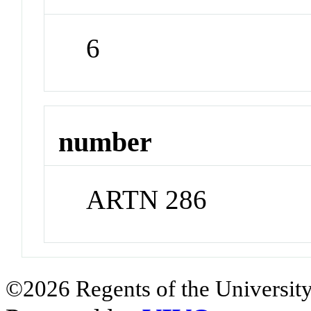
6
number
ARTN 286
©2026 Regents of the University