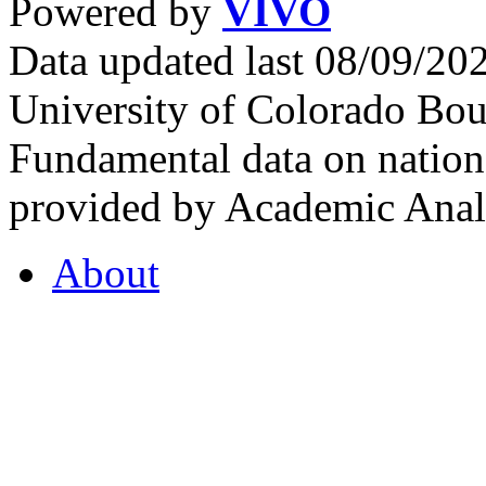
Powered by
VIVO
Data updated last 08/09/2
University of Colorado Bou
Fundamental data on nationa
provided by Academic Analy
About