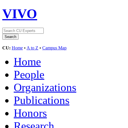
VIVO
CU:
Home
•
A to Z
•
Campus Map
Home
People
Organizations
Publications
Honors
Research