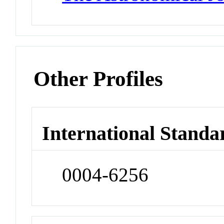
Other Profiles
International Standa
0004-6256