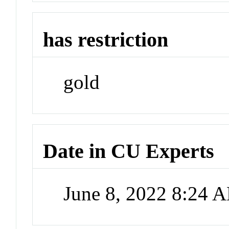
has restriction
gold
Date in CU Experts
June 8, 2022 8:24 