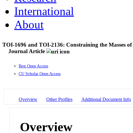
International
About
TOI-1696 and TOI-2136: Constraining the Masses of
Journal Article
Best Open Access
CU Scholar Open Access
Overview
Other Profiles
Additional Document Info
Overview