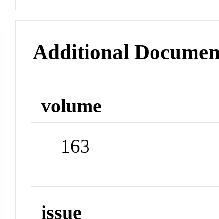
Additional Documen
volume
163
issue