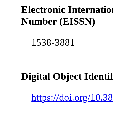
Electronic Internatio
Number (EISSN)
1538-3881
Digital Object Identi
https://doi.org/10.