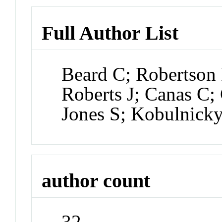
Full Author List
Beard C; Robertson 
Roberts J; Canas C
Jones S; Kobulnick
author count
32