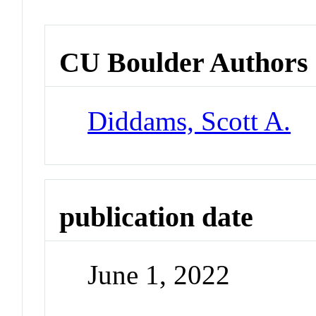
CU Boulder Authors
Diddams, Scott A.
publication date
June 1, 2022