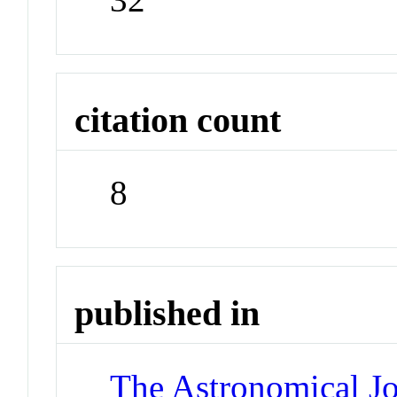
citation count
8
published in
The Astronomical Jo