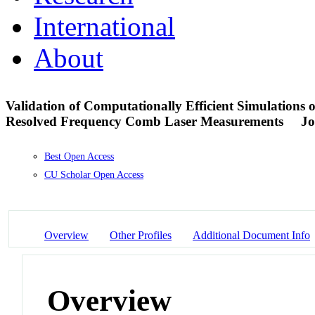
International
About
Validation of Computationally Efficient Simulations
Resolved Frequency Comb Laser Measurements
Jo
Best Open Access
CU Scholar Open Access
Overview
Other Profiles
Additional Document Info
Overview