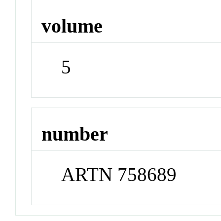
volume
5
number
ARTN 758689