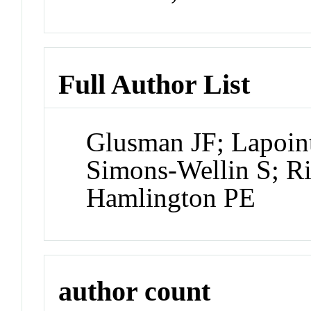
Full Author List
Glusman JF; Lapoin
Simons-Wellin S; R
Hamlington PE
author count