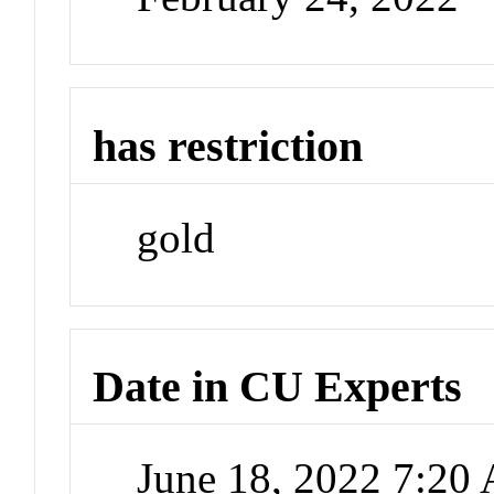
has restriction
gold
Date in CU Experts
June 18, 2022 7:20