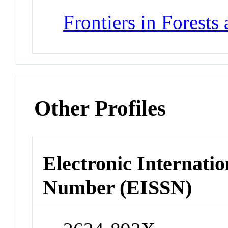
Frontiers in Forest
Other Profiles
Electronic Internatio
Number (EISSN)