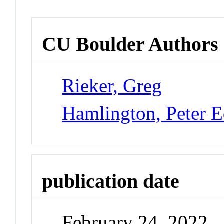
CU Boulder Authors
Rieker, Greg
Hamlington, Peter 
publication date
February 24, 2022