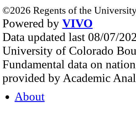
©2026 Regents of the University
Powered by
VIVO
Data updated last 08/07/2
University of Colorado Bou
Fundamental data on nationa
provided by Academic Analy
About