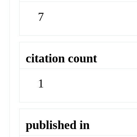
7
citation count
1
published in