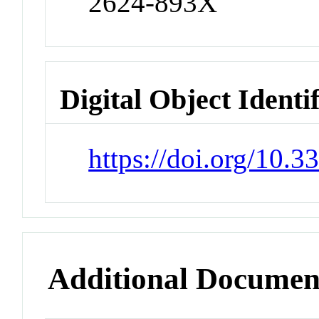
2624-893X
Digital Object Identi
https://doi.org/10.
Additional Documen