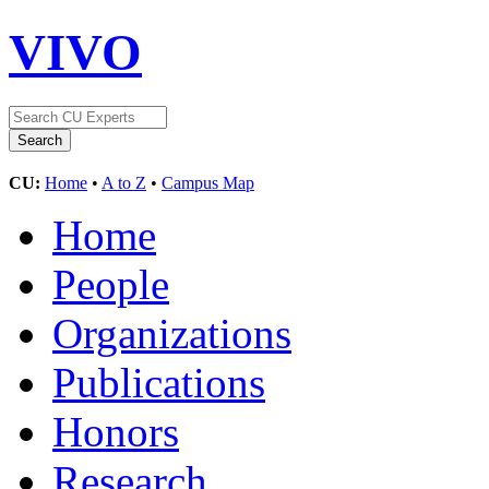
VIVO
CU:
Home
•
A to Z
•
Campus Map
Home
People
Organizations
Publications
Honors
Research