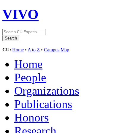
VIVO
CU:
Home
•
A to Z
•
Campus Map
Home
People
Organizations
Publications
Honors
Research