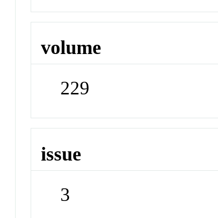
volume
229
issue
3