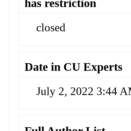
has restriction
closed
Date in CU Experts
July 2, 2022 3:44 
Full Author List