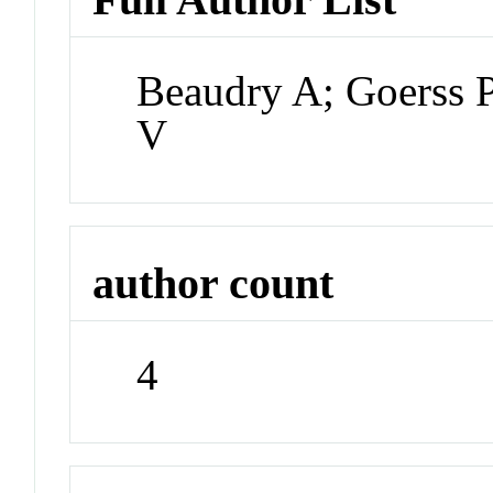
Beaudry A; Goerss 
V
author count
4