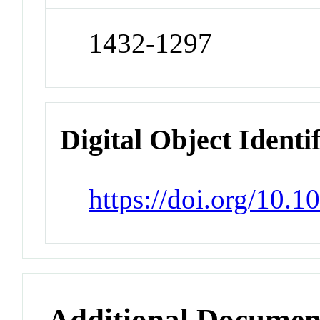
1432-1297
Digital Object Identi
https://doi.org/10.
Additional Documen