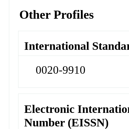
Other Profiles
International Standa
0020-9910
Electronic Internatio
Number (EISSN)