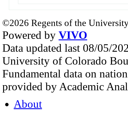
©2026 Regents of the University
Powered by
VIVO
Data updated last 08/05/2
University of Colorado Bou
Fundamental data on nationa
provided by Academic Analy
About