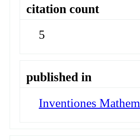
citation count
5
published in
Inventiones Mathem