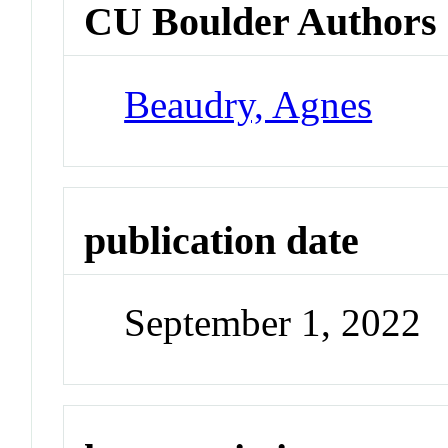
CU Boulder Authors
Beaudry, Agnes
publication date
September 1, 2022