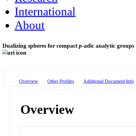
International
About
Dualizing spheres for compact
p
-adic analytic group
Overview
Other Profiles
Additional Document Info
Overview