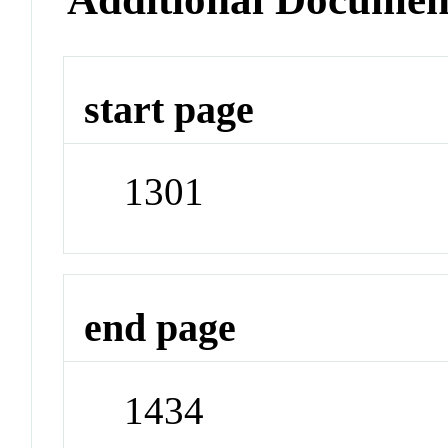
start page
1301
end page
1434