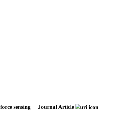
 force sensing
Journal Article