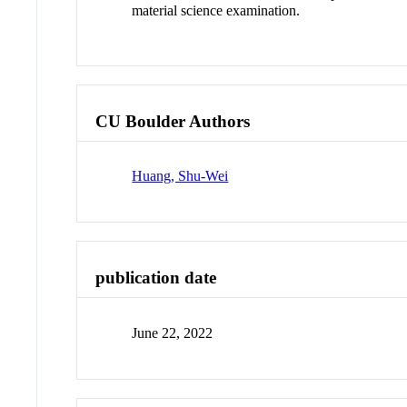
material science examination.
CU Boulder Authors
Huang, Shu-Wei
publication date
June 22, 2022