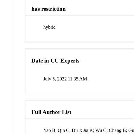
has restriction
hybrid
Date in CU Experts
July 5, 2022 11:35 AM
Full Author List
Yao B; Qin C; Du J; Jia K; Wu C; Chang B; G