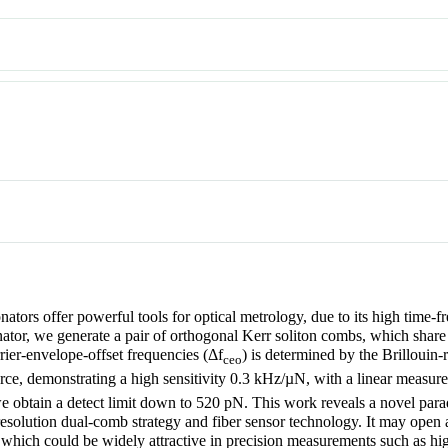
tors offer powerful tools for optical metrology, due to its high time-fr
ator, we generate a pair of orthogonal Kerr soliton combs, which share 
rier-envelope-offset frequencies (
Δf
) is determined by the Brillouin-
ceo
force, demonstrating a high sensitivity 0.3 kHz/µN, with a linear measu
we obtain a detect limit down to 520 pN. This work reveals a novel pa
resolution dual-comb strategy and fiber sensor technology. It may open 
which could be widely attractive in precision measurements such as hi