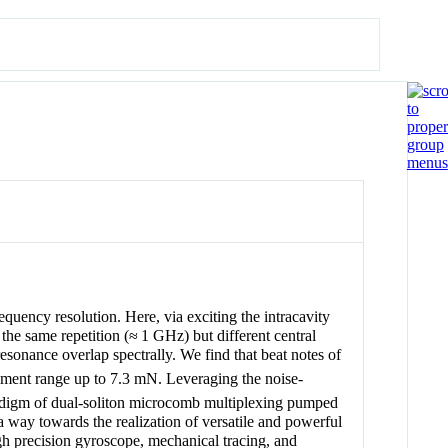
equency resolution. Here, via exciting the intracavity
the same repetition (≈ 1 GHz) but different central
resonance overlap spectrally. We find that beat notes of
rement range up to 7.3 mN. Leveraging the noise-
radigm of dual-soliton microcomb multiplexing pumped
a way towards the realization of versatile and powerful
gh precision gyroscope, mechanical tracing, and