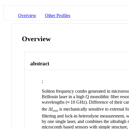
Overview
Other Profiles
Overview
abstract
;
Soliton frequency combs generated in microresona
Brillouin laser in a high
Q
monolithic fiber reson
wavelengths (≈ 10 GHz). Difference of their car
the
Δf
is mechanically sensitive to external 
ceo
filtering and lock-in heterodyne measurement, 
by one single laser, and combines the ultrahigh 
microcomb based sensors with simple structure, 