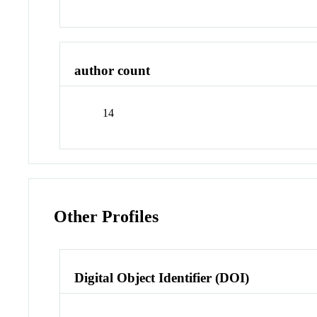
author count
14
Other Profiles
Digital Object Identifier (DOI)