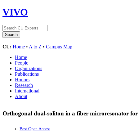
VIVO
CU:
Home
•
A to Z
•
Campus Map
Home
People
Organizations
Publications
Honors
Research
International
About
Orthogonal dual-soliton in a fiber microresonator for
Best Open Access