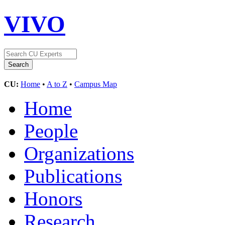
VIVO
CU:
Home
•
A to Z
•
Campus Map
Home
People
Organizations
Publications
Honors
Research