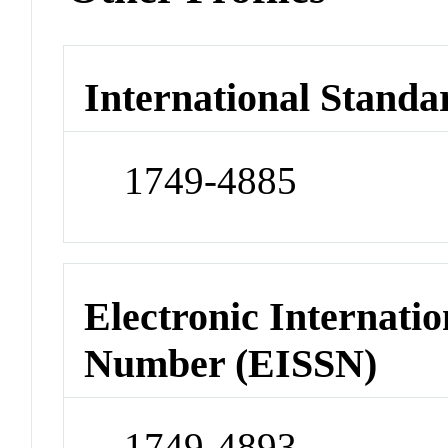
International Standa
1749-4885
Electronic Internatio
Number (EISSN)
1749-4893