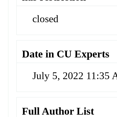
closed
Date in CU Experts
July 5, 2022 11:35
Full Author List