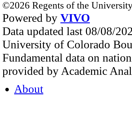
©2026 Regents of the University
Powered by
VIVO
Data updated last 08/08/2
University of Colorado Bou
Fundamental data on nationa
provided by Academic Analy
About