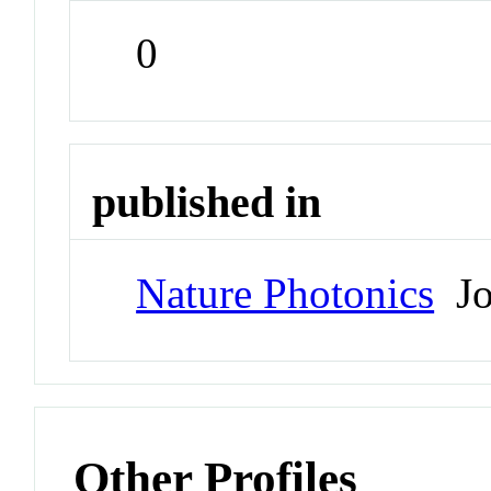
0
published in
Nature Photonics
Jo
Other Profiles