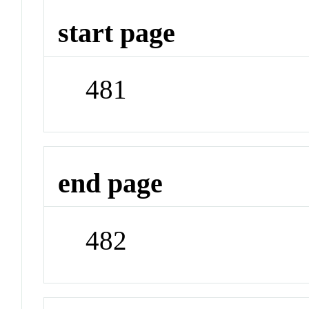
start page
481
end page
482