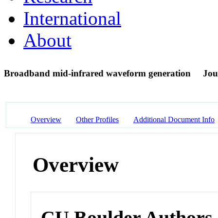
International
About
Broadband mid-infrared waveform generation
Jou
Overview
Other Profiles
Additional Document Info
Overview
CU Boulder Authors