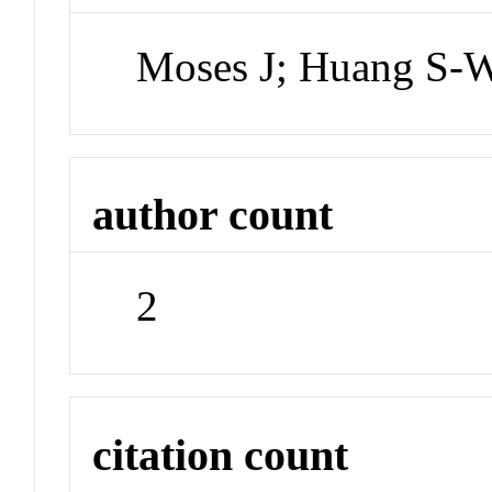
Moses J; Huang S-
author count
2
citation count