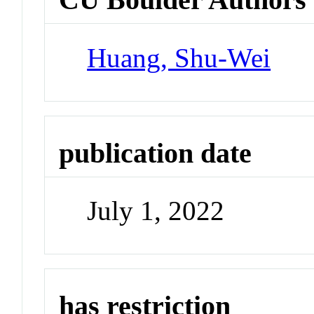
Huang, Shu-Wei
publication date
July 1, 2022
has restriction