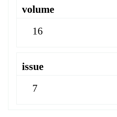
volume
16
issue
7