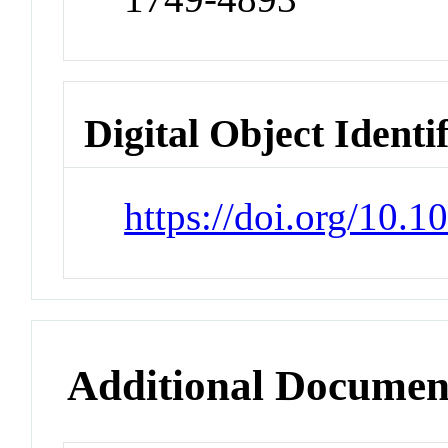
Digital Object Identi
https://doi.org/10.
Additional Documen