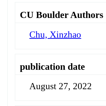
CU Boulder Authors
Chu, Xinzhao
publication date
August 27, 2022