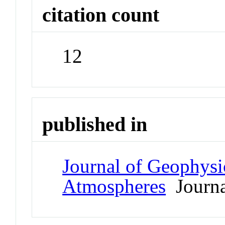
citation count
12
published in
Journal of Geophysi
Atmospheres
Journa