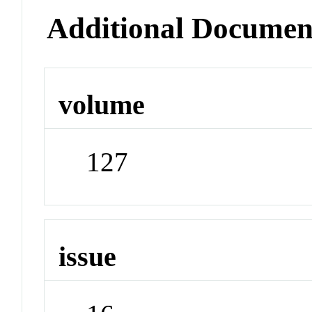
Additional Documen
volume
127
issue