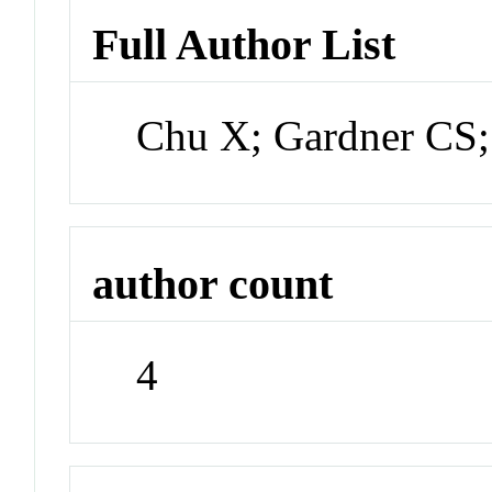
Full Author List
Chu X; Gardner CS;
author count
4