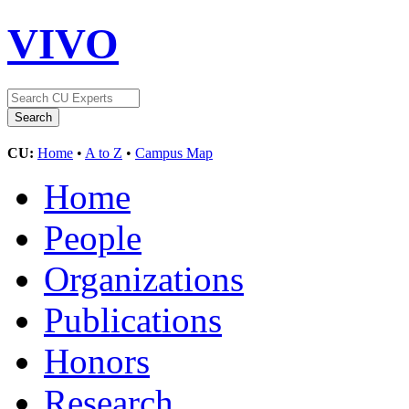
VIVO
CU:
Home
•
A to Z
•
Campus Map
Home
People
Organizations
Publications
Honors
Research