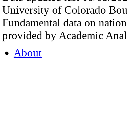
University of Colorado Bou
Fundamental data on nationa
provided by Academic Analy
About