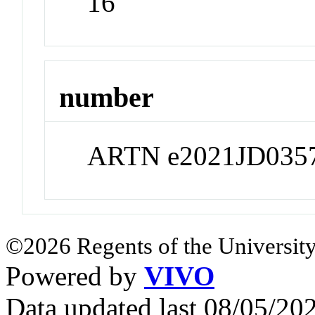
16
number
ARTN e2021JD035
©2026 Regents of the University
Powered by
VIVO
Data updated last 08/05/2