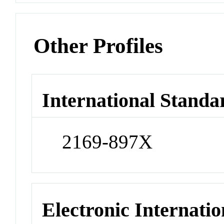
Other Profiles
International Standa
2169-897X
Electronic Internatio