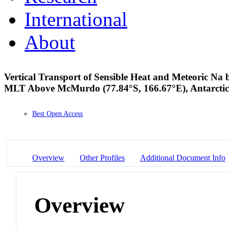
International
About
Vertical Transport of Sensible Heat and Meteoric Na
MLT Above McMurdo (77.84°S, 166.67°E), Antarcti
Best Open Access
Overview
Other Profiles
Additional Document Info
Overview