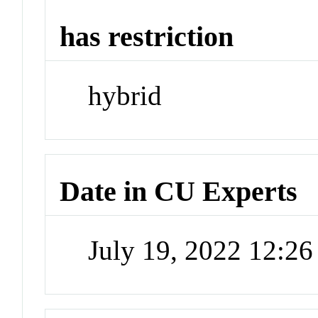
has restriction
hybrid
Date in CU Experts
July 19, 2022 12:2