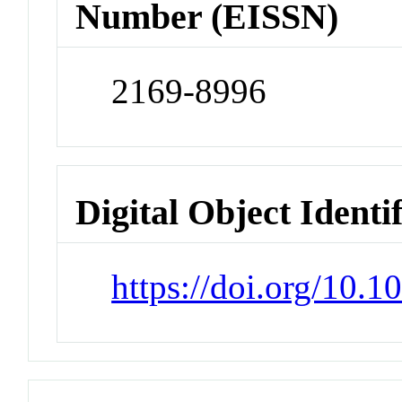
Number (EISSN)
2169-8996
Digital Object Identi
https://doi.org/10.