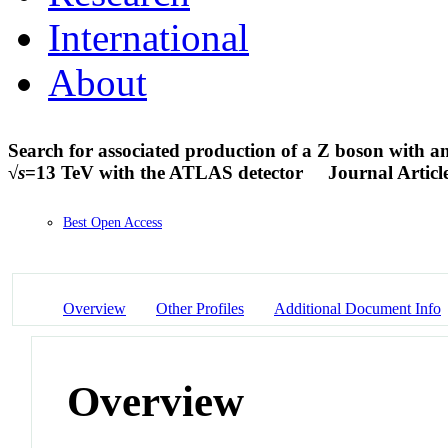
International
About
Search for associated production of a Z boson with a
√
s
=13 TeV with the ATLAS detector
Journal Articl
Best Open Access
Overview
Other Profiles
Additional Document Info
Overview