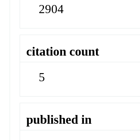
2904
citation count
5
published in