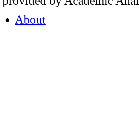
provided by Academic Analy
About