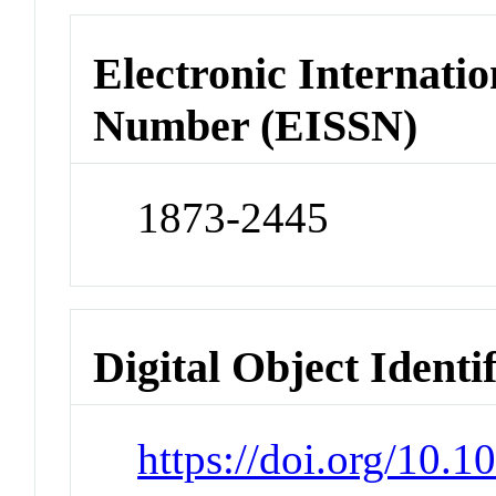
Electronic Internatio
Number (EISSN)
1873-2445
Digital Object Identi
https://doi.org/10.