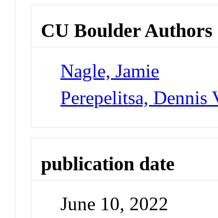
CU Boulder Authors
Nagle, Jamie
Perepelitsa, Dennis 
publication date
June 10, 2022