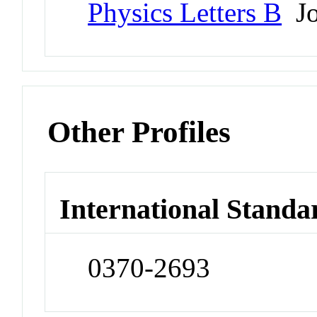
Physics Letters B
Jo
Other Profiles
International Standa
0370-2693