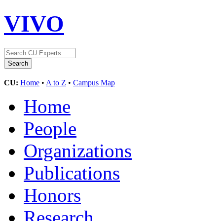
VIVO
CU:
Home
•
A to Z
•
Campus Map
Home
People
Organizations
Publications
Honors
Research