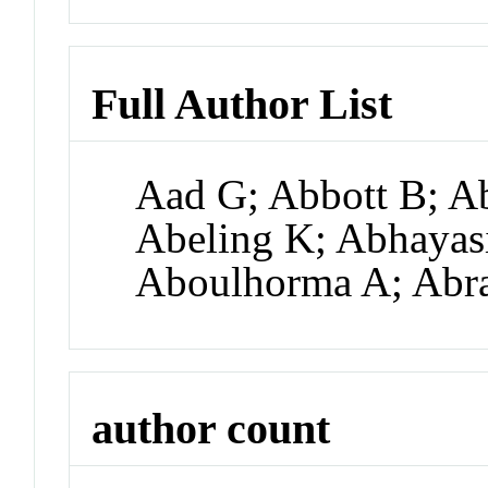
Full Author List
Aad G; Abbott B; A
Abeling K; Abhayas
Aboulhorma A; Abr
author count