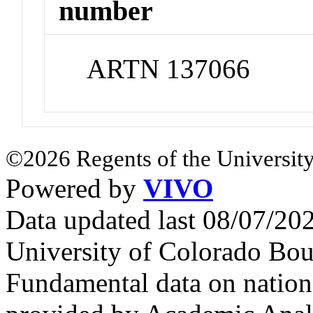
number
ARTN 137066
©2026 Regents of the University
Powered by
VIVO
Data updated last 08/07/2
University of Colorado Bou
Fundamental data on nationa