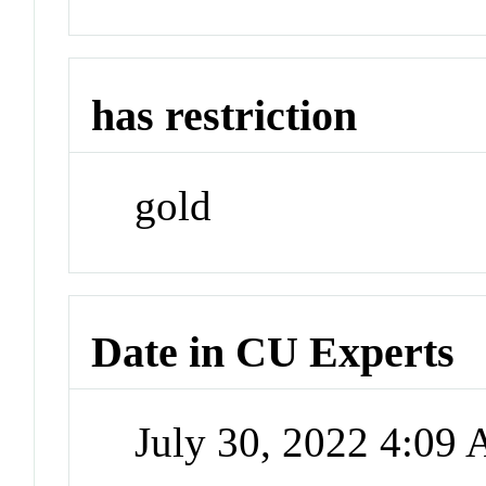
has restriction
gold
Date in CU Experts
July 30, 2022 4:09