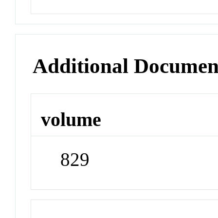
Additional Documen
volume
829