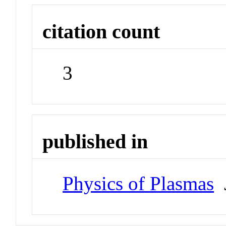
citation count
3
published in
Physics of Plasmas
J