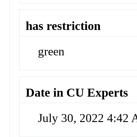
has restriction
green
Date in CU Experts
July 30, 2022 4:42