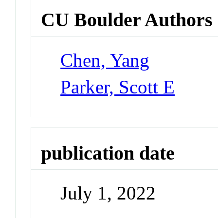
CU Boulder Authors
Chen, Yang
Parker, Scott E
publication date
July 1, 2022