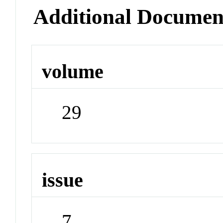
Additional Documen
volume
29
issue
7