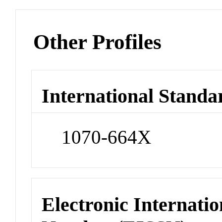
Other Profiles
International Standa
1070-664X
Electronic Internatio