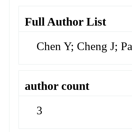
Full Author List
Chen Y; Cheng J; P
author count
3