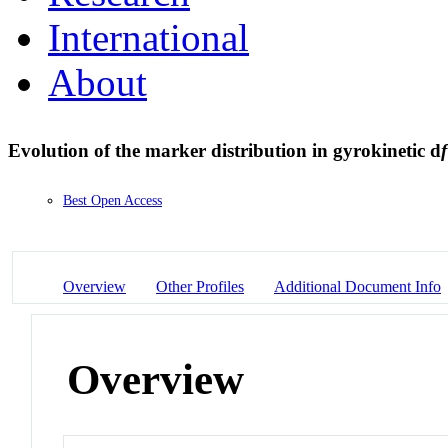
International
About
Evolution of the marker distribution in gyrokinetic d
f
Best Open Access
Overview
Other Profiles
Additional Document Info
Overview