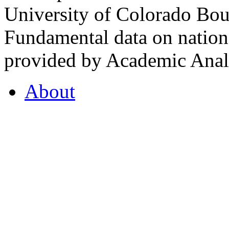
University of Colorado Bou
Fundamental data on nationa
provided by Academic Analy
About