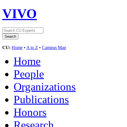
VIVO
CU:
Home
•
A to Z
•
Campus Map
Home
People
Organizations
Publications
Honors
Research