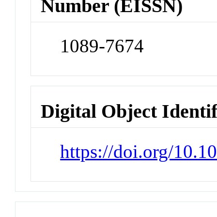
Number (EISSN)
1089-7674
Digital Object Identi
https://doi.org/10.