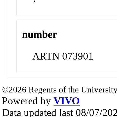
number
ARTN 073901
©2026 Regents of the University
Powered by
VIVO
Data updated last 08/07/2