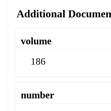
Additional Documen
volume
186
number