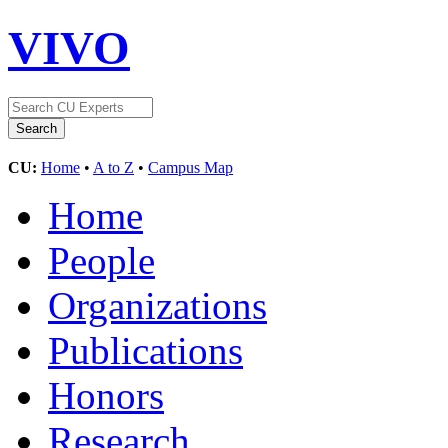
VIVO
CU:
Home
•
A to Z
•
Campus Map
Home
People
Organizations
Publications
Honors
Research