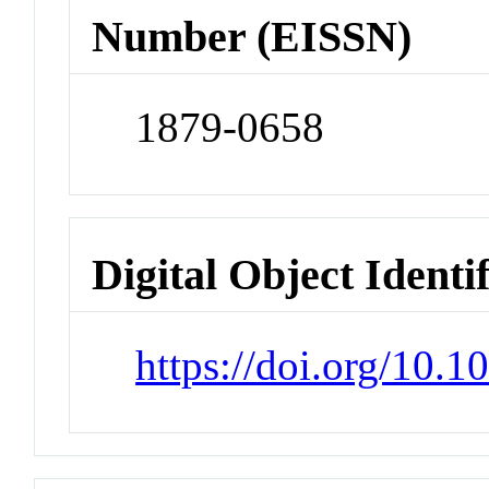
Number (EISSN)
1879-0658
Digital Object Identi
https://doi.org/10.