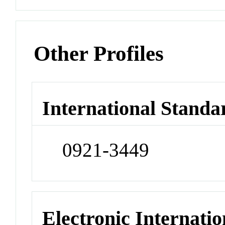
Other Profiles
International Standa
0921-3449
Electronic Internatio