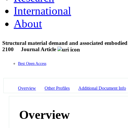
International
About
Structural material demand and associated embodied c
2100
Journal Article
Best Open Access
Overview
Other Profiles
Additional Document Info
Overview