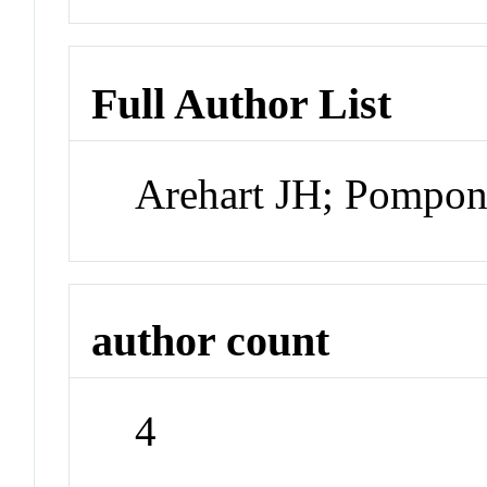
Full Author List
Arehart JH; Pompon
author count
4