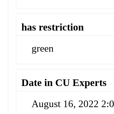
has restriction
green
Date in CU Experts
August 16, 2022 2