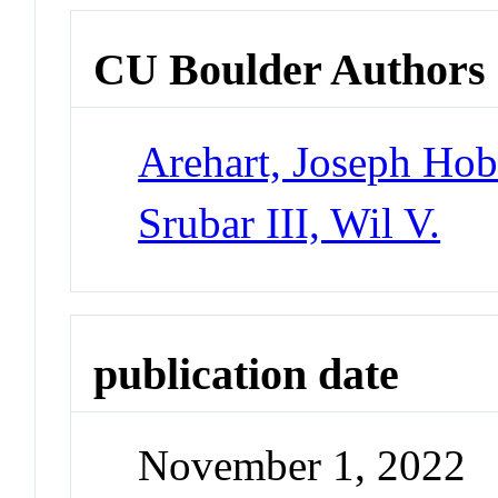
CU Boulder Authors
Arehart, Joseph Hob
Srubar III, Wil V.
publication date
November 1, 2022