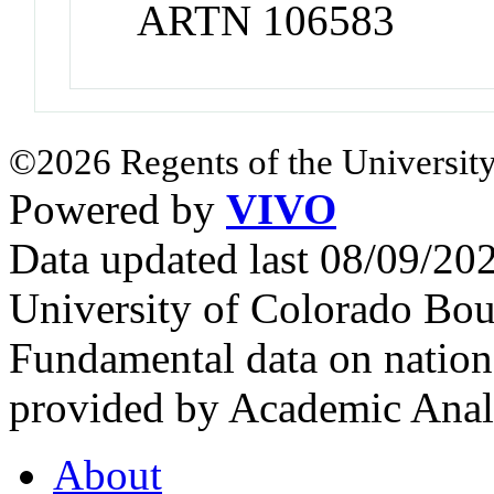
ARTN 106583
©2026 Regents of the University
Powered by
VIVO
Data updated last 08/09/2
University of Colorado Bou
Fundamental data on nationa
provided by Academic Analy
About