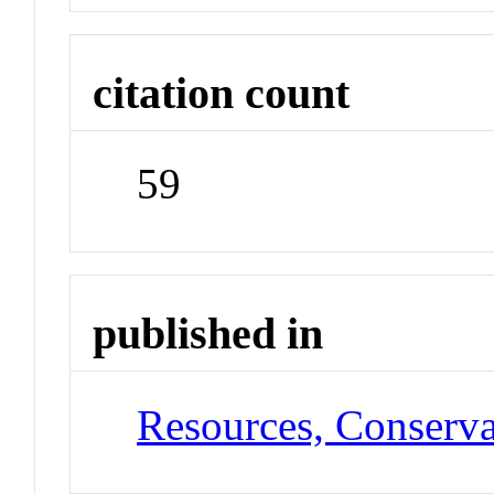
citation count
59
published in
Resources, Conserva