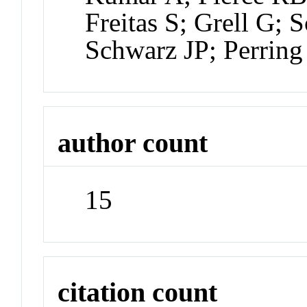
Freitas S; Grell G;
Schwarz JP; Perrin
author count
15
citation count