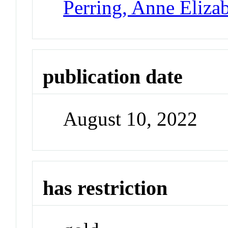
Perring, Anne Eliza
publication date
August 10, 2022
has restriction