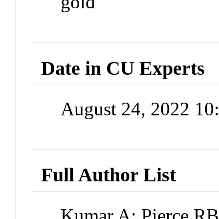
gold
Date in CU Experts
August 24, 2022 1
Full Author List
Kumar A; Pierce RB