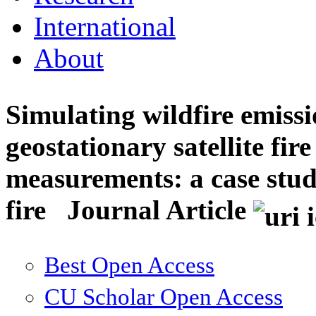
International
About
Simulating wildfire emiss
geostationary satellite fir
measurements: a case stud
fire
Journal Article
Best Open Access
CU Scholar Open Access