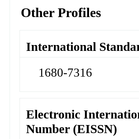
Other Profiles
International Standa
1680-7316
Electronic Internatio
Number (EISSN)