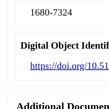
1680-7324
Digital Object Identi
https://doi.org/10.
Additional Documen