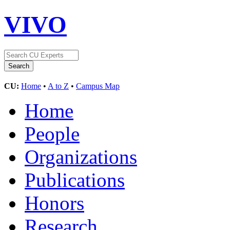
VIVO
CU:
Home
•
A to Z
•
Campus Map
Home
People
Organizations
Publications
Honors
Research