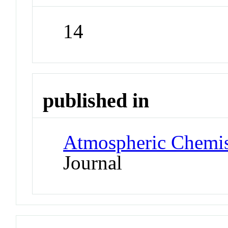
14
published in
Atmospheric Chemis
Journal