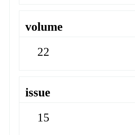
volume
22
issue
15