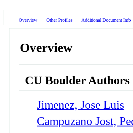
Overview
Other Profiles
Additional Document Info
Overview
CU Boulder Authors
Jimenez, Jose Luis
Campuzano Jost, Pe