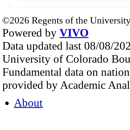
©2026 Regents of the University
Powered by
VIVO
Data updated last 08/08/2
University of Colorado Bou
Fundamental data on nationa
provided by Academic Analy
About