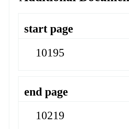
start page
10195
end page
10219