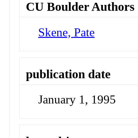
CU Boulder Authors
Skene, Pate
publication date
January 1, 1995