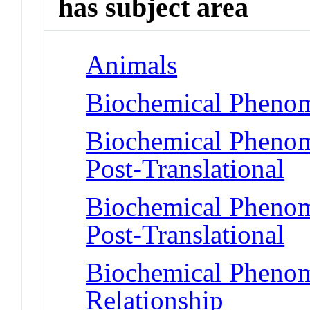
has subject area
Animals
Biochemical Phenom
Biochemical Phenome
Post-Translational
Biochemical Phenome
Post-Translational
Biochemical Phenome
Relationship