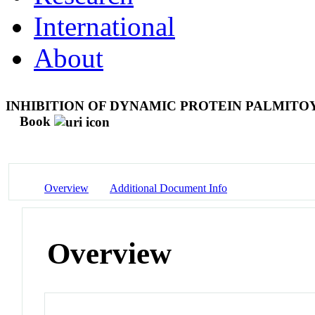
International
About
INHIBITION OF DYNAMIC PROTEIN PALMITO
Book
Overview
Additional Document Info
Overview