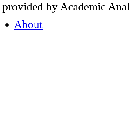
provided by Academic Analy
About