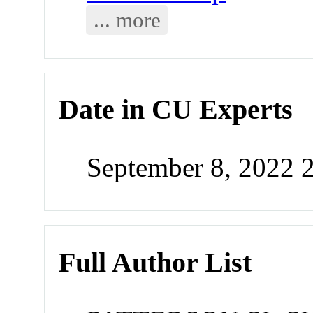
... more
Date in CU Experts
September 8, 2022 
Full Author List