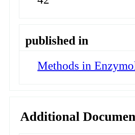
published in
Methods in Enzymo
Additional Documen