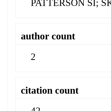
PATTERSON SI; S
author count
2
citation count
42