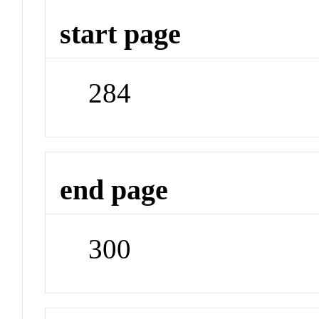
start page
284
end page
300