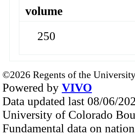
volume
250
©2026 Regents of the University
Powered by
VIVO
Data updated last 08/06/2
University of Colorado Bou
Fundamental data on nationa