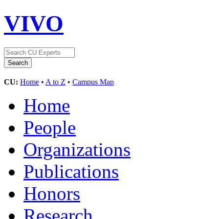
VIVO
CU:
Home
•
A to Z
•
Campus Map
Home
People
Organizations
Publications
Honors
Research