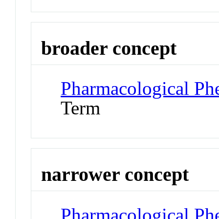
broader concept
Pharmacological P
Term
narrower concept
Pharmacological Ph