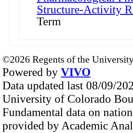
Structure-Activity R
Term
©2026 Regents of the University
Powered by
VIVO
Data updated last 08/09/2
University of Colorado Bou
Fundamental data on nationa
provided by Academic Analy