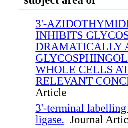
3'-AZIDOTHYMID
INHIBITS GLYCO
DRAMATICALLY 
GLYCOSPHINGOLI
WHOLE CELLS AT
RELEVANT CONC
Article
3'-terminal labelli
ligase.
Journal Artic