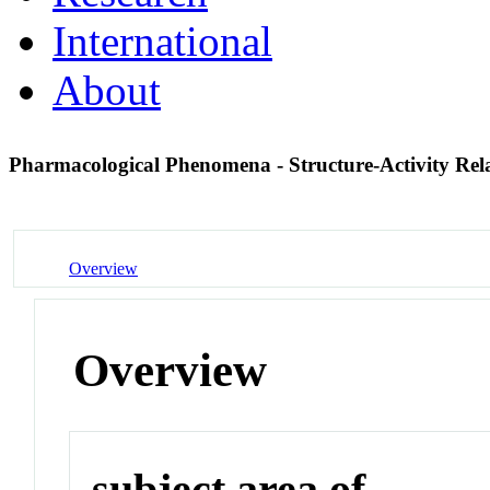
International
About
Pharmacological Phenomena - Structure-Activity Rel
Overview
Overview
subject area of