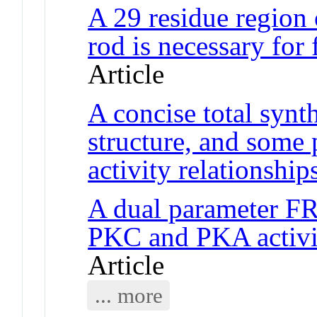
A 29 residue region
rod is necessary for
Article
A concise total synth
structure, and some 
activity relationship
A dual parameter F
PKC and PKA activity
Article
... more