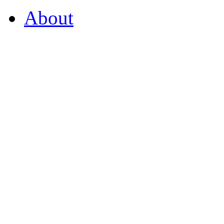
About