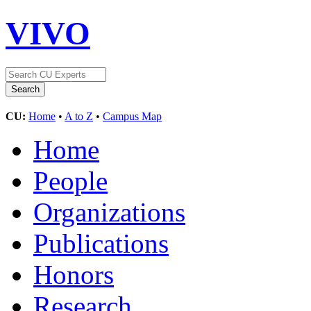
VIVO
CU:
Home
•
A to Z
•
Campus Map
Home
People
Organizations
Publications
Honors
Research