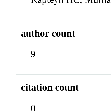
author count
9
citation count
0