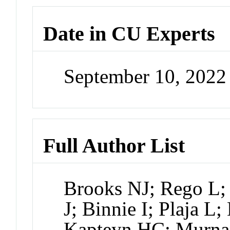
Date in CU Experts
September 10, 202
Full Author List
Brooks NJ; Rego L
J; Binnie I; Plaja L
Kapteyn HC; Murn