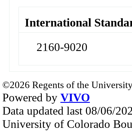
International Standa
2160-9020
©2026 Regents of the University
Powered by
VIVO
Data updated last 08/06/2
University of Colorado Bou