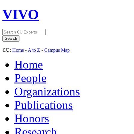
VIVO
CU:
Home
•
A to Z
•
Campus Map
Home
People
Organizations
Publications
Honors
Research