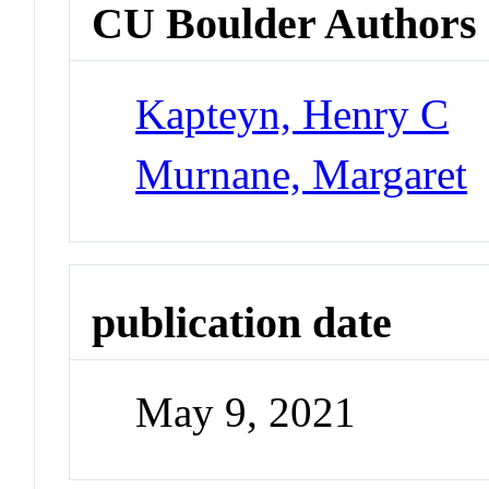
CU Boulder Authors
Kapteyn, Henry C
Murnane, Margaret
publication date
May 9, 2021