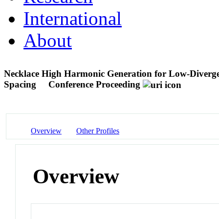
International
About
Necklace High Harmonic Generation for Low-Diverg
Spacing
Conference Proceeding
Overview
Other Profiles
Overview