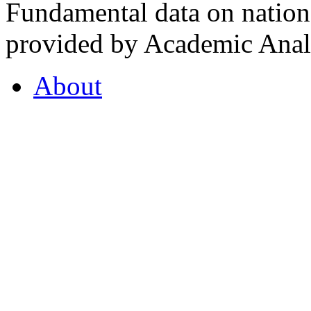
Fundamental data on nationa
provided by Academic Analy
About