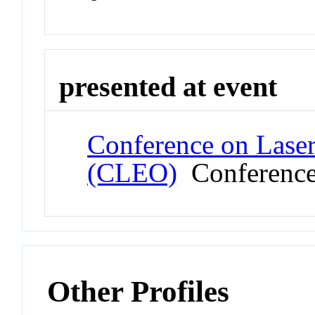
presented at event
Conference on Laser
(CLEO)
Conferenc
Other Profiles