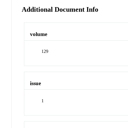
Additional Document Info
volume
129
issue
1