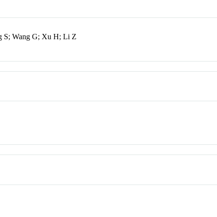
g S; Wang G; Xu H; Li Z