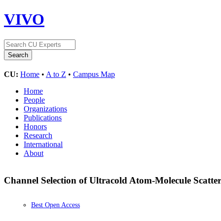
VIVO
CU:
Home
•
A to Z
•
Campus Map
Home
People
Organizations
Publications
Honors
Research
International
About
Channel Selection of Ultracold Atom-Molecule Scatte
Best Open Access