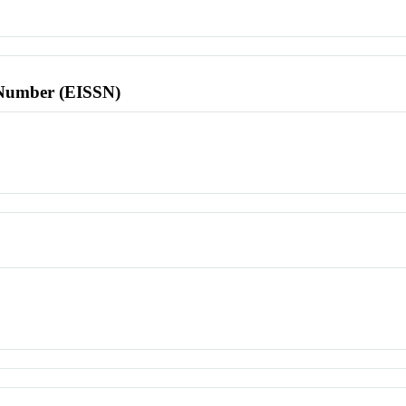
l Number (EISSN)