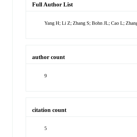
Full Author List
Yang H; Li Z; Zhang S; Bohn JL; Cao L; Zhan
author count
9
citation count
5