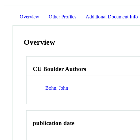
Overview
Other Profiles
Additional Document Info
Overview
CU Boulder Authors
Bohn, John
publication date