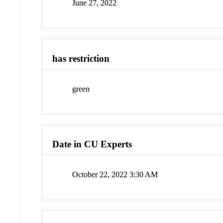
June 27, 2022
has restriction
green
Date in CU Experts
October 22, 2022 3:30 AM