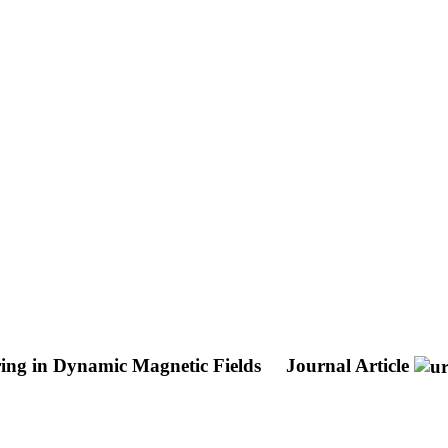
ring in Dynamic Magnetic Fields
Journal Article