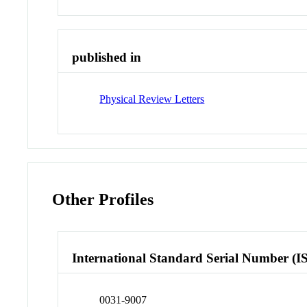
published in
Physical Review Letters
Other Profiles
International Standard Serial Number (I
0031-9007