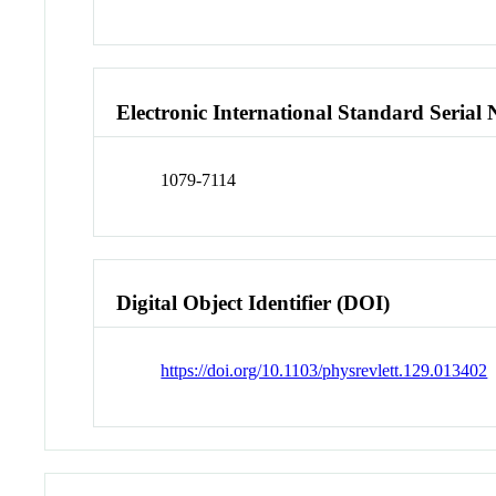
Electronic International Standard Seria
1079-7114
Digital Object Identifier (DOI)
https://doi.org/10.1103/physrevlett.129.013402