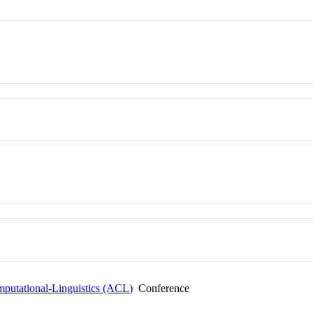
mputational-Linguistics (ACL)
Conference