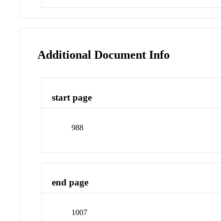
Additional Document Info
start page
988
end page
1007