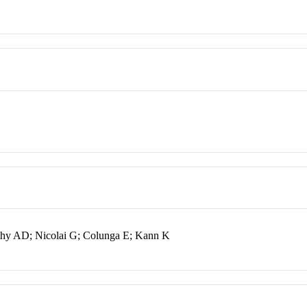
thy AD; Nicolai G; Colunga E; Kann K