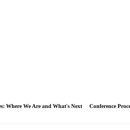
es: Where We Are and What's Next
Conference Proc