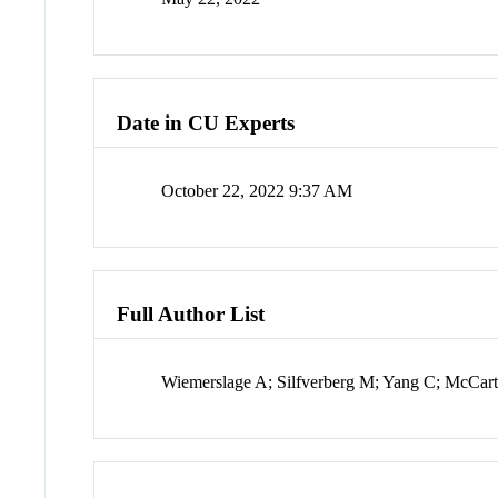
Date in CU Experts
October 22, 2022 9:37 AM
Full Author List
Wiemerslage A; Silfverberg M; Yang C; McCar