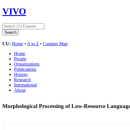
VIVO
CU:
Home
•
A to Z
•
Campus Map
Home
People
Organizations
Publications
Honors
Research
International
About
Morphological Processing of Low-Resource Languag