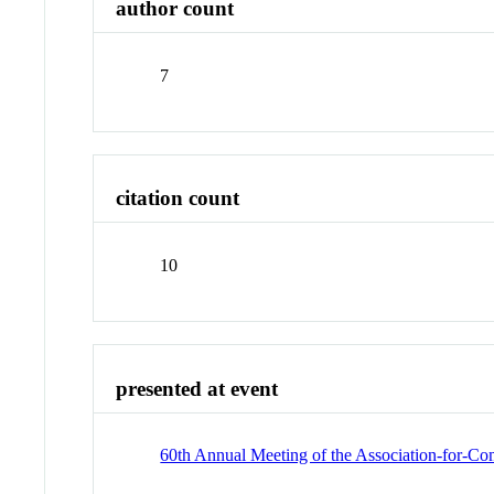
author count
7
citation count
10
presented at event
60th Annual Meeting of the Association-for-Co