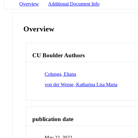
Overview
Additional Document Info
Overview
CU Boulder Authors
Colunga, Eliana
von der Wense, Katharina Lisa Maria
publication date
May 22, 2022