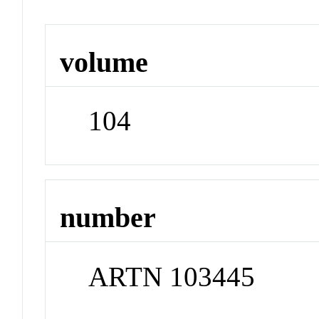
volume
104
number
ARTN 103445