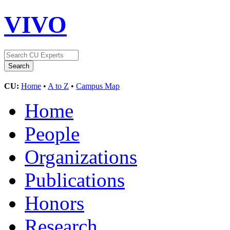
VIVO
CU:
Home
•
A to Z
•
Campus Map
Home
People
Organizations
Publications
Honors
Research