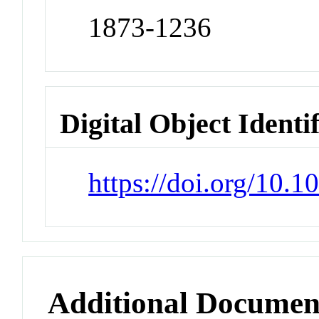
1873-1236
Digital Object Identi
https://doi.org/10.
Additional Documen