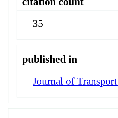
citation count
35
published in
Journal of Transpor