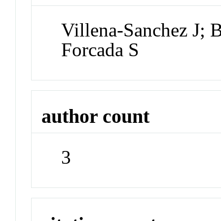
Villena-Sanchez J; 
Forcada S
author count
3