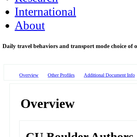
International
About
Daily travel behaviors and transport mode choice of 
Overview
Other Profiles
Additional Document Info
Overview
CU Boulder Authors