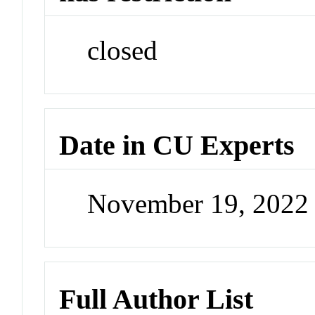
closed
Date in CU Experts
November 19, 2022
Full Author List