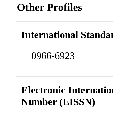
Other Profiles
International Standa
0966-6923
Electronic Internatio
Number (EISSN)