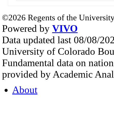
©2026 Regents of the University
Powered by
VIVO
Data updated last 08/08/2
University of Colorado Bou
Fundamental data on nationa
provided by Academic Analy
About