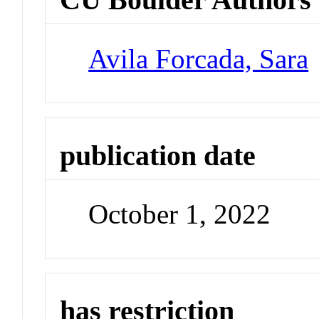
Avila Forcada, Sara
publication date
October 1, 2022
has restriction