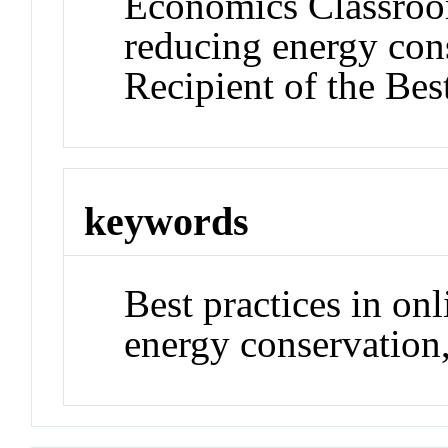
Economics Classroom
reducing energy con
Recipient of the Be
keywords
Best practices in on
energy conservation