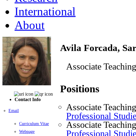
International
About
Avila Forcada, Sa
Associate Teaching
Positions
Contact Info
Associate Teaching
Email
Professional Studi
Associate Teaching
Curriculum Vitae
Professional Studi
Webpage