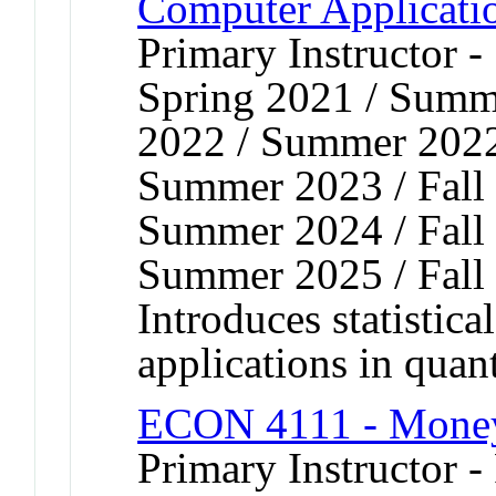
Computer Applicati
Primary Instructor 
Spring 2021 / Summe
2022 / Summer 2022 
Summer 2023 / Fall 
Summer 2024 / Fall 
Summer 2025 / Fall
Introduces statistica
applications in quan
ECON 4111 - Money
Primary Instructor -