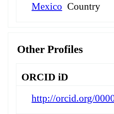
Mexico
Country
Other Profiles
ORCID iD
http://orcid.org/00