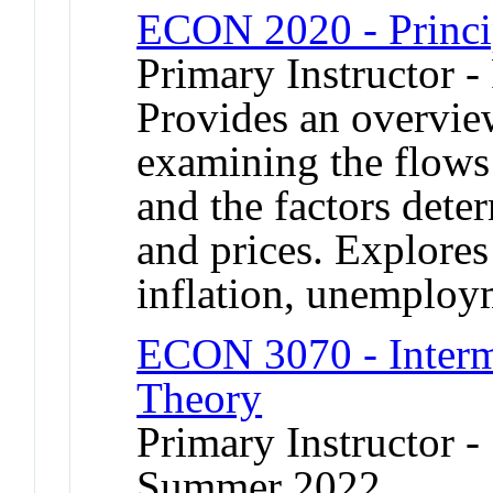
ECON 2020 - Princi
Primary Instructor -
Provides an overvie
examining the flows
and the factors dete
and prices. Explores
inflation, unemplo
ECON 3070 - Inter
Theory
Primary Instructor -
Summer 2022