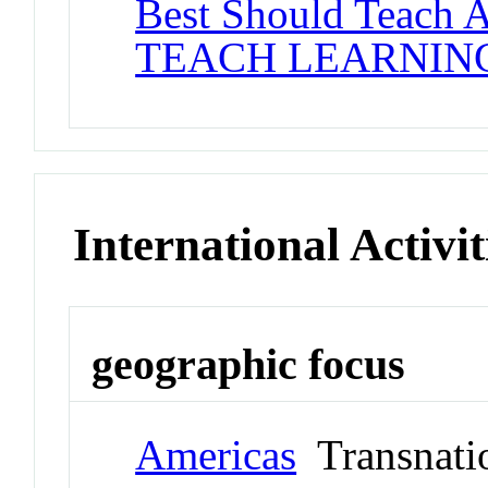
Best Should Teach 
TEACH LEARNIN
International Activit
geographic focus
Americas
Transnati