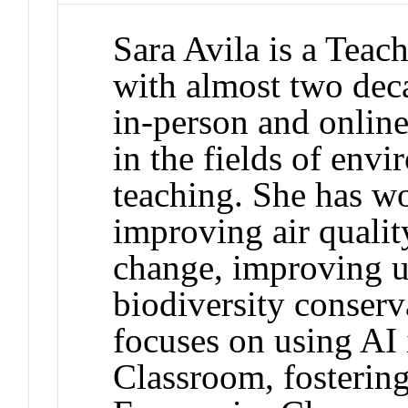
Sara Avila is a Teac
with almost two dec
in-person and online.
in the fields of env
teaching. She has wo
improving air qualit
change, improving u
biodiversity conserv
focuses on using AI
Classroom, fostering