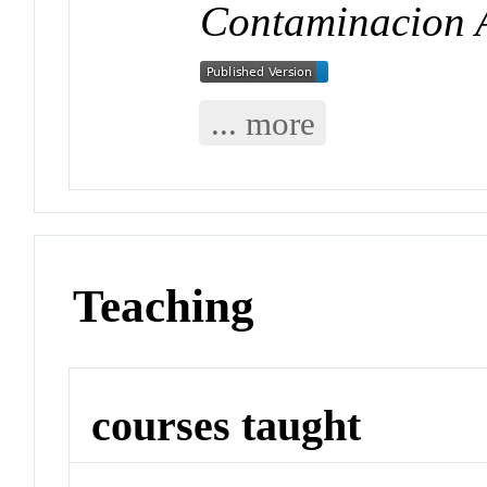
Contaminacion 
... more
Teaching
courses taught