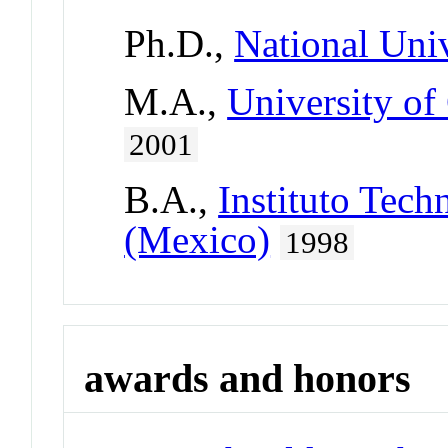
Ph.D.,
National Uni
M.A.,
University of
2001
B.A.,
Instituto Tec
(Mexico)
1998
awards and honors