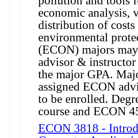
pollution and tools f
economic analysis, v
distribution of costs
environmental prote
(ECON) majors may 
advisor & instructo
the major GPA. Majo
assigned ECON advis
to be enrolled. Degre
course and ECON 4
ECON 3818 - Introdu