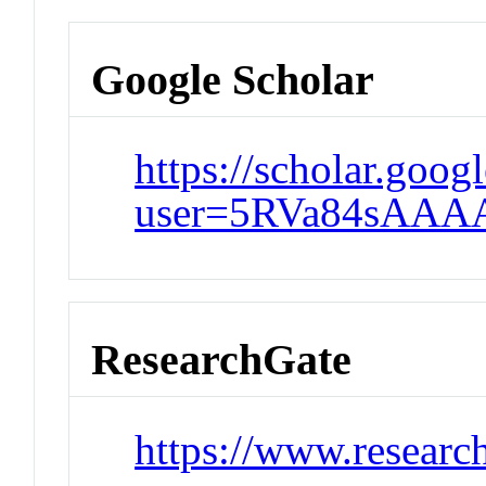
Google Scholar
https://scholar.goog
user=5RVa84sAAA
ResearchGate
https://www.research