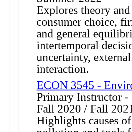
Explores theory and 
consumer choice, fi
and general equilibr
intertemporal decisi
uncertainty, external
interaction.
ECON 3545 - Envir
Primary Instructor -
Fall 2020 / Fall 202
Highlights causes o