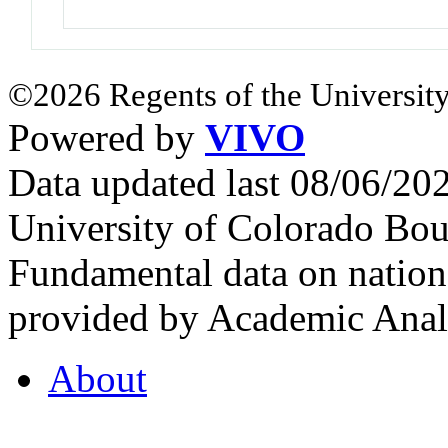
©2026 Regents of the University
Powered by
VIVO
Data updated last 08/06/2
University of Colorado Bou
Fundamental data on nationa
provided by Academic Analy
About