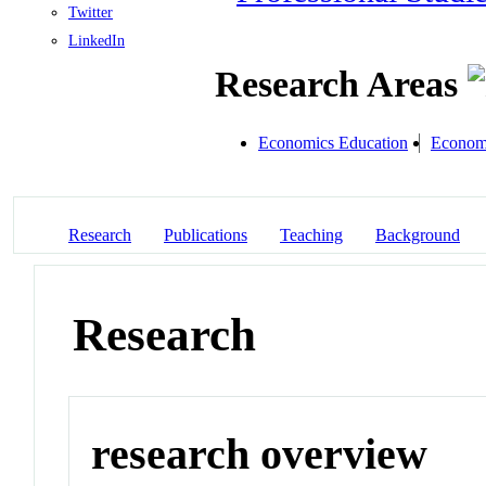
Twitter
LinkedIn
Research Areas
Economics Education
Economi
Research
Publications
Teaching
Background
Research
research overview