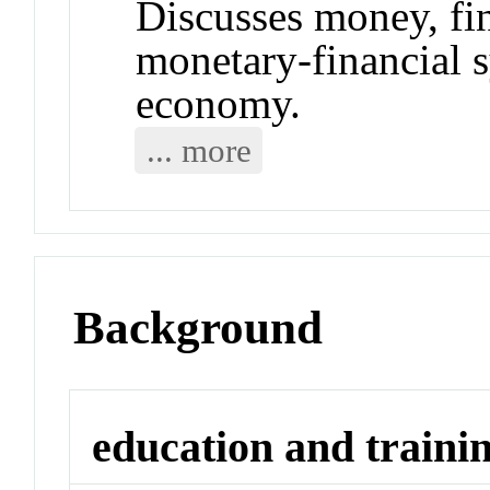
Discusses money, fin
monetary-financial 
economy.
... more
Background
education and traini