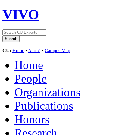
VIVO
CU:
Home
•
A to Z
•
Campus Map
Home
People
Organizations
Publications
Honors
Research