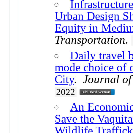
Infrastructur
Urban Design S
Equity in Mediu
Transportation
.
Daily travel 
mode choice of o
City
.
Journal o
2022
An Economic 
Save the Vaquita
Wildlife Traffick