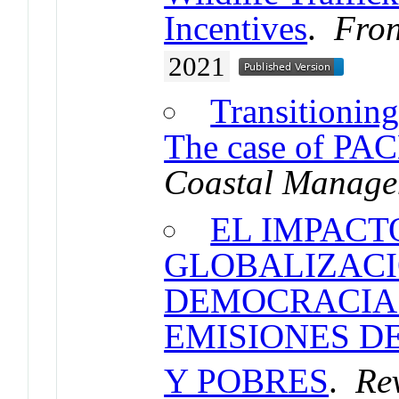
Incentives
.
Fron
2021
Transitioning
The case of PAC
Coastal Manage
EL IMPACT
GLOBALIZACI
DEMOCRACIA
EMISIONES D
Y POBRES
.
Rev