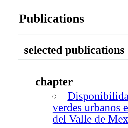
Publications
selected publications
chapter
Disponibilida
verdes urbanos e
del Valle de Me