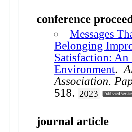
conference procee
Messages Tha
Belonging Impro
Satisfaction: An
Environment
.
A
Association. Pa
518.
2023
journal article