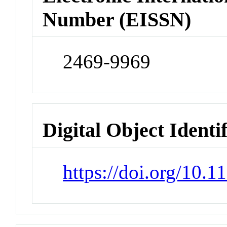
Number (EISSN)
2469-9969
Digital Object Identi
https://doi.org/10.