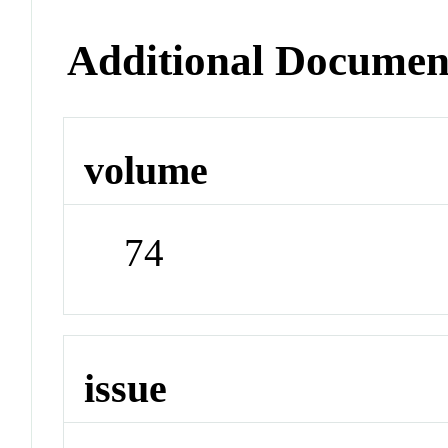
Additional Documen
volume
74
issue