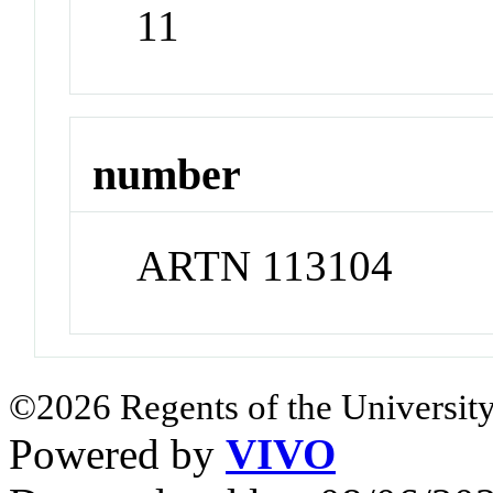
11
number
ARTN 113104
©2026 Regents of the University
Powered by
VIVO