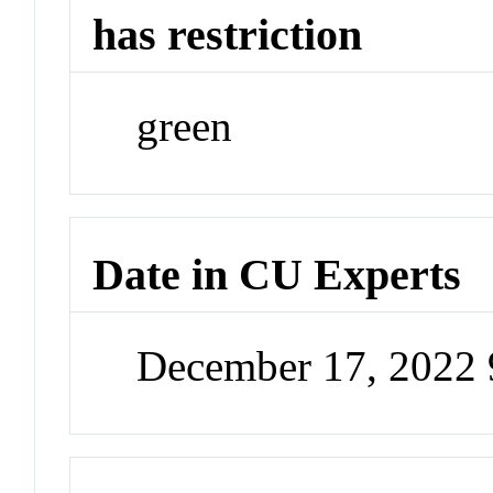
has restriction
green
Date in CU Experts
December 17, 2022