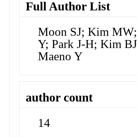
Full Author List
Moon SJ; Kim MW;
Y; Park J-H; Kim BJ
Maeno Y
author count
14