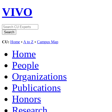
VIVO
CU:
Home
•
A to Z
•
Campus Map
Home
People
Organizations
Publications
Honors
Research