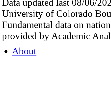
Data updated last 08/06/2
University of Colorado Bou
Fundamental data on nationa
provided by Academic Analy
About