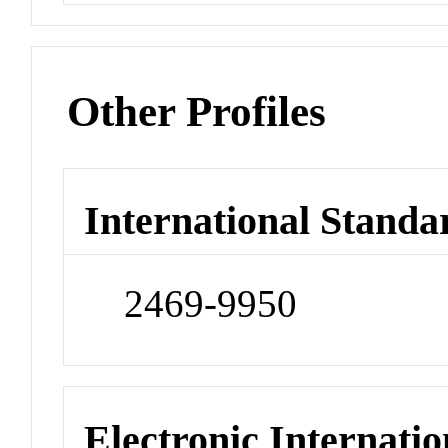
Other Profiles
International Standa
2469-9950
Electronic Internatio