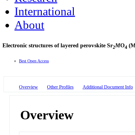
International
About
Electronic structures of layered perovskite Sr
M
O
(M
2
4
Best Open Access
Overview
Other Profiles
Additional Document Info
Overview