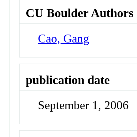
CU Boulder Authors
Cao, Gang
publication date
September 1, 2006