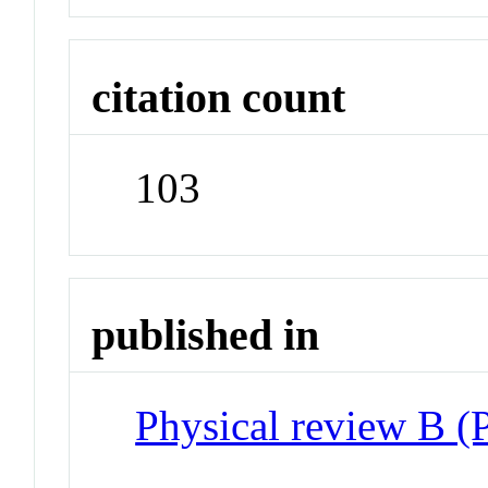
citation count
103
published in
Physical review B 