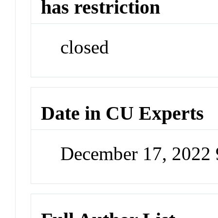
has restriction
closed
Date in CU Experts
December 17, 2022