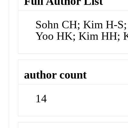
Full Author List
Sohn CH; Kim H-S; 
Yoo HK; Kim HH; K
author count
14