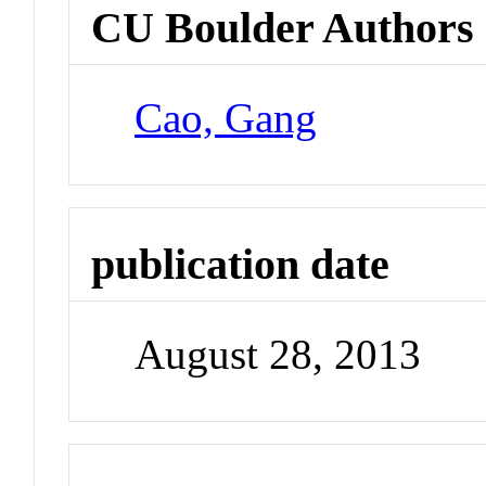
CU Boulder Authors
Cao, Gang
publication date
August 28, 2013