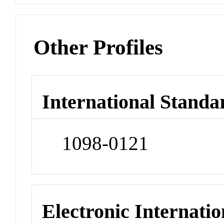
Other Profiles
International Standa
1098-0121
Electronic Internatio