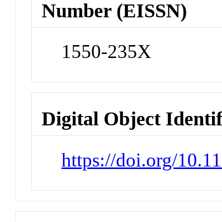
Number (EISSN)
1550-235X
Digital Object Identi
https://doi.org/10.