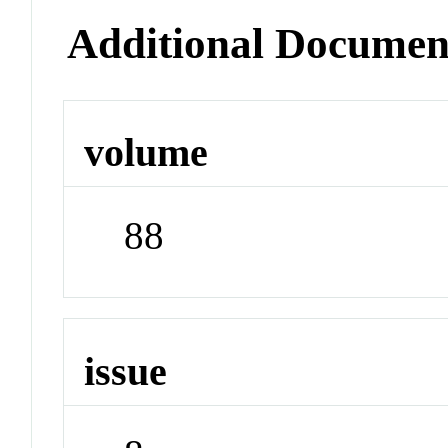
Additional Documen
volume
88
issue