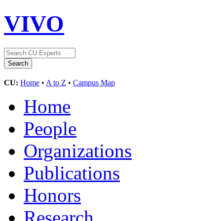
VIVO
CU:
Home
•
A to Z
•
Campus Map
Home
People
Organizations
Publications
Honors
Research