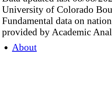
University of Colorado Bou
Fundamental data on nationa
provided by Academic Analy
About