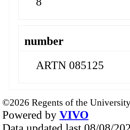
8
number
ARTN 085125
©2026 Regents of the University
Powered by
VIVO
Data updated last 08/08/2