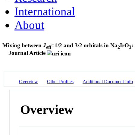
International
About
Mixing between
J
=1/2 and 3/2 orbitals in Na
IrO
:
eff
2
3
Journal Article
Overview
Other Profiles
Additional Document Info
Overview