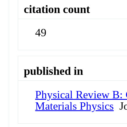
citation count
49
published in
Physical Review B:
Materials Physics
Jo