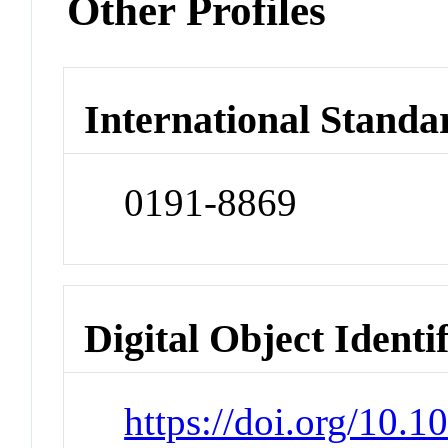
Other Profiles
International Standa
0191-8869
Digital Object Identi
https://doi.org/10.1