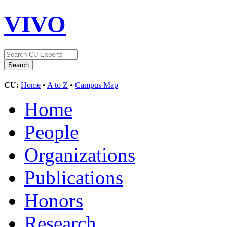
VIVO
CU:
Home
•
A to Z
•
Campus Map
Home
People
Organizations
Publications
Honors
Research