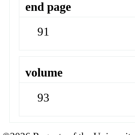
end page
91
volume
93