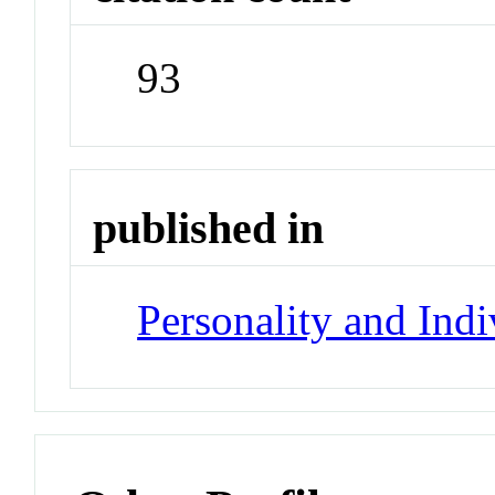
93
published in
Personality and Indi