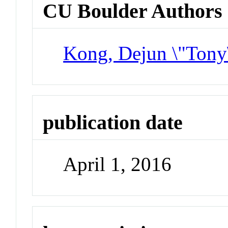
CU Boulder Authors
Kong, Dejun \"Tony
publication date
April 1, 2016