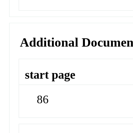
Additional Documen
start page
86