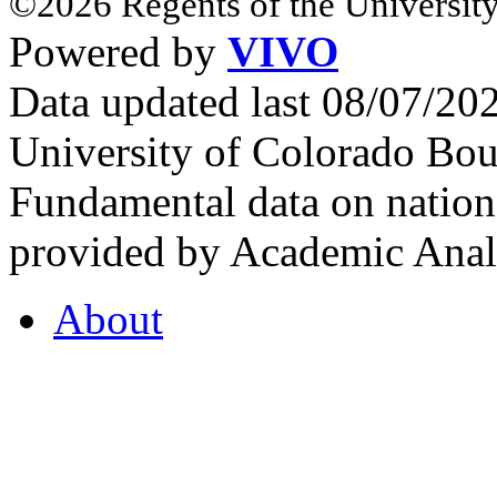
©2026 Regents of the University
Powered by
VIVO
Data updated last 08/07/2
University of Colorado Bou
Fundamental data on nationa
provided by Academic Analy
About