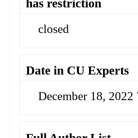
has restriction
closed
Date in CU Experts
December 18, 2022
Full Author List