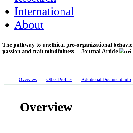
International
About
The pathway to unethical pro-organizational behavior:
passion and trait mindfulness
Journal Article
Overview
Other Profiles
Additional Document Info
Overview