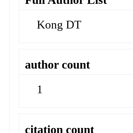
Kong DT
author count
1
citation count