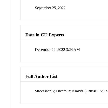
September 25, 2022
Date in CU Experts
December 22, 2022 3:24 AM
Full Author List
Stroessner S; Lucero R; Kravits J; Russell A; 