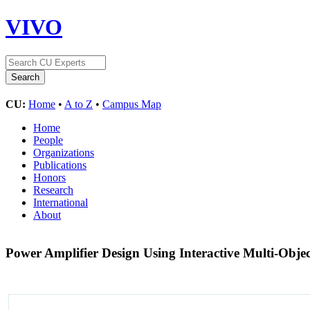
VIVO
CU:
Home
•
A to Z
•
Campus Map
Home
People
Organizations
Publications
Honors
Research
International
About
Power Amplifier Design Using Interactive Multi-Objec