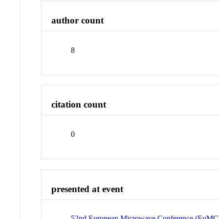
author count
8
citation count
0
presented at event
52nd European Microwave Conference (EuMC