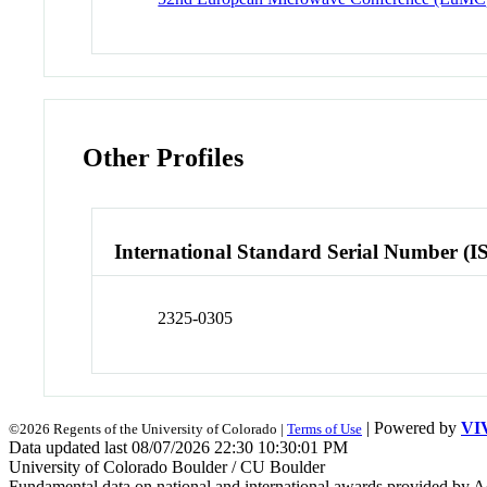
Other Profiles
International Standard Serial Number (I
2325-0305
| Powered by
VI
©2026 Regents of the University of Colorado |
Terms of Use
Data updated last 08/07/2026 22:30 10:30:01 PM
University of Colorado Boulder / CU Boulder
Fundamental data on national and international awards provided by A