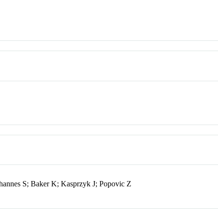
Johannes S; Baker K; Kasprzyk J; Popovic Z