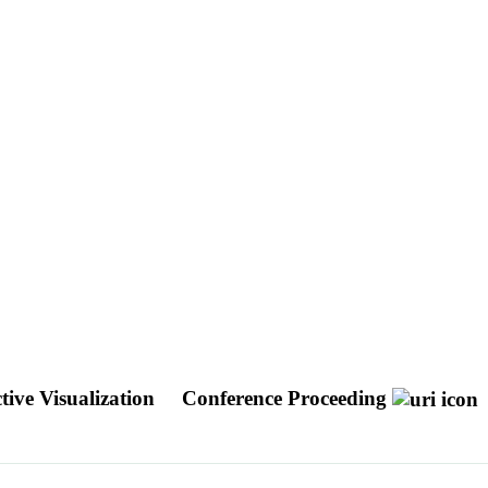
tive Visualization
Conference Proceeding