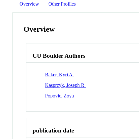
Overview
Other Profiles
Overview
CU Boulder Authors
Baker, Kyri A.
Kasprzyk, Joseph R.
Popovic, Zoya
publication date