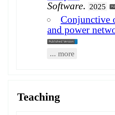
Software
.
2025
Conjunctive 
and power netw
... more
Teaching