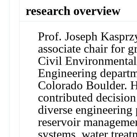
research overview
Prof. Joseph Kasprzy
associate chair for g
Civil Environmental
Engineering departme
Colorado Boulder. H
contributed decisio
diverse engineering
reservoir managemen
systems, water treat