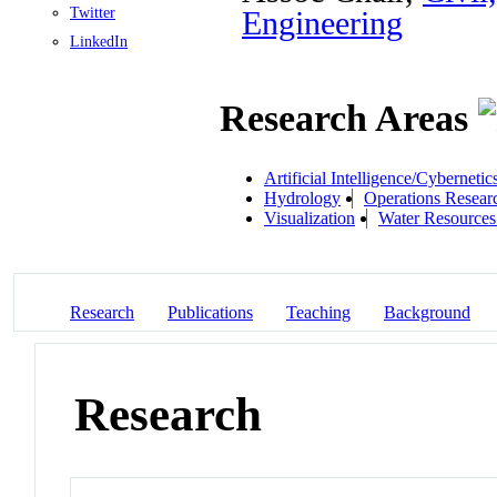
Twitter
Engineering
LinkedIn
Research Areas
Artificial Intelligence/Cybernetic
Hydrology
Operations Resear
Visualization
Water Resources
Research
Publications
Teaching
Background
Research