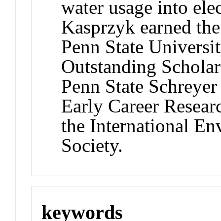
water usage into elec
Kasprzyk earned th
Penn State University
Outstanding Schola
Penn State Schreyer
Early Career Resear
the International E
Society.
keywords