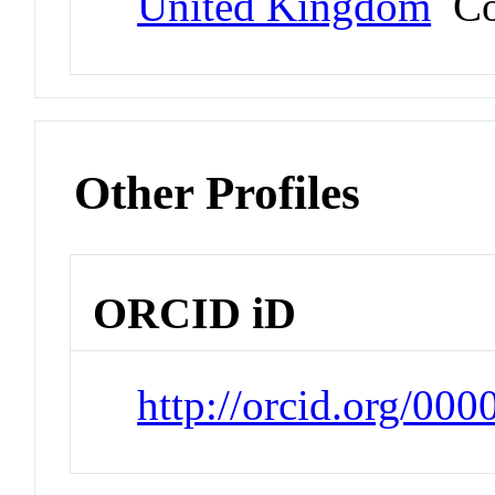
United Kingdom
Co
Other Profiles
ORCID iD
http://orcid.org/00