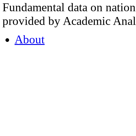
Fundamental data on nationa
provided by Academic Analy
About