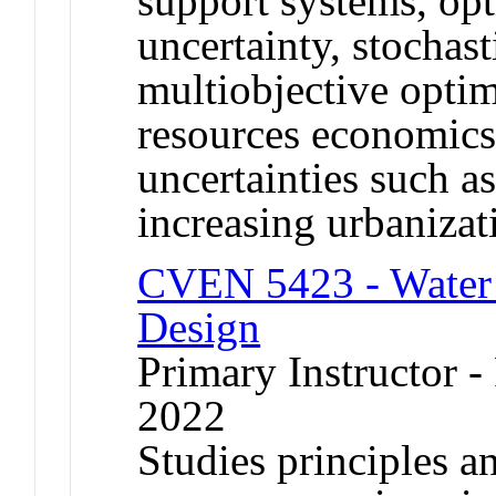
support systems, op
uncertainty, stochast
multiobjective optim
resources economics
uncertainties such a
increasing urbanizat
CVEN 5423 - Water 
Design
Primary Instructor - 
2022
Studies principles a