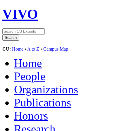
VIVO
CU:
Home
•
A to Z
•
Campus Map
Home
People
Organizations
Publications
Honors
Research