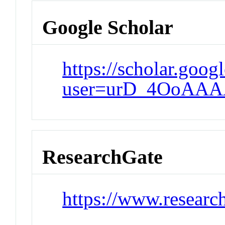
Google Scholar
https://scholar.goog
user=urD_4OoAAA
ResearchGate
https://www.researc