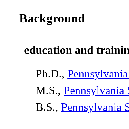
Background
education and traini
Ph.D.,
Pennsylvania 
M.S.,
Pennsylvania 
B.S.,
Pennsylvania S