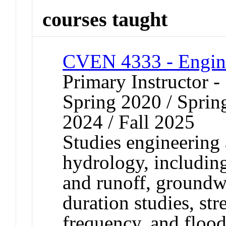
courses taught
CVEN 4333 - Engin
Primary Instructor -
Spring 2020 / Spring
2024 / Fall 2025
Studies engineering 
hydrology, including
and runoff, groundw
duration studies, st
frequency, and flood