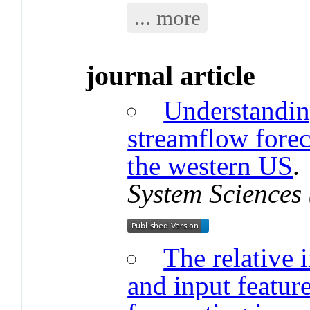
... more
journal article
Understandin
streamflow forec
the western US
System Sciences
The relative
and input featur