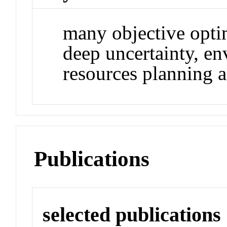
many objective opti
deep uncertainty, e
resources planning
Publications
selected publications