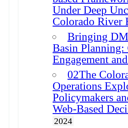
Under Deep Uncer
Colorado River 
Bringing DM
Basin Planning: 
Engagement and
02The Colora
Operations Expl
Policymakers an
Web-Based Decis
2024