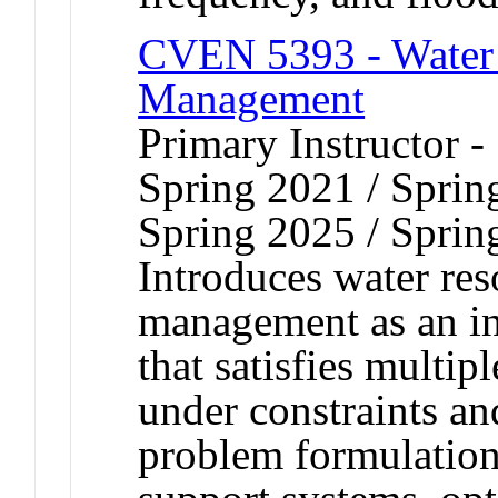
CVEN 5393 - Water 
Management
Primary Instructor -
Spring 2021 / Sprin
Spring 2025 / Sprin
Introduces water re
management as an in
that satisfies multi
under constraints an
problem formulation