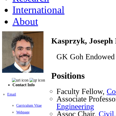
International
About
Kasprzyk, Joseph 
GK Goh Endowed F
Positions
Contact Info
Faculty Fellow,
Co
Email
Associate Professo
Engineering
Curriculum Vitae
Assoc Chair,
Civil
Webpage