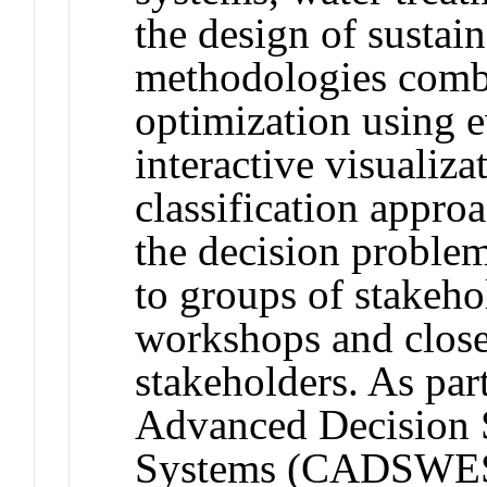
the design of sustai
methodologies combi
optimization using 
interactive visualiz
classification approa
the decision proble
to groups of stakehol
workshops and close
stakeholders. As par
Advanced Decision 
Systems (CADSWES),