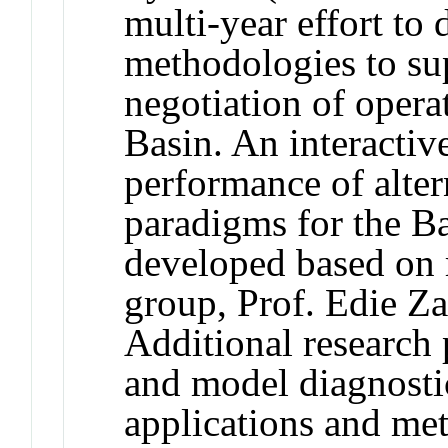
multi-year effort to
methodologies to su
negotiation of opera
Basin. An interactive
performance of alte
paradigms for the Bas
developed based on 
group, Prof. Edie
Additional research 
and model diagnosti
applications and met