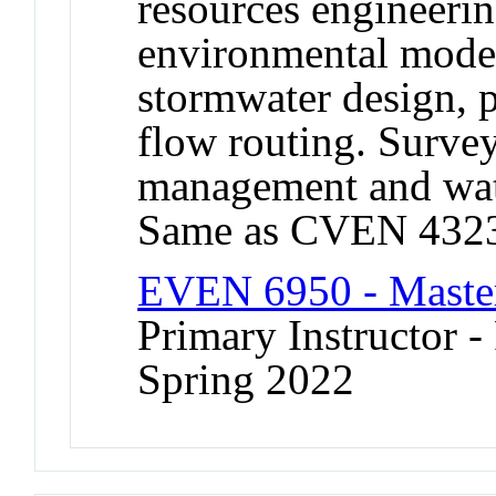
resources engineerin
environmental model
stormwater design, p
flow routing. Surve
management and wat
Same as CVEN 432
EVEN 6950 - Master
Primary Instructor -
Spring 2022