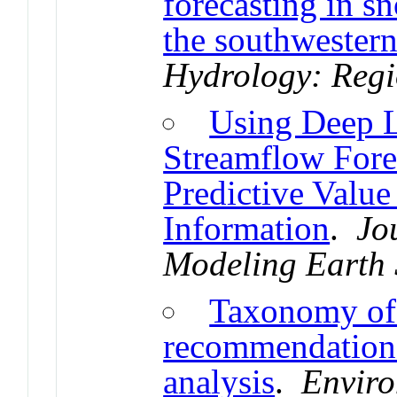
forecasting in s
the southwester
Hydrology: Regi
Using Deep L
Streamflow Fore
Predictive Value
Information
.
Jo
Modeling Earth 
Taxonomy of 
recommendations
analysis
.
Enviro