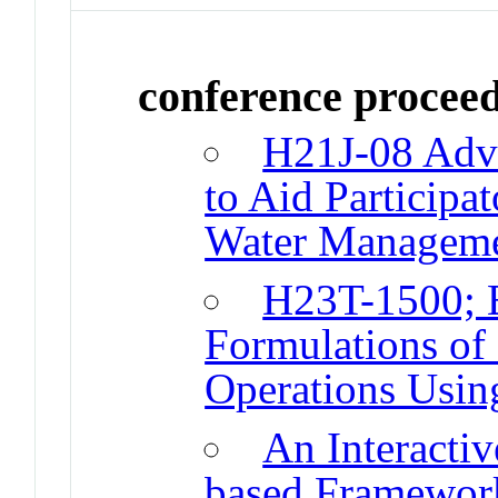
conference procee
H21J-08 Adva
to Aid Participa
Water Managem
H23T-1500; E
Formulations of
Operations Usin
An Interacti
based Framewor