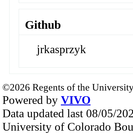
Github
jrkasprzyk
©2026 Regents of the University
Powered by
VIVO
Data updated last 08/05/2
University of Colorado Bou