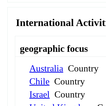
International Activit
geographic focus
Australia
Country
Chile
Country
Israel
Country