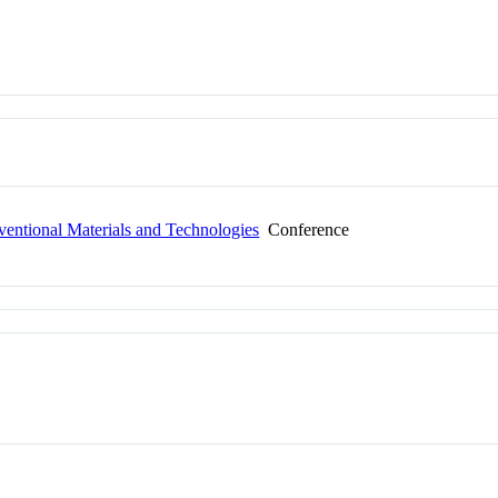
entional Materials and Technologies
Conference