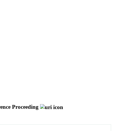
ence Proceeding