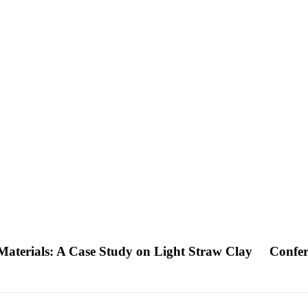
Materials: A Case Study on Light Straw Clay
Confer