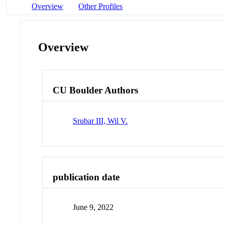
Overview
Other Profiles
Overview
CU Boulder Authors
Srubar III, Wil V.
publication date
June 9, 2022