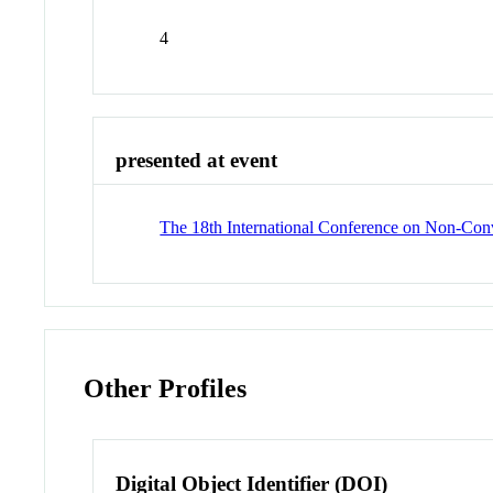
4
presented at event
The 18th International Conference on Non-Conv
Other Profiles
Digital Object Identifier (DOI)