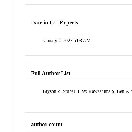
Date in CU Experts
January 2, 2023 5:08 AM
Full Author List
Bryson Z; Srubar III W; Kawashima S; Ben-Al
author count