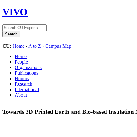
VIVO
CU:
Home
•
A to Z
•
Campus Map
Home
People
Organizations
Publications
Honors
Research
International
About
Towards 3D Printed Earth and Bio-based Insulation 