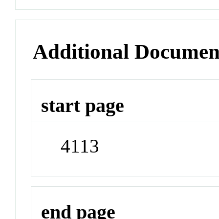
Additional Documen
start page
4113
end page