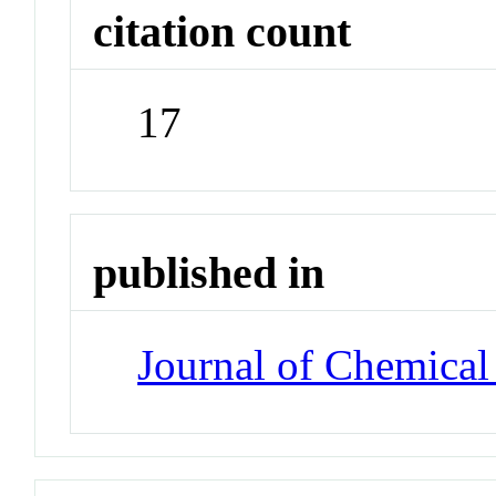
citation count
17
published in
Journal of Chemical