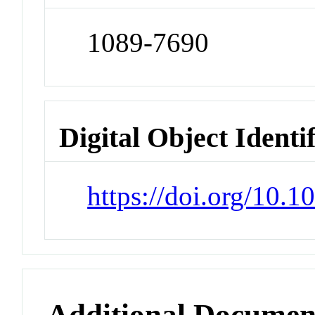
1089-7690
Digital Object Identi
https://doi.org/10.
Additional Documen