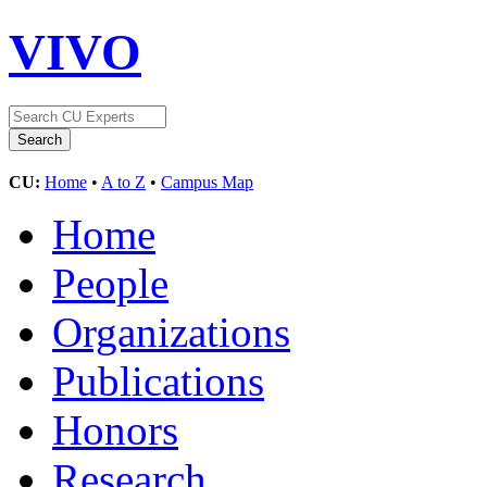
VIVO
CU:
Home
•
A to Z
•
Campus Map
Home
People
Organizations
Publications
Honors
Research