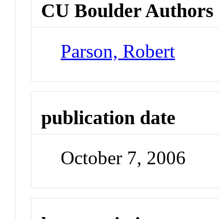
CU Boulder Authors
Parson, Robert
publication date
October 7, 2006