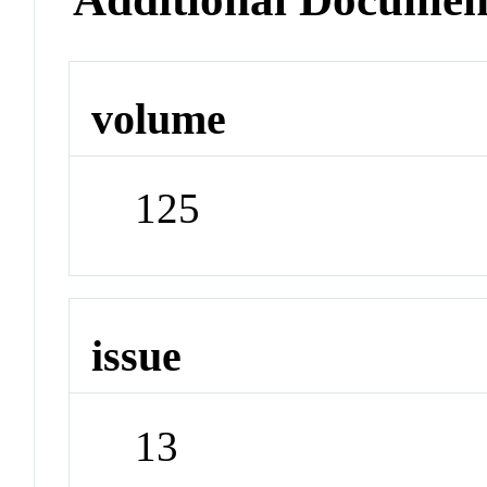
volume
125
issue
13