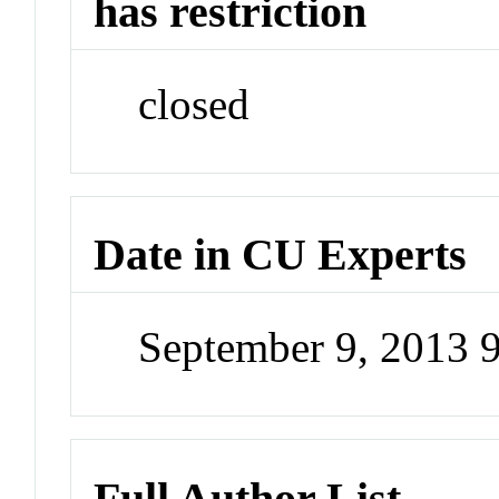
has restriction
closed
Date in CU Experts
September 9, 2013 
Full Author List