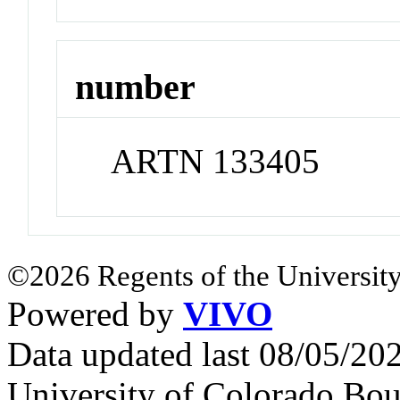
number
ARTN 133405
©2026 Regents of the University
Powered by
VIVO
Data updated last 08/05/2
University of Colorado Bou