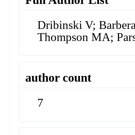
Dribinski V; Barber
Thompson MA; Pars
author count
7