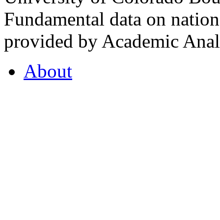
Fundamental data on nationa
provided by Academic Analy
About