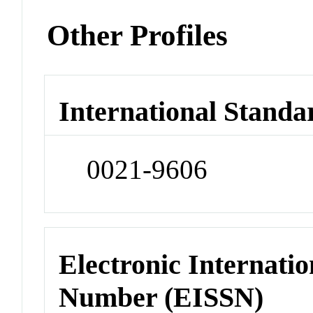
Other Profiles
International Standa
0021-9606
Electronic Internatio
Number (EISSN)