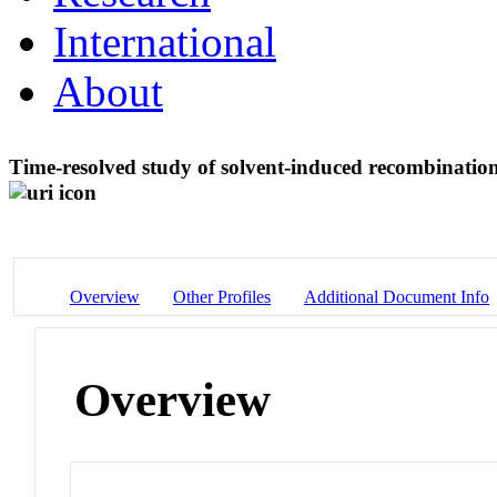
International
About
Time-resolved study of solvent-induced recombination
Overview
Other Profiles
Additional Document Info
Overview