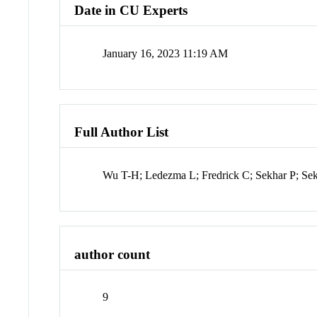
Date in CU Experts
January 16, 2023 11:19 AM
Full Author List
Wu T-H; Ledezma L; Fredrick C; Sekhar P; Se
author count
9