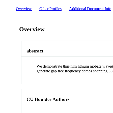
Overview
Other Profiles
Additional Document Info
Overview
abstract
We demonstrate thin-film lithium niobate waveg
generate gap free frequency combs spanning 33
CU Boulder Authors