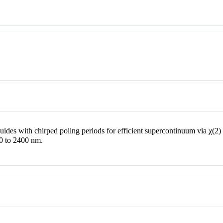
uides with chirped poling periods for efficient supercontinuum via
χ
(2)
0 to 2400 nm.