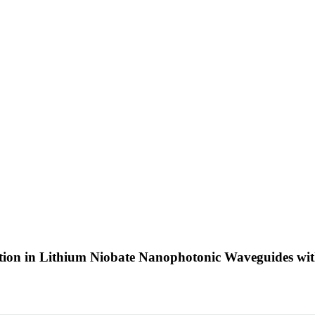
ation in Lithium Niobate Nanophotonic Waveguides wi