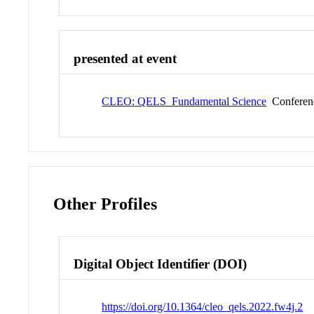
presented at event
CLEO: QELS_Fundamental Science
Conferen
Other Profiles
Digital Object Identifier (DOI)
https://doi.org/10.1364/cleo_qels.2022.fw4j.2