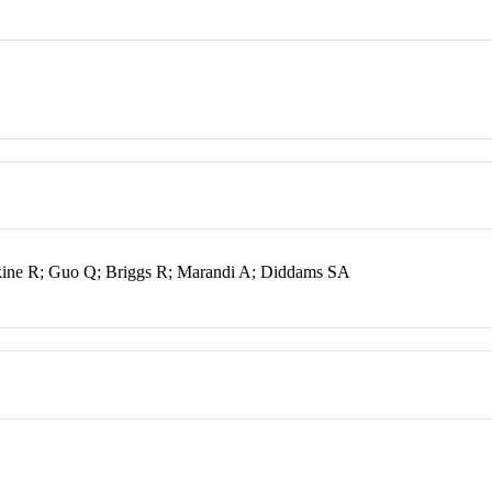
kine R; Guo Q; Briggs R; Marandi A; Diddams SA