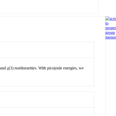
and
χ
(3)
nonlinearities. With picojoule energies, we