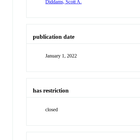
Diddams, Scott A.
publication date
January 1, 2022
has restriction
closed