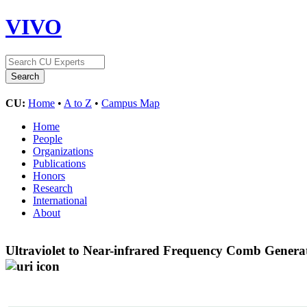
VIVO
CU:
Home
•
A to Z
•
Campus Map
Home
People
Organizations
Publications
Honors
Research
International
About
Ultraviolet to Near-infrared Frequency Comb Gener