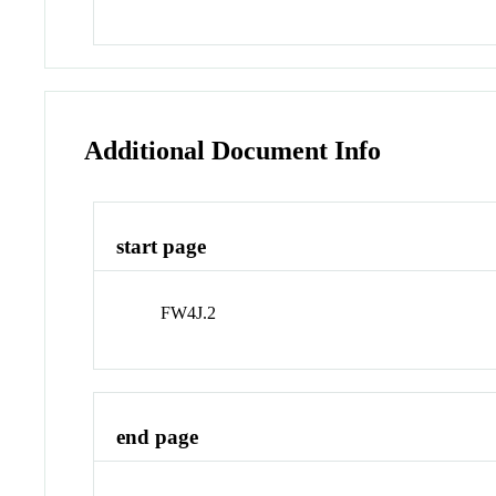
Additional Document Info
start page
FW4J.2
end page