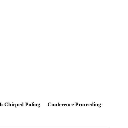
th Chirped Poling
Conference Proceeding