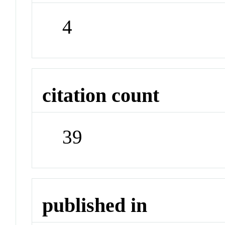
4
citation count
39
published in