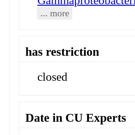
Gammaproteobacteria
... more
has restriction
closed
Date in CU Experts