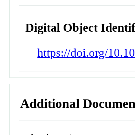
Digital Object Identi
https://doi.org/10.
Additional Documen