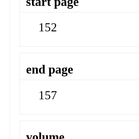
start page
152
end page
157
volume