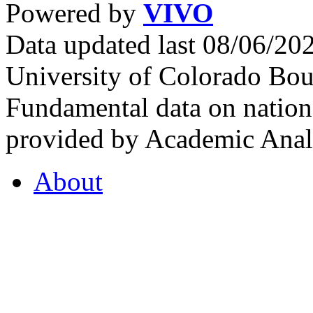
Powered by
VIVO
Data updated last 08/06/2
University of Colorado Bou
Fundamental data on nationa
provided by Academic Analy
About