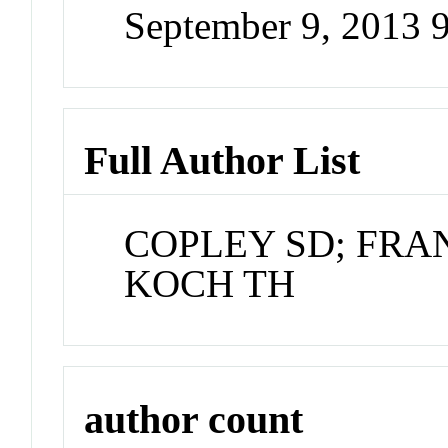
September 9, 2013 
Full Author List
COPLEY SD; FRA
KOCH TH
author count