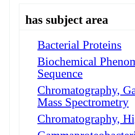
has subject area
Bacterial Proteins
Biochemical Pheno
Sequence
Chromatography, Ga
Mass Spectrometry
Chromatography, Hi