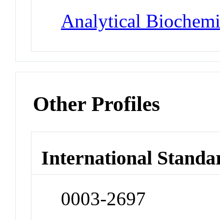
Analytical Biochemi
Other Profiles
International Standa
0003-2697