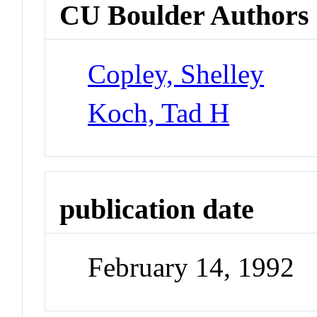
CU Boulder Authors
Copley, Shelley
Koch, Tad H
publication date
February 14, 1992