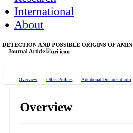
International
About
DETECTION AND POSSIBLE ORIGINS OF AMI
Journal Article
Overview
Other Profiles
Additional Document Info
Overview