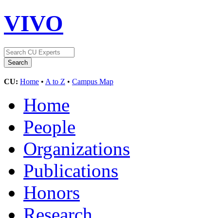
VIVO
CU:
Home
•
A to Z
•
Campus Map
Home
People
Organizations
Publications
Honors
Research