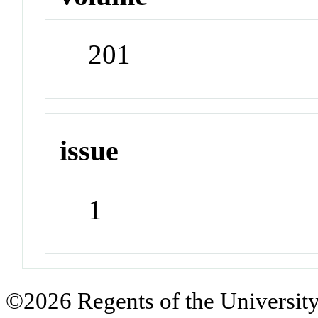
201
issue
1
©2026 Regents of the University