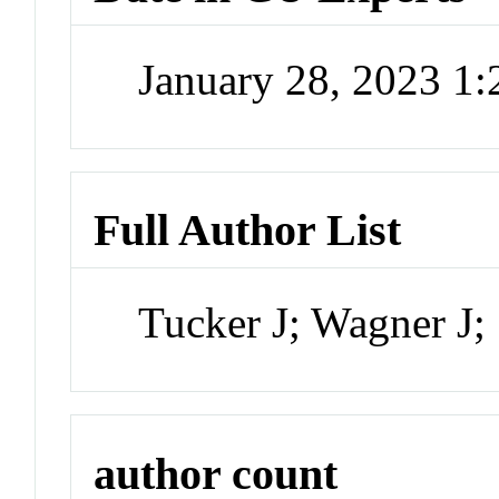
January 28, 2023 1
Full Author List
Tucker J; Wagner J;
author count