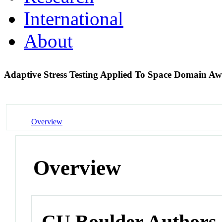
International
About
Adaptive Stress Testing Applied To Space Domain A
Overview
Overview
CU Boulder Authors