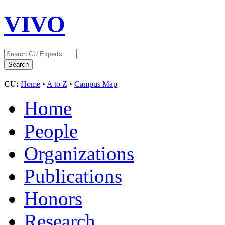
VIVO
CU:
Home
•
A to Z
•
Campus Map
Home
People
Organizations
Publications
Honors
Research