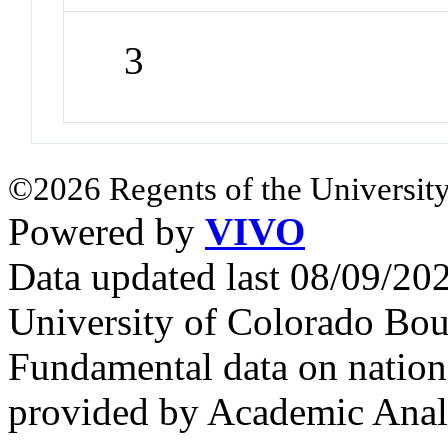
3
©2026 Regents of the University
Powered by
VIVO
Data updated last 08/09/2
University of Colorado Bou
Fundamental data on nationa
provided by Academic Analy