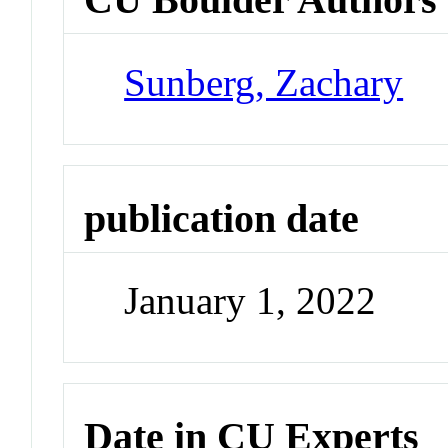
Sunberg, Zachary
publication date
January 1, 2022
Date in CU Experts