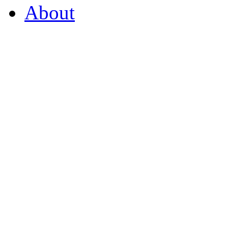
About