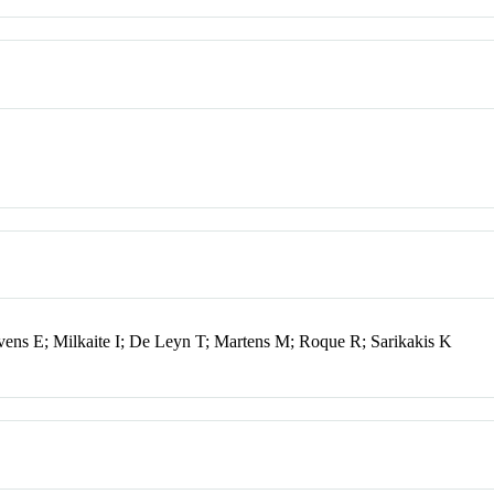
vens E; Milkaite I; De Leyn T; Martens M; Roque R; Sarikakis K