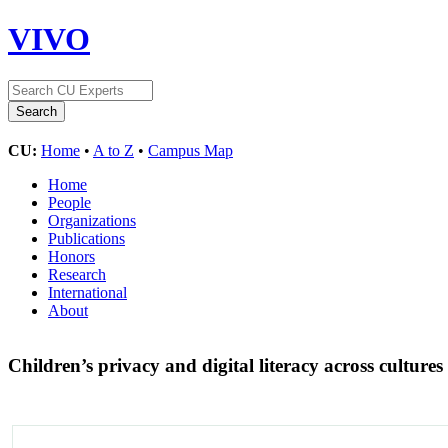
VIVO
CU:
Home
•
A to Z
•
Campus Map
Home
People
Organizations
Publications
Honors
Research
International
About
Children’s privacy and digital literacy across cultures