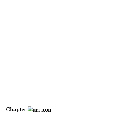
Chapter