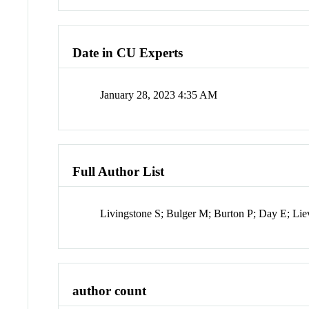
Date in CU Experts
January 28, 2023 4:35 AM
Full Author List
Livingstone S; Bulger M; Burton P; Day E; Lie
author count