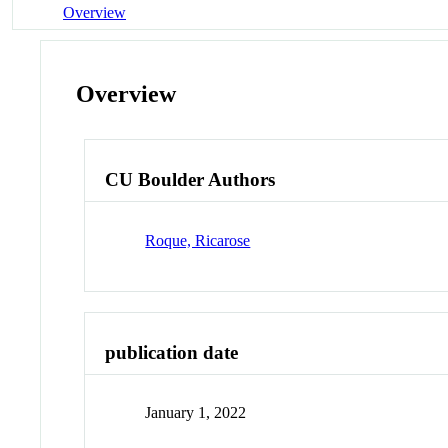
Overview
Overview
CU Boulder Authors
Roque, Ricarose
publication date
January 1, 2022