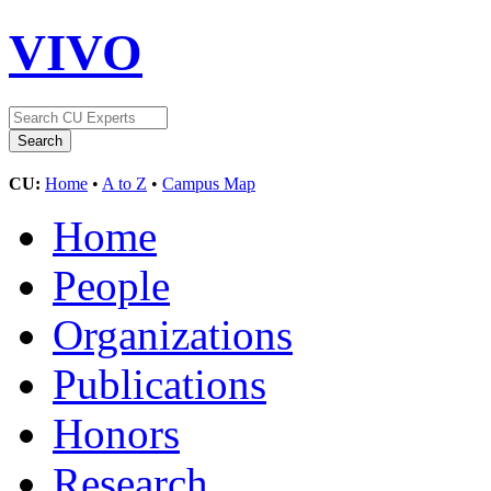
VIVO
CU:
Home
•
A to Z
•
Campus Map
Home
People
Organizations
Publications
Honors
Research