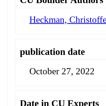
Heckman, Christoff
publication date
October 27, 2022
Date in CU Experts