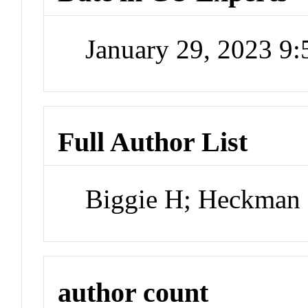
January 29, 2023 9
Full Author List
Biggie H; Heckman
author count