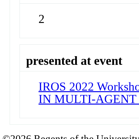
2
presented at event
IROS 2022 Works
IN MULTI-AGENT
©2026 Regents of the University