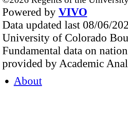
Powered by
VIVO
Data updated last 08/06/2
University of Colorado Bou
Fundamental data on nationa
provided by Academic Analy
About