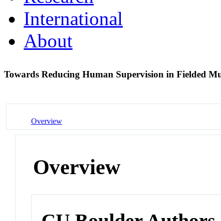
International
About
Towards Reducing Human Supervision in Fielded Mu
Overview
Overview
CU Boulder Authors