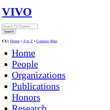
VIVO
CU:
Home
•
A to Z
•
Campus Map
Home
People
Organizations
Publications
Honors
Research