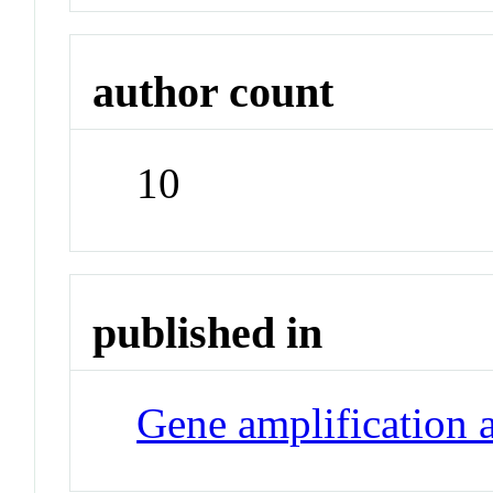
author count
10
published in
Gene amplification 