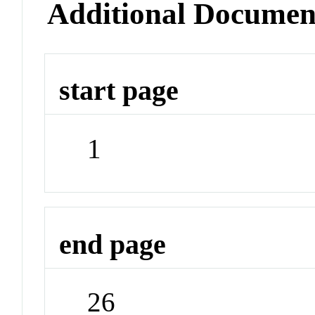
Additional Documen
start page
1
end page
26