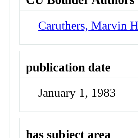
Caruthers, Marvin 
publication date
January 1, 1983
has subject area