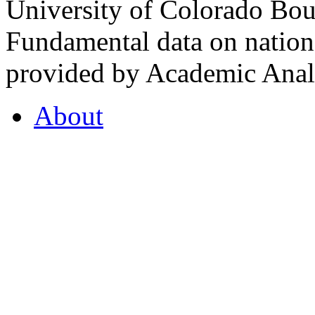
University of Colorado Bou
Fundamental data on nationa
provided by Academic Analy
About