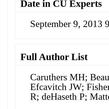
Date in CU Experts
September 9, 2013 
Full Author List
Caruthers MH; Beau
Efcavitch JW; Fish
R; deHaseth P; Mat