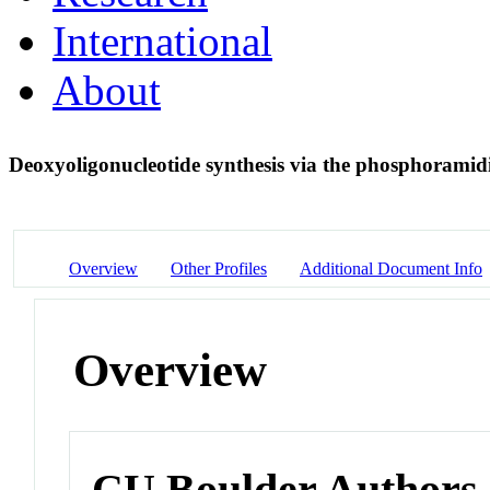
International
About
Deoxyoligonucleotide synthesis via the phosphoramid
Overview
Other Profiles
Additional Document Info
Overview
CU Boulder Authors