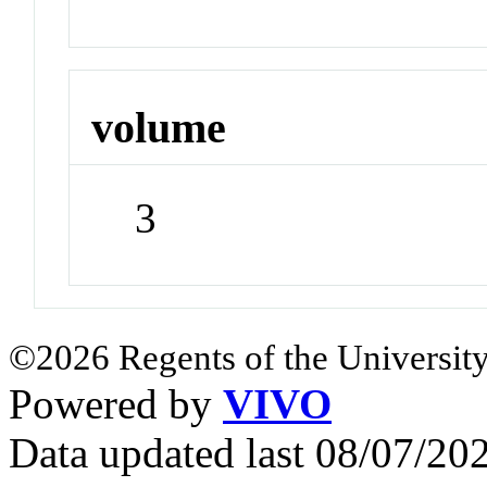
volume
3
©2026 Regents of the University
Powered by
VIVO
Data updated last 08/07/2