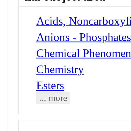
Acids, Noncarboxyli
Anions - Phosphate
Chemical Phenomen
Chemistry
Esters
... more