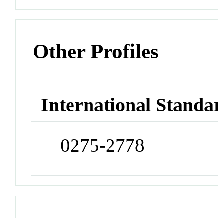
Other Profiles
International Standa
0275-2778