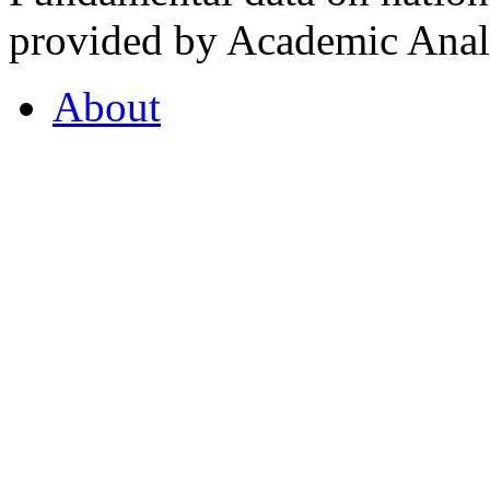
provided by Academic Analy
About