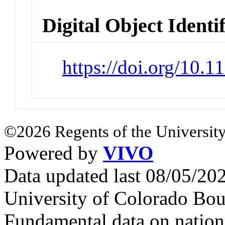
Digital Object Identi
https://doi.org/10.
©2026 Regents of the University
Powered by
VIVO
Data updated last 08/05/2
University of Colorado Bou
Fundamental data on nationa