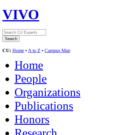
VIVO
CU:
Home
•
A to Z
•
Campus Map
Home
People
Organizations
Publications
Honors
Research