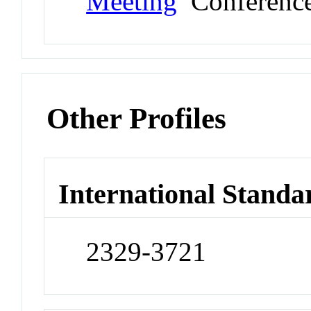
Meeting
Conferenc
Other Profiles
International Standa
2329-3721