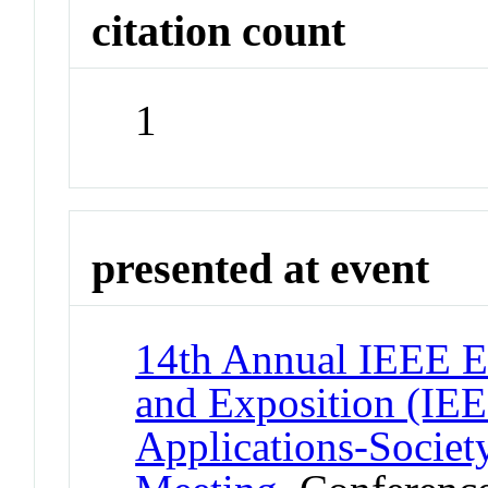
citation count
1
presented at event
14th Annual IEEE E
and Exposition (IE
Applications-Socie