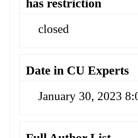
has restriction
closed
Date in CU Experts
January 30, 2023 8
Full Author List