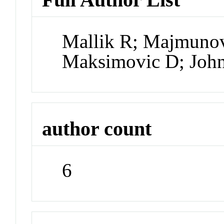
Mallik R; Majmunov
Maksimovic D; Joh
author count
6