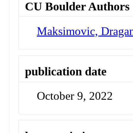
CU Boulder Authors
Maksimovic, Draga
publication date
October 9, 2022