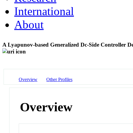
International
About
A Lyapunov-based Generalized Dc-Side Controller D
Overview
Other Profiles
Overview