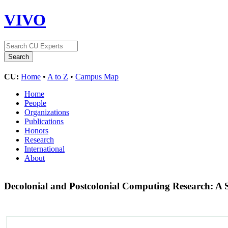
VIVO
CU:
Home
•
A to Z
•
Campus Map
Home
People
Organizations
Publications
Honors
Research
International
About
Decolonial and Postcolonial Computing Research: A 