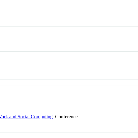
ork and Social Computing
Conference