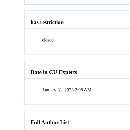
has restriction
closed
Date in CU Experts
January 31, 2023 2:05 AM
Full Author List