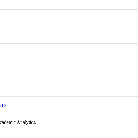
VO
cademic Analytics.