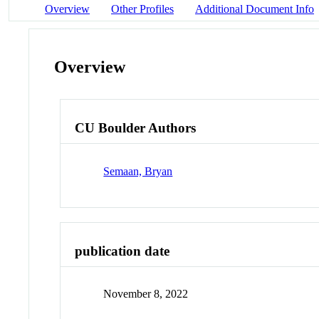
Overview
Other Profiles
Additional Document Info
Overview
CU Boulder Authors
Semaan, Bryan
publication date
November 8, 2022