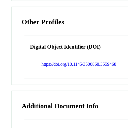
Other Profiles
Digital Object Identifier (DOI)
https://doi.org/10.1145/3500868.3559468
Additional Document Info