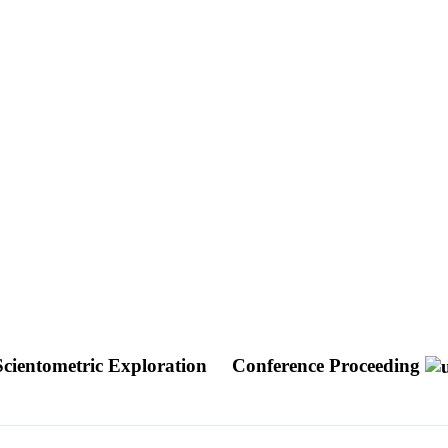
Scientometric Exploration
Conference Proceeding