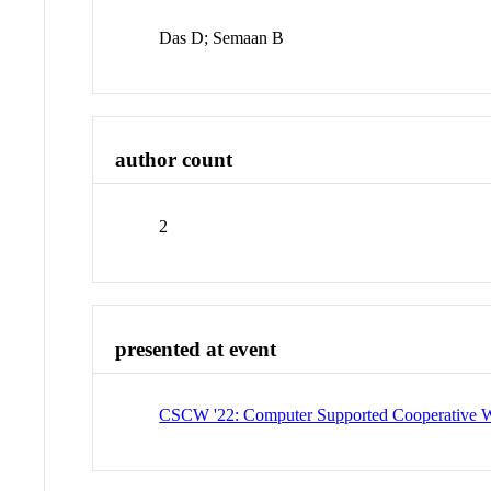
Das D; Semaan B
author count
2
presented at event
CSCW '22: Computer Supported Cooperative W