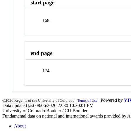
start page
168
end page
174
| Powered by
VI
©2026 Regents of the University of Colorado |
Terms of Use
Data updated last 08/06/2026 22:30 10:30:01 PM
University of Colorado Boulder / CU Boulder
Fundamental data on national and international awards provided by A
About