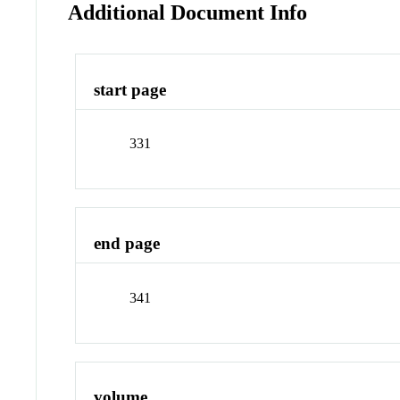
Additional Document Info
start page
331
end page
341
volume