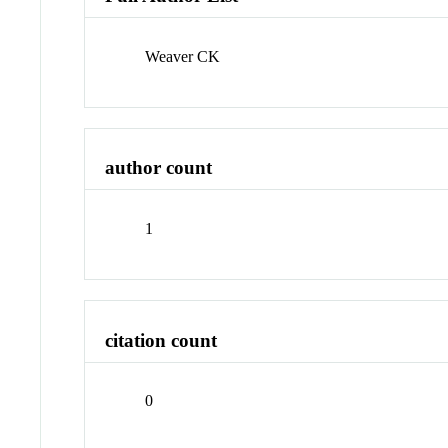
Weaver CK
author count
1
citation count
0