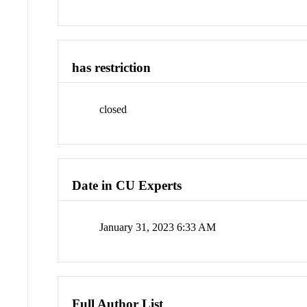
has restriction
closed
Date in CU Experts
January 31, 2023 6:33 AM
Full Author List