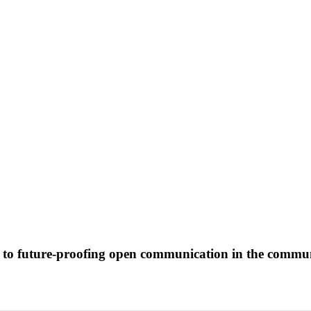
se to future-proofing open communication in the commu