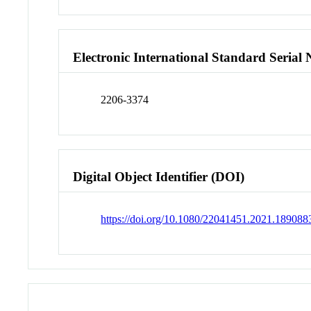
Electronic International Standard Seria
2206-3374
Digital Object Identifier (DOI)
https://doi.org/10.1080/22041451.2021.189088