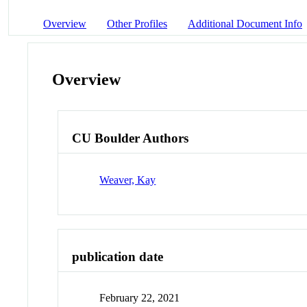
Overview
Other Profiles
Additional Document Info
Overview
CU Boulder Authors
Weaver, Kay
publication date
February 22, 2021