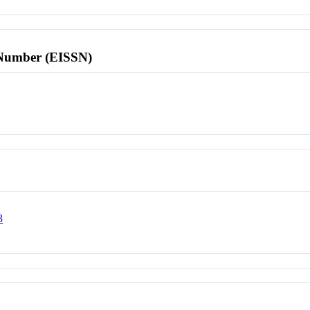
l Number (EISSN)
3