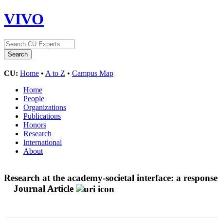
VIVO
CU:
Home
•
A to Z
•
Campus Map
Home
People
Organizations
Publications
Honors
Research
International
About
Research at the academy-societal interface: a respon
Journal Article