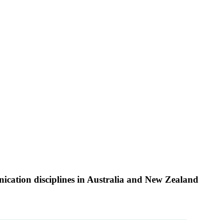
nication disciplines in Australia and New Zealand