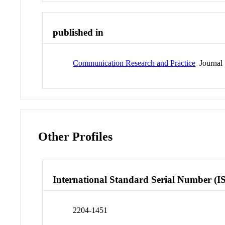
published in
Communication Research and Practice
Journal
Other Profiles
International Standard Serial Number (I
2204-1451