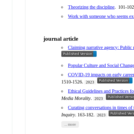
Theorizing the discipline
. 101-10
Work with someone who seems excit
journal article
Claiming narrative agency: Public r
Popular Culture and Social Chang
COVID-19 impacts on early career 
1510-1526.
2023
Ethical Guidelines and Practices f
Media Morality
.
2023
Curating conversations in times o
Inquiry
. 163-182.
2023
... more