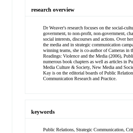
research overview
Dr Weaver's research focuses on the social-cultu
government, to non-profit, non-government, char
social interests, discourses and actions. Over h
the media and in strategic communication campai
winning teams, she is co-author of Cameras in
Readings: Violence and the Media (2006), Publ
numerous book chapters as well as articles in Pu
Media Culture & Society, New Media and Socie
Kay is on the editorial boards of Public Relati
Communication Research and Practice.
keywords
Public Relations, Strategic Communication, Crit