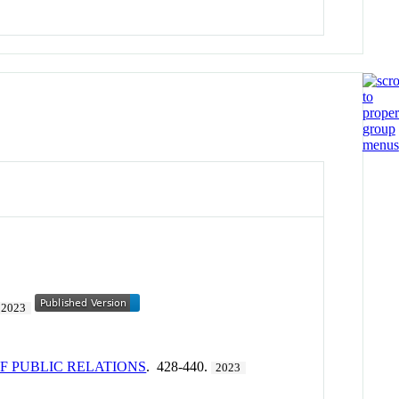
2023
 PUBLIC RELATIONS
. 428-440.
2023