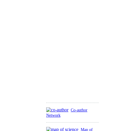
Co-author
Network
Map of