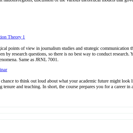
ion Theory 1
al points of view in journalism studies and strategic communication that
en by research questions, so there is no best way to conduct research. 
phenomena. Same as JRNL 7001.
inar
a chance to think out loud about what your academic future might look l
ing tenure and teaching. In short, the course prepares you for a career