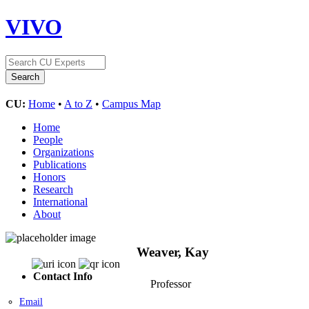
VIVO
CU:
Home
•
A to Z
•
Campus Map
Home
People
Organizations
Publications
Honors
Research
International
About
Weaver, Kay
Contact Info
Professor
Email