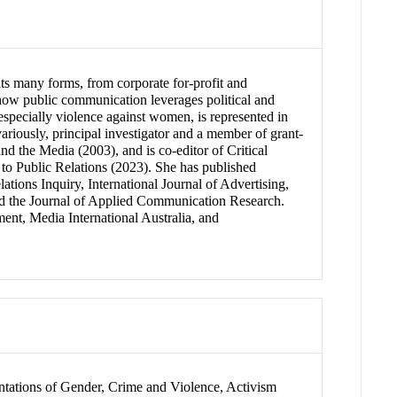
its many forms, from corporate for-profit and
 how public communication leverages political and
 especially violence against women, is represented in
riously, principal investigator and a member of grant-
the Media (2003), and is co-editor of Critical
o Public Relations (2023). She has published
ations Inquiry, International Journal of Advertising,
d the Journal of Applied Communication Research.
ent, Media International Australia, and
entations of Gender, Crime and Violence, Activism