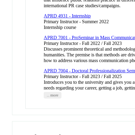
international PR case studies/campaigns.
APRD 4931 - Internship
Primary Instructor - Summer 2022
Internship course
APRD 7001 - ProSeminar in Mass Communicat
Primary Instructor - Fall 2022 / Fall 2023
Discusses prominent theoretical and methodologic
humanities. The premise is that methods are driv
how to address various mass communication 
APRD 7004 - Doctoral Professionalization Sem
Primary Instructor - Fall 2023 / Fall 2025
Introduces you to the university and gives you 
needs regarding your career, getting a job, gett
... more