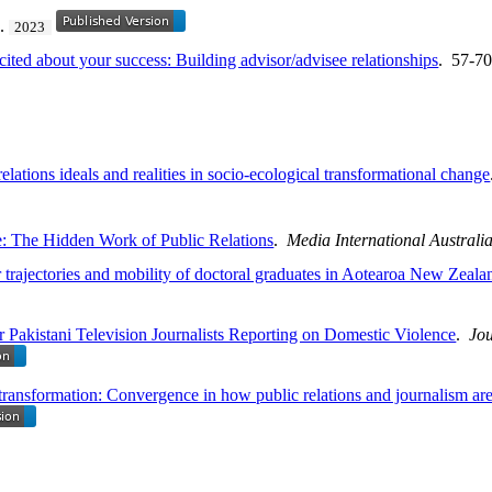
2.
2023
ed about your success: Building advisor/advisee relationships
. 57-7
elations ideals and realities in socio-ecological transformational change
e: The Hidden Work of Public Relations
.
Media International Australi
trajectories and mobility of doctoral graduates in Aotearoa New Zeala
or Pakistani Television Journalists Reporting on Domestic Violence
.
Jou
f transformation: Convergence in how public relations and journalism 