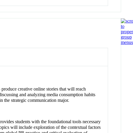
o produce creative online stories that will reach
le discussing and analyzing media consumption habits
hin the strategic communication major.
Provides students with the foundational tools necessary
pics will include exploration of the contextual factors
ern global PR practice and critical evaluation of