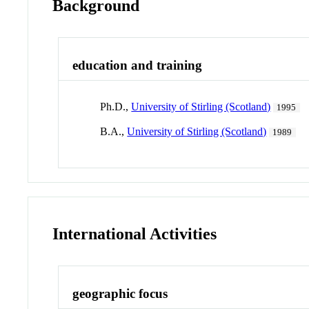
Background
education and training
Ph.D.,
University of Stirling (Scotland)
1995
B.A.,
University of Stirling (Scotland)
1989
International Activities
geographic focus