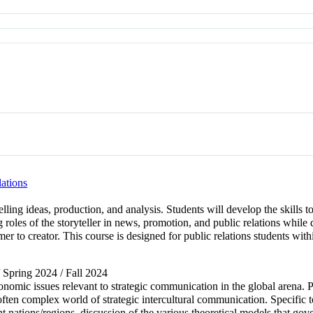
lations
telling ideas, production, and analysis. Students will develop the skills t
g roles of the storyteller in news, promotion, and public relations whi
er to creator. This course is designed for public relations students wit
/ Spring 2024 / Fall 2024
economic issues relevant to strategic communication in the global arena. 
often complex world of strategic intercultural communication. Specific to
ent nations/regions, discussion of the various theoretical models that gov