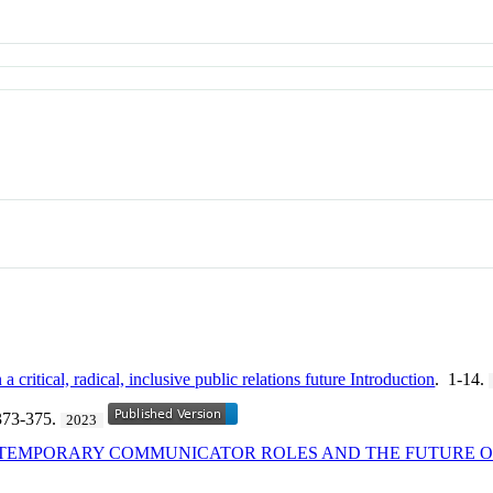
a critical, radical, inclusive public relations future Introduction
. 1-14.
373-375.
2023
NTEMPORARY COMMUNICATOR ROLES AND THE FUTURE OF