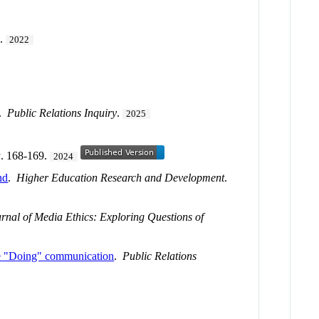
0.
2022
.
Public Relations Inquiry
.
2025
a
. 168-169.
2024
nd
.
Higher Education Research and Development
.
rnal of Media Ethics: Exploring Questions of
are "Doing" communication
.
Public Relations