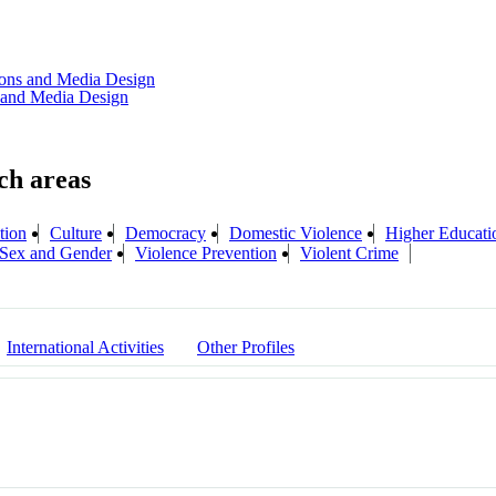
tions and Media Design
s and Media Design
tion
Culture
Democracy
Domestic Violence
Higher Educati
 Sex and Gender
Violence Prevention
Violent Crime
International Activities
Other Profiles