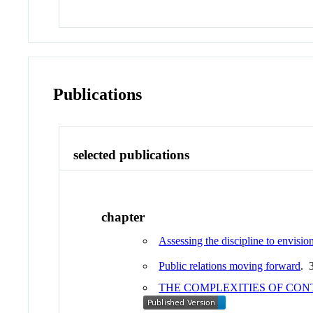
Publications
selected publications
chapter
Assessing the discipline to envision 
Public relations moving forward
. 
THE COMPLEXITIES OF CO