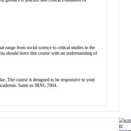
 range from social science to critical studies to the
You should leave this course with an understanding of
ike. The course is designed to be responsive to your
 in academia. Same as JRNL 7004.