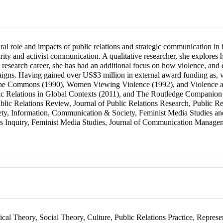
ral role and impacts of public relations and strategic communication in 
ity and activist communication. A qualitative researcher, she explores
er research career, she has had an additional focus on how violence, and
gns. Having gained over US$3 million in external award funding as, va
 the Commons (1990), Women Viewing Violence (1992), and Violence and 
ic Relations in Global Contexts (2011), and The Routledge Companion t
blic Relations Review, Journal of Public Relations Research, Public Rel
ty, Information, Communication & Society, Feminist Media Studies an
ons Inquiry, Feminist Media Studies, Journal of Communication Managem
ical Theory, Social Theory, Culture, Public Relations Practice, Repres