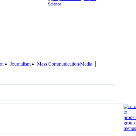
Science
on
Journalism
Mass Communication/Media