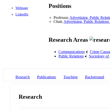
Positions
Webpage
LinkedIn
Professor,
Advertising, Public Rela
Chair,
Advertising, Public Relation
Research Areas
Communications
Crime Causa
Public Relations
Sociology of
Research
Publications
Teaching
Background
Research