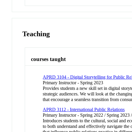
Teaching
courses taught
APRD 3104 - Digital Storytelling for Public Re
Primary Instructor - Spring 2023
Provides students a new skill set in digital story
strategic audiences. We will look at the changin
that encourage a seamless transition from consum
APRD 3112 - International Public Relations
Primary Instructor - Spring 2022 / Spring 2023 
Introduces students to the cultural, social and 
to both understand and effectively navigate the 
that influence public relations practice in differ