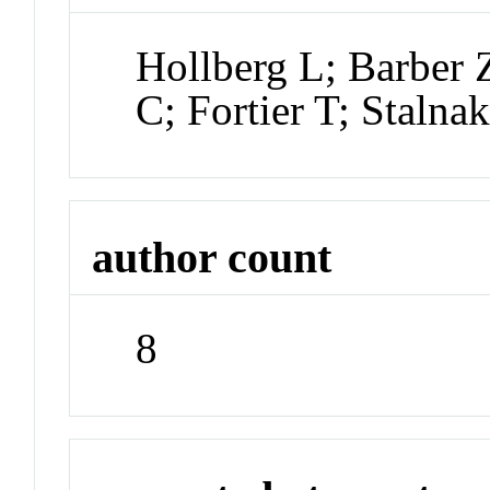
Hollberg L; Barber 
C; Fortier T; Stalna
author count
8