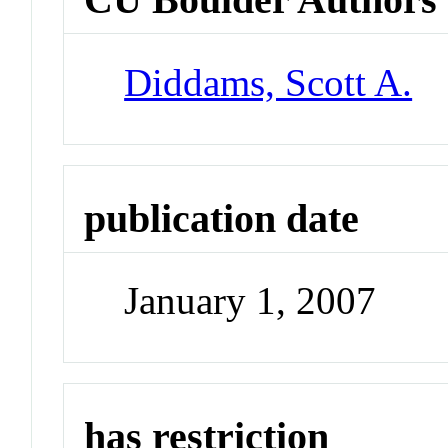
Diddams, Scott A.
publication date
January 1, 2007
has restriction