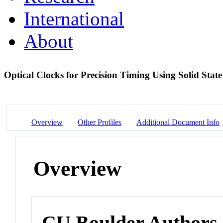
International
About
Optical Clocks for Precision Timing Using Solid Stat
Overview
Other Profiles
Additional Document Info
Overview
CU Boulder Authors