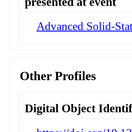
presented at event
Advanced Solid-Stat
Other Profiles
Digital Object Identi