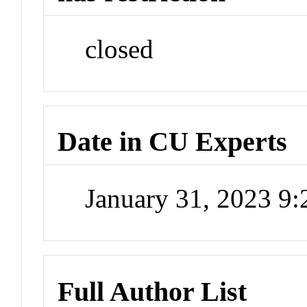
closed
Date in CU Experts
January 31, 2023 9
Full Author List