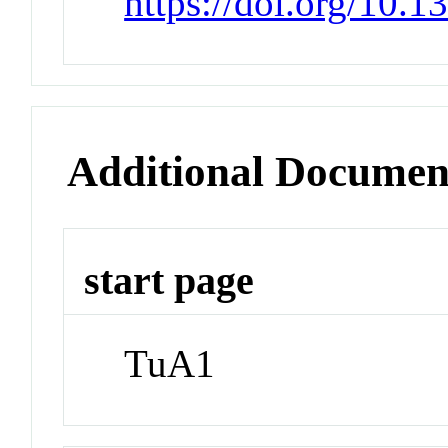
https://doi.org/10.1
Additional Documen
start page
TuA1