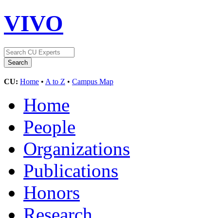
VIVO
CU:
Home
•
A to Z
•
Campus Map
Home
People
Organizations
Publications
Honors
Research