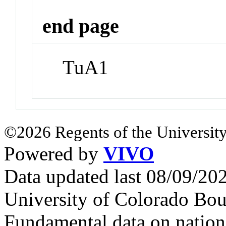
end page
TuA1
©2026 Regents of the University
Powered by
VIVO
Data updated last 08/09/2
University of Colorado Bou
Fundamental data on nationa