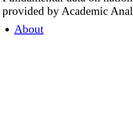
provided by Academic Analy
About