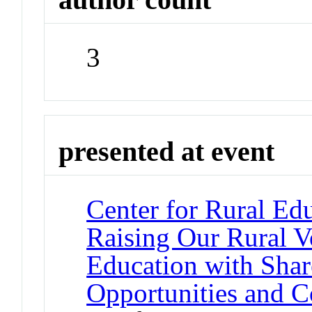
3
presented at event
Center for Rural Ed
Raising Our Rural V
Education with Shar
Opportunities and 