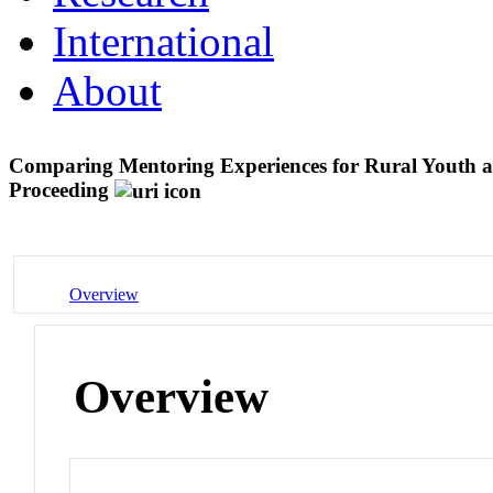
International
About
Comparing Mentoring Experiences for Rural Yout
Proceeding
Overview
Overview