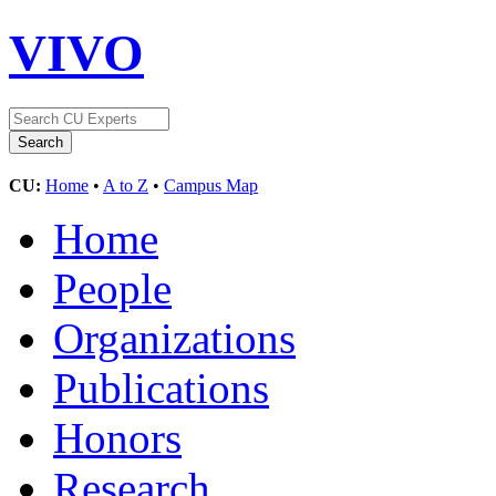
VIVO
CU:
Home
•
A to Z
•
Campus Map
Home
People
Organizations
Publications
Honors
Research