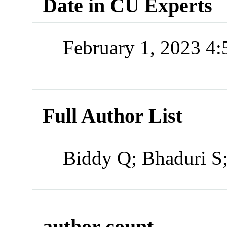
Date in CU Experts
February 1, 2023 4
Full Author List
Biddy Q; Bhaduri S;
author count