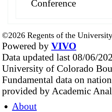
Conference
©2026 Regents of the University
Powered by
VIVO
Data updated last 08/06/2
University of Colorado Bou
Fundamental data on nationa
provided by Academic Analy
About