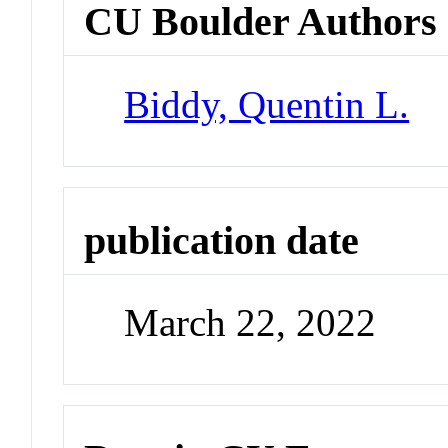
CU Boulder Authors
Biddy, Quentin L.
publication date
March 22, 2022