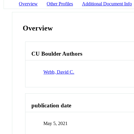
Overview
Other Profiles
Additional Document Info
Overview
CU Boulder Authors
Webb, David C.
publication date
May 5, 2021