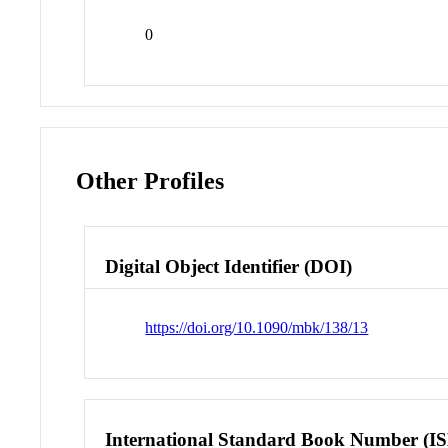
0
Other Profiles
Digital Object Identifier (DOI)
https://doi.org/10.1090/mbk/138/13
International Standard Book Number (I