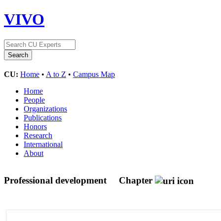
VIVO
CU:
Home
•
A to Z
•
Campus Map
Home
People
Organizations
Publications
Honors
Research
International
About
Professional development
Chapter