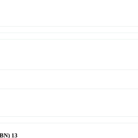
SBN) 13