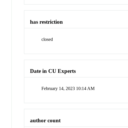
has restriction
closed
Date in CU Experts
February 14, 2023 10:14 AM
author count