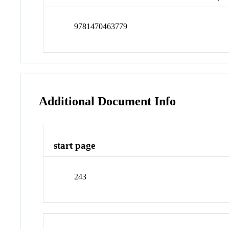
9781470463779
Additional Document Info
start page
243