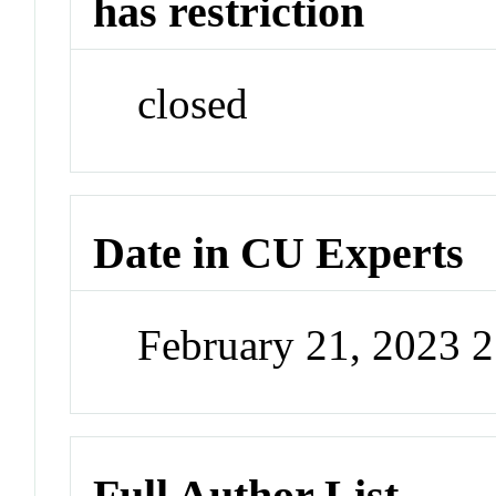
has restriction
closed
Date in CU Experts
February 21, 2023 
Full Author List