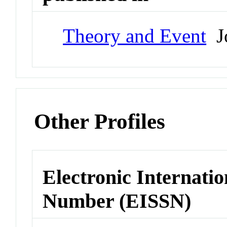
Theory and Event
Jo
Other Profiles
Electronic Internatio
Number (EISSN)