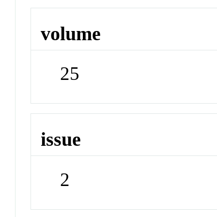
volume
25
issue
2