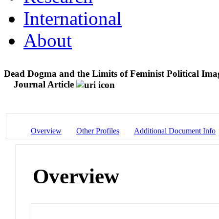
International
About
Dead Dogma and the Limits of Feminist Political Ima
Journal Article
Overview
Other Profiles
Additional Document Info
Overview