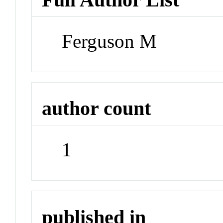
Ferguson M
author count
1
published in