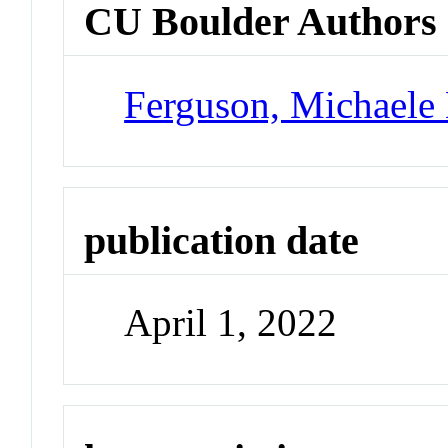
CU Boulder Authors
Ferguson, Michaele 
publication date
April 1, 2022