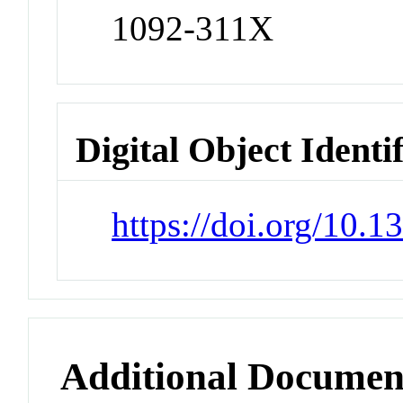
1092-311X
Digital Object Identi
https://doi.org/10.
Additional Documen