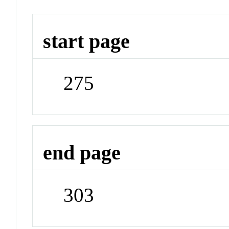
start page
275
end page
303