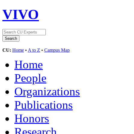
VIVO
CU:
Home
•
A to Z
•
Campus Map
Home
People
Organizations
Publications
Honors
Research