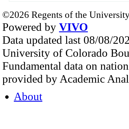
©2026 Regents of the University
Powered by
VIVO
Data updated last 08/08/2
University of Colorado Bou
Fundamental data on nationa
provided by Academic Analy
About