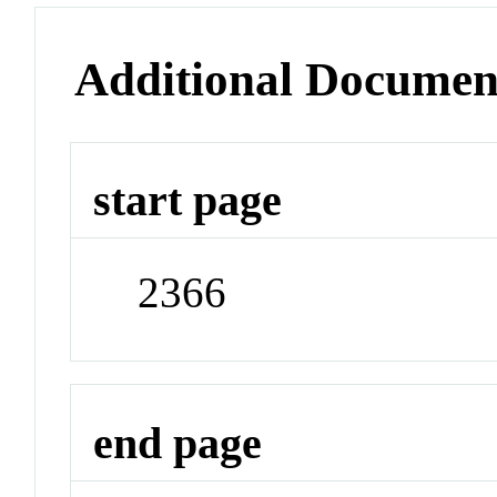
Additional Documen
start page
2366
end page