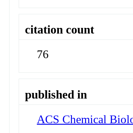
citation count
76
published in
ACS Chemical Biol