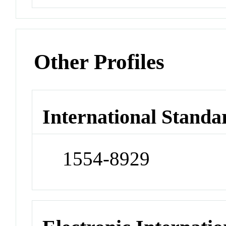
Other Profiles
International Standa
1554-8929