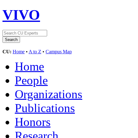
VIVO
CU:
Home
•
A to Z
•
Campus Map
Home
People
Organizations
Publications
Honors
Research