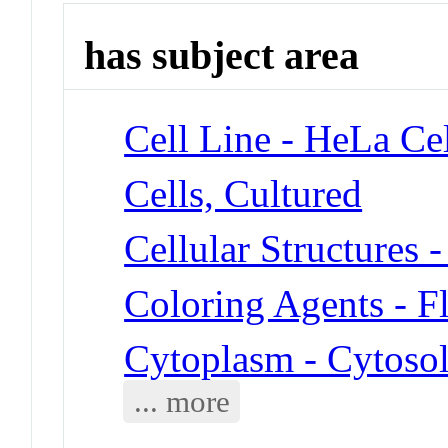
has subject area
Cell Line - HeLa Cel
Cells, Cultured
Cellular Structures 
Coloring Agents - F
Cytoplasm - Cytoso
... more