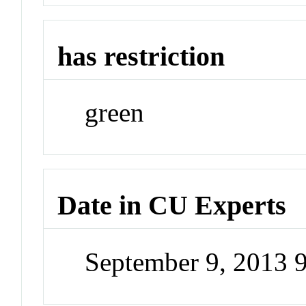
has restriction
green
Date in CU Experts
September 9, 2013 