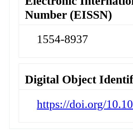
Electronic Internatio
Number (EISSN)
1554-8937
Digital Object Identi
https://doi.org/10.