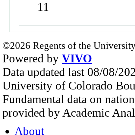
11
©2026 Regents of the University
Powered by
VIVO
Data updated last 08/08/2
University of Colorado Bou
Fundamental data on nationa
provided by Academic Analy
About