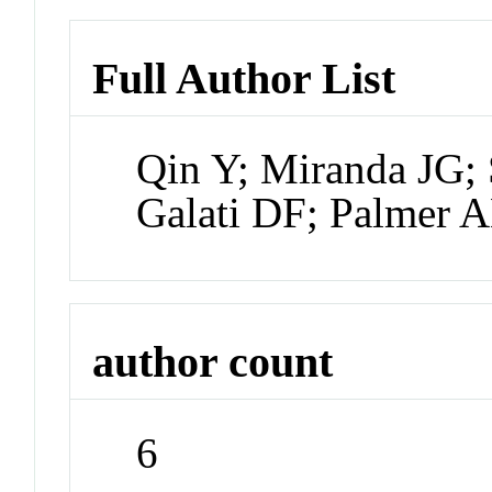
Full Author List
Qin Y; Miranda JG;
Galati DF; Palmer 
author count
6