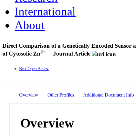
International
About
Direct Comparison of a Genetically Encoded Sensor an
2+
of Cytosolic Zn
Journal Article
Best Open Access
Overview
Other Profiles
Additional Document Info
Overview