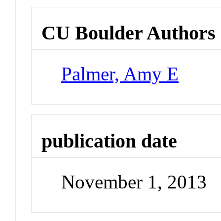
CU Boulder Authors
Palmer, Amy E
publication date
November 1, 2013