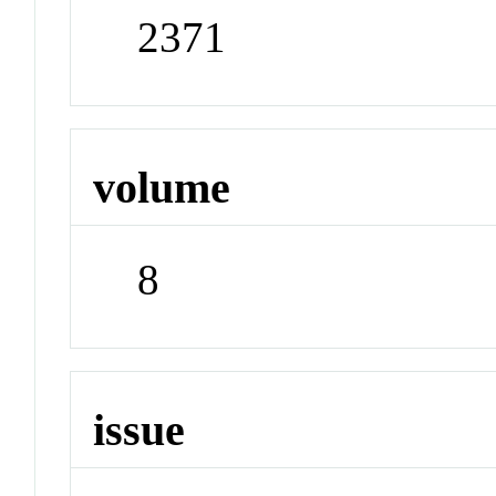
2371
volume
8
issue