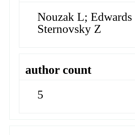
Nouzak L; Edwards K
Sternovsky Z
author count
5