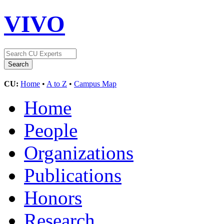
VIVO
CU:
Home
•
A to Z
•
Campus Map
Home
People
Organizations
Publications
Honors
Research