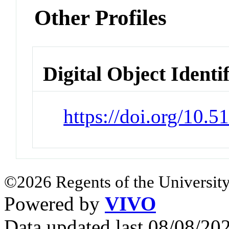
Other Profiles
Digital Object Identi
https://doi.org/10.
©2026 Regents of the University
Powered by
VIVO
Data updated last 08/08/2