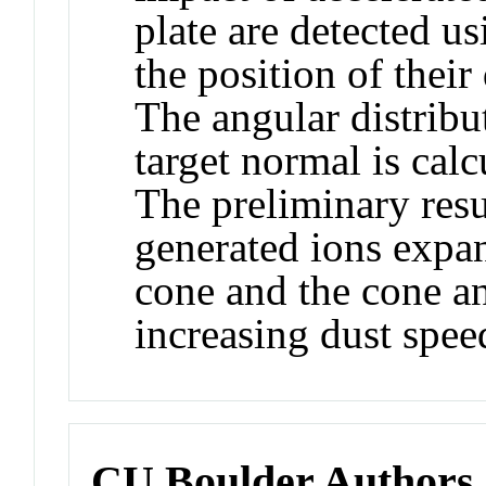
plate are detected u
the position of their
The angular distribu
target normal is calc
The preliminary resu
generated ions expan
cone and the cone an
increasing dust spee
CU Boulder Authors