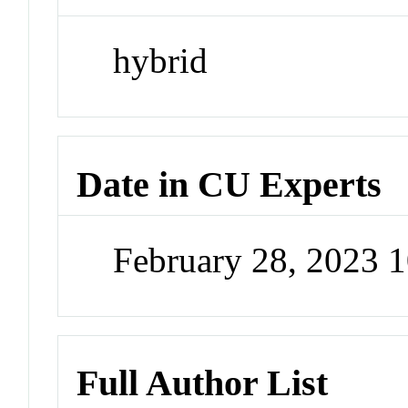
hybrid
Date in CU Experts
February 28, 2023 
Full Author List