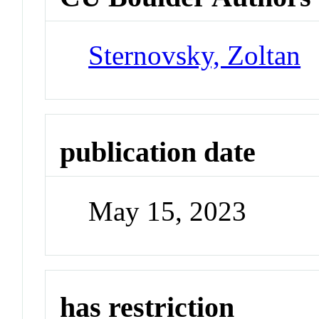
Sternovsky, Zoltan
publication date
May 15, 2023
has restriction