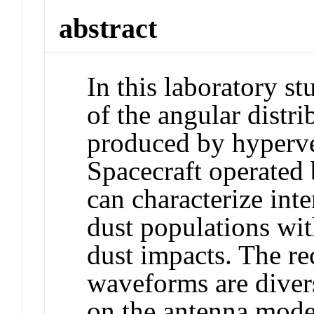
abstract
In this laboratory s
of the angular distr
produced by hyperve
Spacecraft operated 
can characterize inte
dust populations wit
dust impacts. The r
waveforms are diver
on the antenna mode 