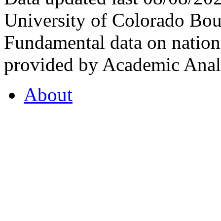
University of Colorado Bou
Fundamental data on nationa
provided by Academic Analy
About