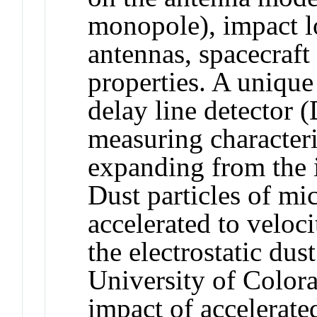
monopole), impact lo
antennas, spacecraft 
properties. A unique
delay line detector 
measuring characteri
expanding from the 
Dust particles of mi
accelerated to velo
the electrostatic dus
University of Colora
impact of accelerated