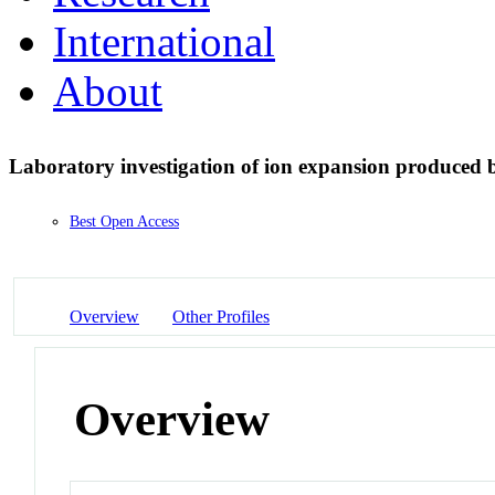
International
About
Laboratory investigation of ion expansion produced 
Best Open Access
Overview
Other Profiles
Overview