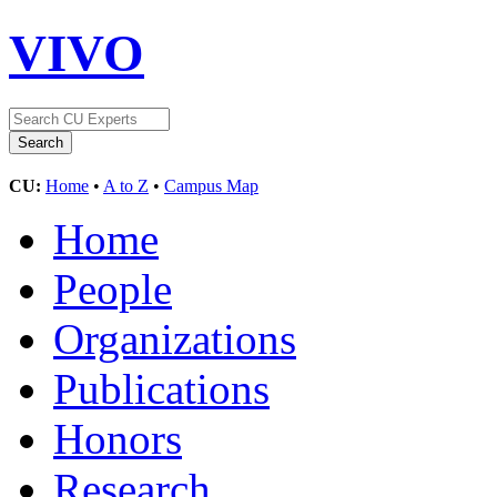
VIVO
CU:
Home
•
A to Z
•
Campus Map
Home
People
Organizations
Publications
Honors
Research