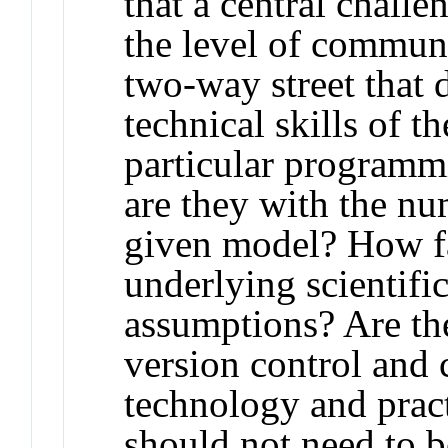
that a central chall
the level of commun
two-way street that 
technical skills of th
particular programm
are they with the n
given model? How fa
underlying scientifi
assumptions? Are th
version control and
technology and pract
should not need to 