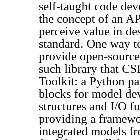
self-taught code de
the concept of an AP
perceive value in de
standard. One way to
provide open-source
such library that C
Toolkit: a Python pa
blocks for model de
structures and I/O f
providing a framewo
integrated models f