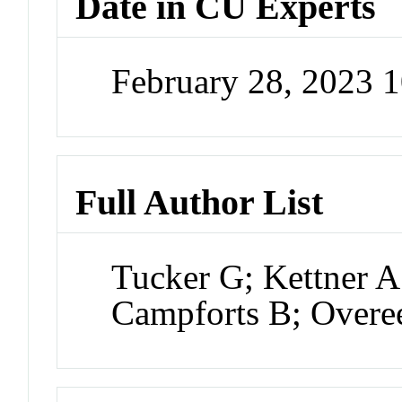
Date in CU Experts
February 28, 2023 
Full Author List
Tucker G; Kettner A
Campforts B; Overe