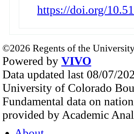
https://doi.org/10.
©2026 Regents of the University
Powered by
VIVO
Data updated last 08/07/2
University of Colorado Bou
Fundamental data on nationa
provided by Academic Analy
About