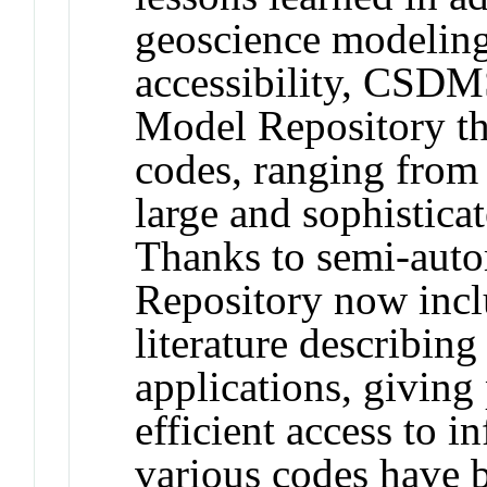
geoscience modeling
accessibility, CSDM
Model Repository th
codes, ranging from 
large and sophistica
Thanks to semi-autom
Repository now incl
literature describing
applications, giving
efficient access to 
various codes have 