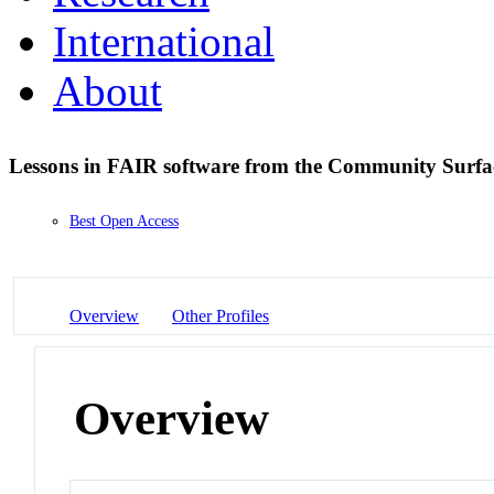
International
About
Lessons in FAIR software from the Community Surf
Best Open Access
Overview
Other Profiles
Overview