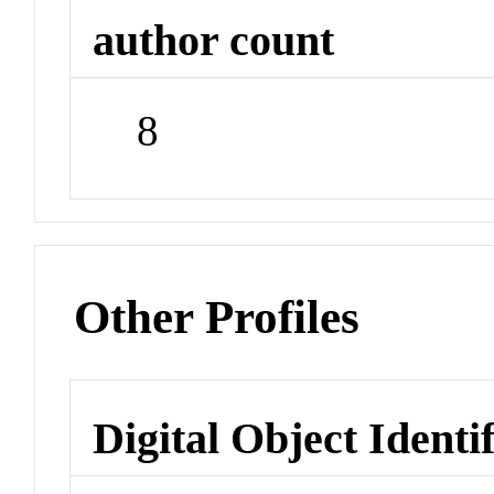
author count
8
Other Profiles
Digital Object Identi