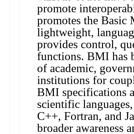
promote interopera
promotes the Basic 
lightweight, languag
provides control, qu
functions. BMI has 
of academic, govern
institutions for cou
BMI specifications 
scientific languages
C++, Fortran, and Ja
broader awareness a