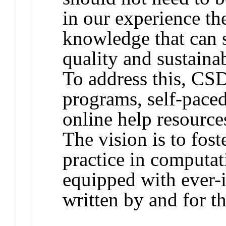
in our experience the
knowledge that can s
quality and sustainab
To address this, CS
programs, self-paced
online help resourc
The vision is to fos
practice in computat
equipped with ever-
written by and for 