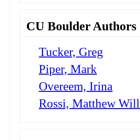
CU Boulder Authors
Tucker, Greg
Piper, Mark
Overeem, Irina
Rossi, Matthew Wil