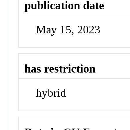
publication date
May 15, 2023
has restriction
hybrid