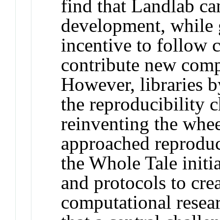
find that Landlab ca
development, while 
incentive to follow
contribute new compo
However, libraries b
the reproducibility 
reinventing the whe
approached reproduci
the Whole Tale initi
and protocols to cre
computational resea