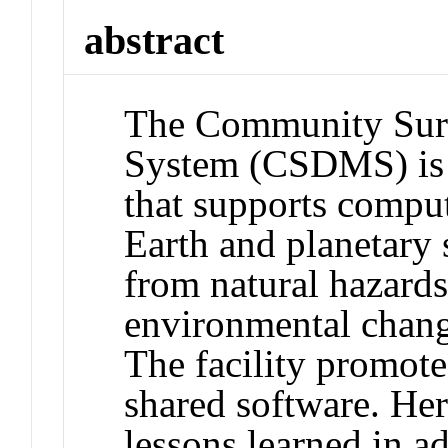
abstract
The Community Sur
System (CSDMS) is a
that supports compu
Earth and planetary 
from natural hazard
environmental chang
The facility promote
shared software. He
lessons learned in a