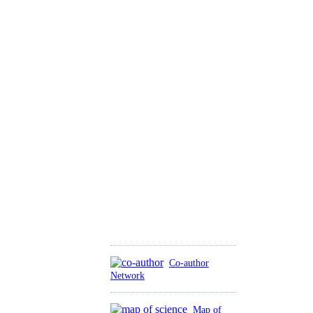
Co-author
Network
Map of