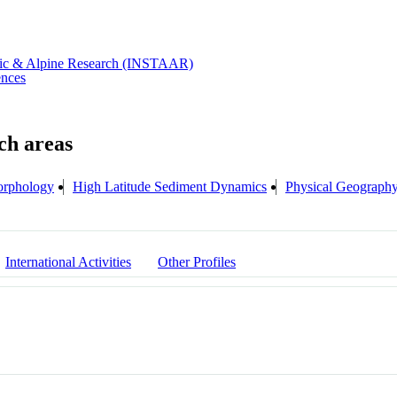
rctic & Alpine Research (INSTAAR)
ences
rphology
High Latitude Sediment Dynamics
Physical Geograph
International Activities
Other Profiles