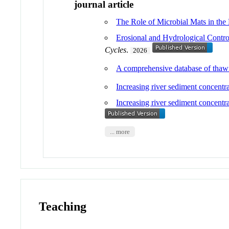
journal article
The Role of Microbial Mats in the
Erosional and Hydrological Contro
Cycles
.
2026
A comprehensive database of thawin
Increasing river sediment concentra
Increasing river sediment concent
... more
Teaching