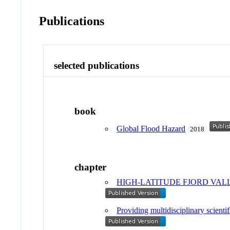
Publications
selected publications
book
Global Flood Hazard
2018
chapter
HIGH-LATITUDE FJORD VALL
Providing multidisciplinary scienti