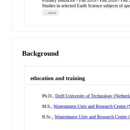
Primary Instructor - Fall 2019 / Fall 2020 / Fall
Studies in selected Earth Science subjects of sp
... more
Background
education and training
Ph.D.,
Delft University of Technology (Netherl
M.S.,
Wageningen Univ and Research Centre (
B.Sc.,
Wageningen Univ and Research Centre (