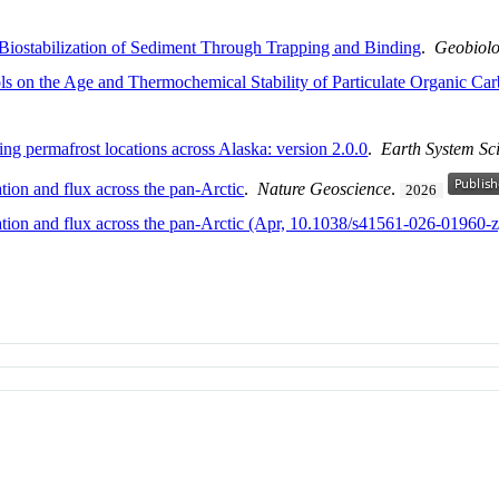
 Biostabilization of Sediment Through Trapping and Binding
.
Geobiol
ls on the Age and Thermochemical Stability of Particulate Organic Car
g permafrost locations across Alaska: version 2.0.0
.
Earth System Sc
tion and flux across the pan-Arctic
.
Nature Geoscience
.
2026
ration and flux across the pan-Arctic (Apr, 10.1038/s41561-026-01960-z