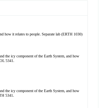
, and how it relates to people. Separate lab (ERTH 1030)
e and the icy component of the Earth System, and how
GEOL 5341.
e and the icy component of the Earth System, and how
ERTH 5341.