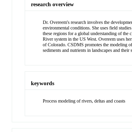
research overview
Dr. Overeem's research involves the development
environmental conditions. She uses field studies
these regions for a global understanding of the
River system in the US West. Overeem uses he
of Colorado. CSDMS promotes the modeling of ea
sediments and nutrients in landscapes and their 
keywords
Process modeling of rivers, deltas and coasts