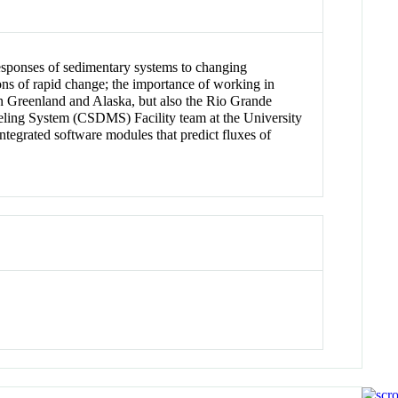
responses of sedimentary systems to changing
ions of rapid change; the importance of working in
 in Greenland and Alaska, but also the Rio Grande
ling System (CSDMS) Facility team at the University
tegrated software modules that predict fluxes of