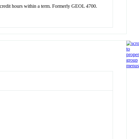
tal credit hours within a term. Formerly GEOL 4700.