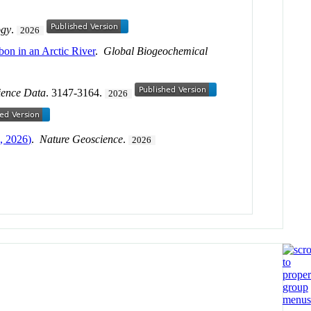
ogy
.
2026
bon in an Arctic River
.
Global Biogeochemical
ience Data
. 3147-3164.
2026
, 2026)
.
Nature Geoscience
.
2026