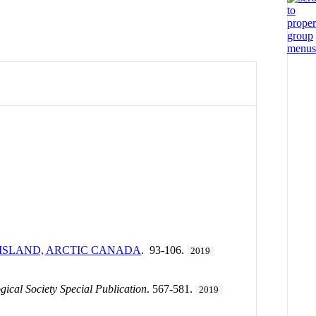
 ISLAND, ARCTIC CANADA
. 93-106.
2019
gical Society Special Publication
. 567-581.
2019