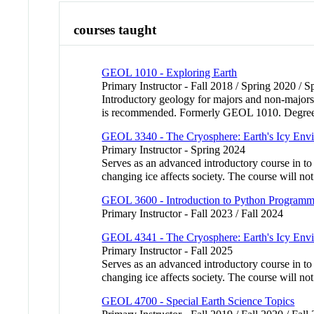
courses taught
GEOL 1010 - Exploring Earth
Primary Instructor - Fall 2018 / Spring 2020 / 
Introductory geology for majors and non-majors. 
is recommended. Formerly GEOL 1010. Degree c
GEOL 3340 - The Cryosphere: Earth's Icy Env
Primary Instructor - Spring 2024
Serves as an advanced introductory course in to
changing ice affects society. The course will n
GEOL 3600 - Introduction to Python Programmin
Primary Instructor - Fall 2023 / Fall 2024
GEOL 4341 - The Cryosphere: Earth's Icy Env
Primary Instructor - Fall 2025
Serves as an advanced introductory course in to
changing ice affects society. The course will n
GEOL 4700 - Special Earth Science Topics