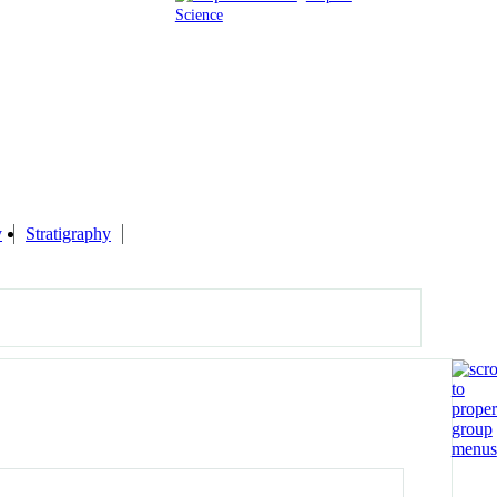
Science
y
Stratigraphy