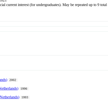
 2021
ecial current interest (for undergraduates). May be repeated up to 9 to
ands)
2002
Netherlands)
1996
Netherlands)
1993