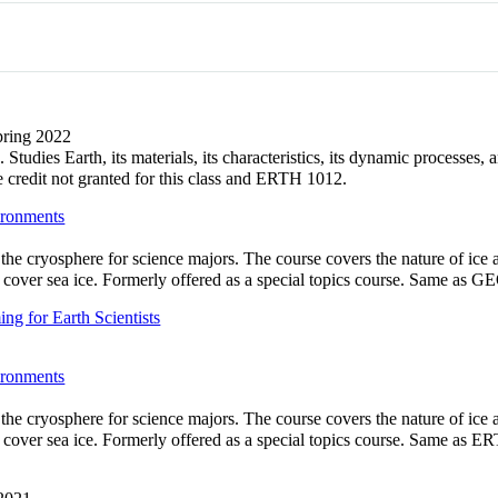
Spring 2022
Studies Earth, its materials, its characteristics, its dynamic processes
redit not granted for this class and ERTH 1012.
ironments
 the cryosphere for science majors. The course covers the nature of ic
ot cover sea ice. Formerly offered as a special topics course. Same as 
g for Earth Scientists
ironments
 the cryosphere for science majors. The course covers the nature of ic
ot cover sea ice. Formerly offered as a special topics course. Same as 