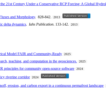
r the 21st Century Under a Conservative RCP Forcing: A Global Hydro
 Fluxes and Morphology
. 828-842.
2013
ic delta dynamics
.
Iahs Publication
. 133-142.
2013
erical Model FAIR and Community-Ready
2025
arch, teaching, and computation in the geosciences.
2025
IR principles for community open-source software
2024
icy riverine corridor
2024
noff, erosion, and carbon export in a continuous permafrost landscape