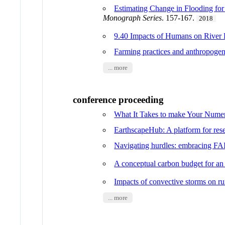
Estimating Change in Flooding fo
Monograph Series
. 157-167.
2018
9.40 Impacts of Humans on River
Farming practices and anthropogen
... more
conference proceeding
What It Takes to make Your Num
EarthscapeHub: A platform for rese
Navigating hurdles: embracing FA
A conceptual carbon budget for an 
Impacts of convective storms on ru
... more