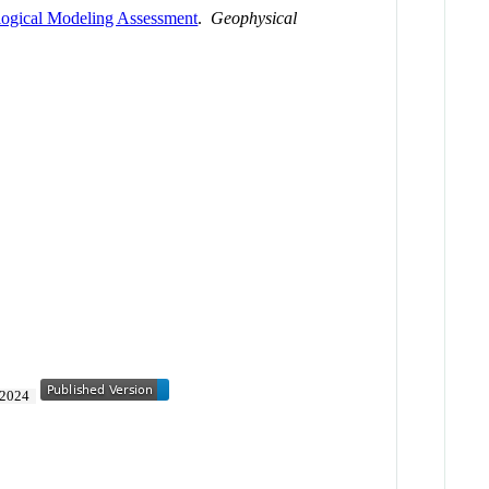
logical Modeling Assessment
.
Geophysical
2024