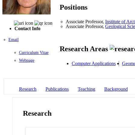
Positions
Associate Professor,
Institute of A
Associate Professor,
Geological Sci
Contact Info
Email
Research Areas
Curriculum Vitae
Webpage
Computer Applications
Geomo
Research
Publications
Teaching
Background
Research