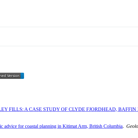
EY FILLS: A CASE STUDY OF CLYDE FJORDHEAD, BAFFIN
fic advice for coastal planning in Kitimat Arm, British Columbia
.
Geolo