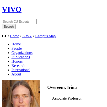
VIVO
CU:
Home
•
A to Z
•
Campus Map
Home
People
Organizations
Publications
Honors
Research
International
About
Overeem, Irina
Associate Professor