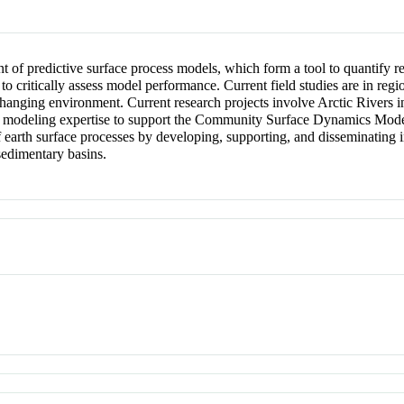
 of predictive surface process models, which form a tool to quantify 
 to critically assess model performance. Current field studies are in reg
 changing environment. Current research projects involve Arctic Rivers
r modeling expertise to support the Community Surface Dynamics Mode
rth surface processes by developing, supporting, and disseminating in
sedimentary basins.