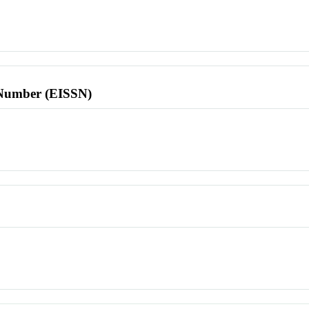
l Number (EISSN)