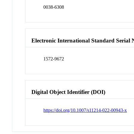
0038-6308
Electronic International Standard Seria
1572-9672
Digital Object Identifier (DOI)
https://doi.org/10.1007/s11214-022-00943-x