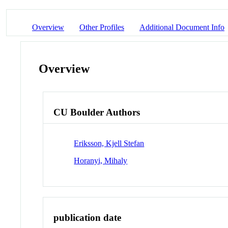
Overview
Other Profiles
Additional Document Info
Overview
CU Boulder Authors
Eriksson, Kjell Stefan
Horanyi, Mihaly
publication date