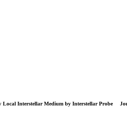
 Local Interstellar Medium by Interstellar Probe
Jou