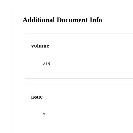
Additional Document Info
volume
219
issue
2