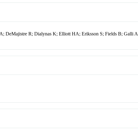
; DeMajistre R; Dialynas K; Elliott HA; Eriksson S; Fields B; Galli 