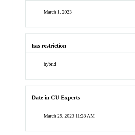
March 1, 2023
has restriction
hybrid
Date in CU Experts
March 25, 2023 11:28 AM