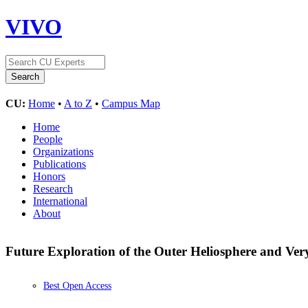
VIVO
CU:
Home
•
A to Z
•
Campus Map
Home
People
Organizations
Publications
Honors
Research
International
About
Future Exploration of the Outer Heliosphere and Very
Best Open Access