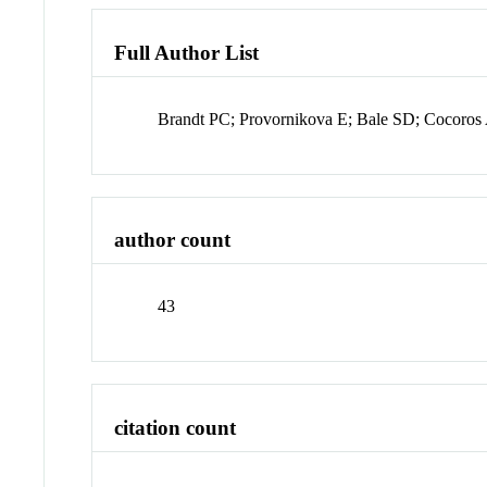
Full Author List
Brandt PC; Provornikova E; Bale SD; Cocoros A
author count
43
citation count