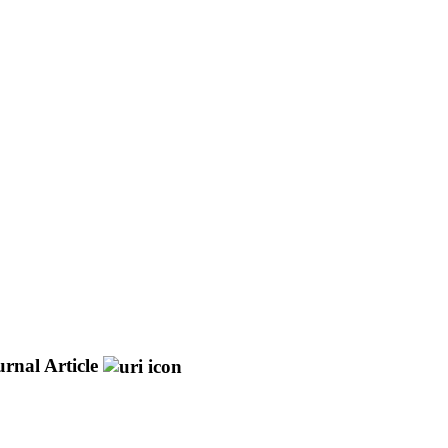
rnal Article