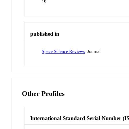
19
published in
Space Science Reviews
Journal
Other Profiles
International Standard Serial Number (I