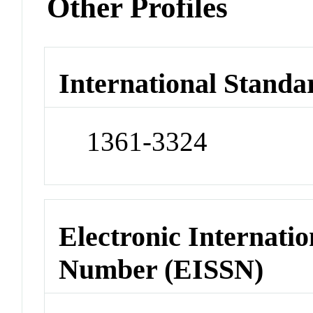
Other Profiles
International Standa
1361-3324
Electronic Internatio
Number (EISSN)