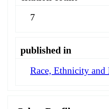
7
published in
Race, Ethnicity and