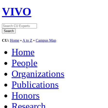
VIVO
CU:
Home
•
A to Z
•
Campus Map
Home
People
Organizations
Publications
Honors
Research