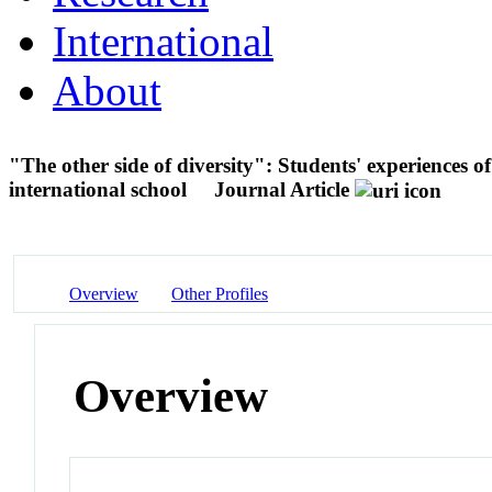
International
About
"The other side of diversity": Students' experiences of
international school
Journal Article
Overview
Other Profiles
Overview