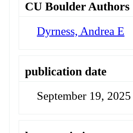
CU Boulder Authors
Dyrness, Andrea E
publication date
September 19, 2025