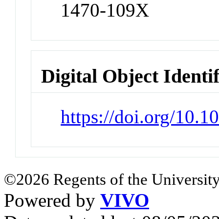
1470-109X
Digital Object Identi
https://doi.org/10
©2026 Regents of the University
Powered by
VIVO