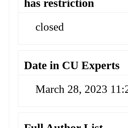
has restriction
closed
Date in CU Experts
March 28, 2023 11
Full Author List