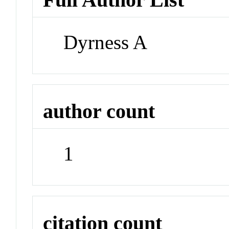
Dyrness A
author count
1
citation count