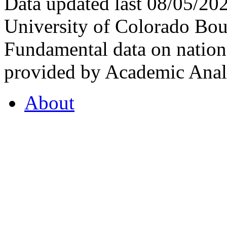
Data updated last 08/05/2
University of Colorado Bou
Fundamental data on nationa
provided by Academic Analy
About