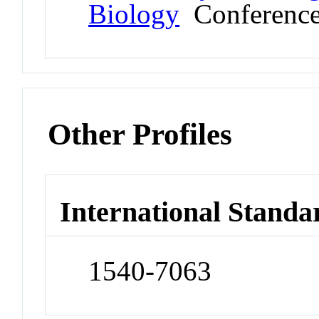
Biology
Conferenc
Other Profiles
International Standa
1540-7063