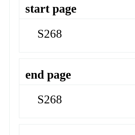
start page
S268
end page
S268