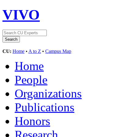
VIVO
CU:
Home
•
A to Z
•
Campus Map
Home
People
Organizations
Publications
Honors
Research