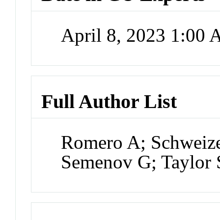
April 8, 2023 1:00
Full Author List
Romero A; Schweiz
Semenov G; Taylor 