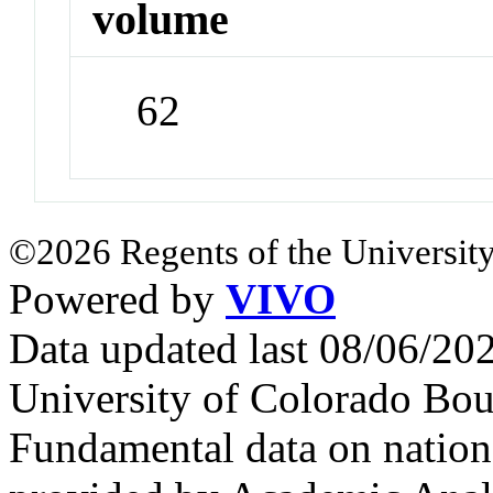
volume
62
©2026 Regents of the University
Powered by
VIVO
Data updated last 08/06/2
University of Colorado Bou
Fundamental data on nationa