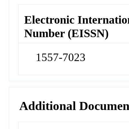
Electronic Internatio
Number (EISSN)
1557-7023
Additional Documen