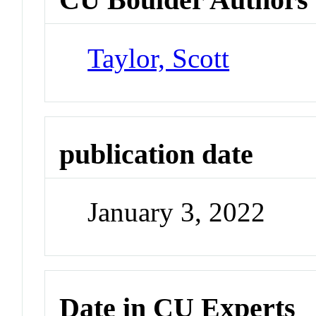
Taylor, Scott
publication date
January 3, 2022
Date in CU Experts