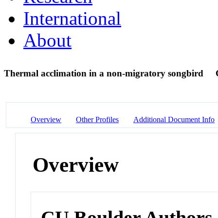
International
About
Thermal acclimation in a non-migratory songbird
Overview
Other Profiles
Additional Document Info
Overview
CU Boulder Authors