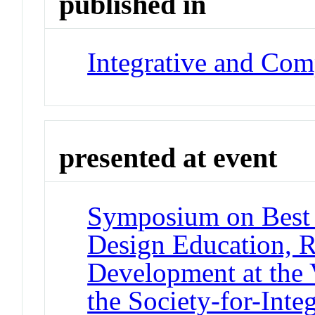
published in
Integrative and Com
presented at event
Symposium on Best P
Design Education, R
Development at the 
the Society-for-Int