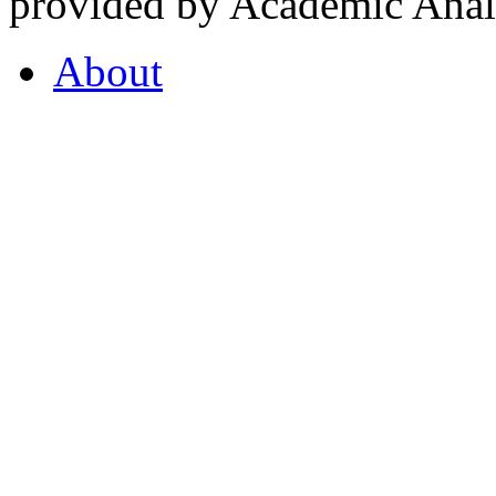
provided by Academic Analy
About