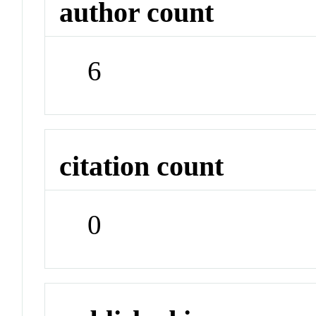
author count
6
citation count
0